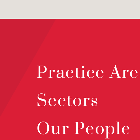
Practice Are
Sectors
Our People