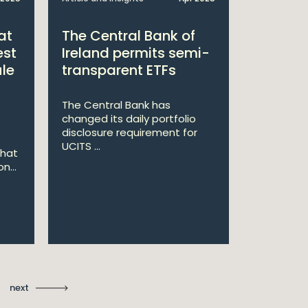
at
The Central Bank of
William
est
Ireland permits semi-
Double 
ule
transparent ETFs
Managi
The Central Bank has
William Fr
changed its daily portfolio
announce 
disclosure requirement for
won two a
UCITS ...
Managing .
that
n...
Ma
St
next