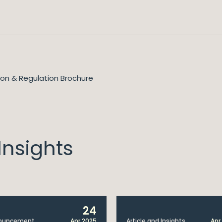
tion & Regulation Brochure
nsights
24
ouncement
Apr 2025
Article and Insights
Apr