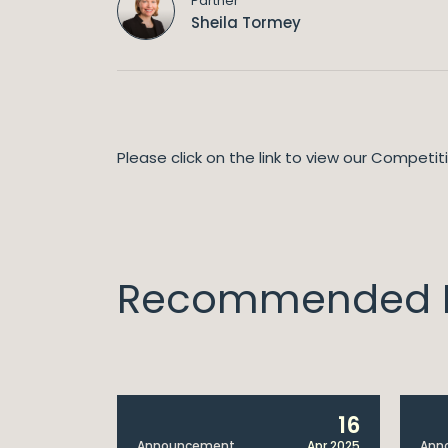
Partner
Sheila Tormey
Please click on the link to view our Competi
Recommended I
14
16
Apr 2025
Announcement
Apr 2025
Ann