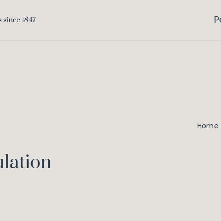
P
Home
lation