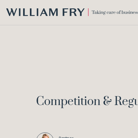
WILLIAM
FRY
Competition & Regu