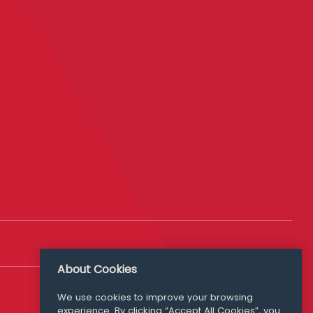
About Cookies
Follow Us
We use cookies to improve your browsing
experience. By clicking “Accept All Cookies”, you