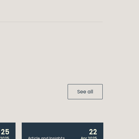
See all
25
22
 2025
Article and Insights
Apr 2025
Announcem