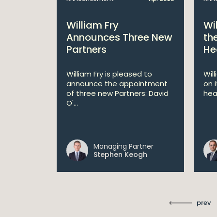
bitions:
William Fry
Wi
s €200
Announces Three New
th
Partners
He
lan
William Fry is pleased to
Wil
announce the appointment
on 
 AI
of three new Partners: David
hea
lan aims
O'...
 digital...
Managing Partner
ll
Stephen Keogh
prev