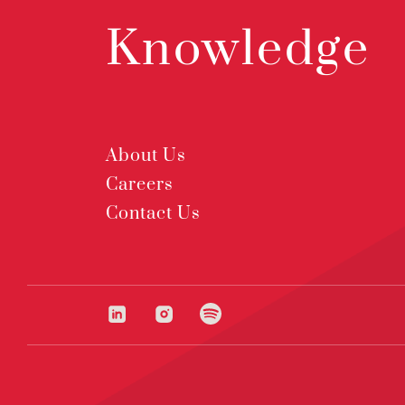
Knowledge
About Us
Careers
Contact Us