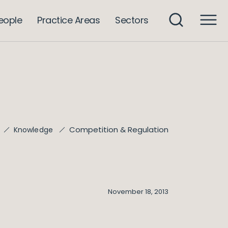
eople
Practice Areas
Sectors
Competition & Regulation
Knowledge
November 18, 2013