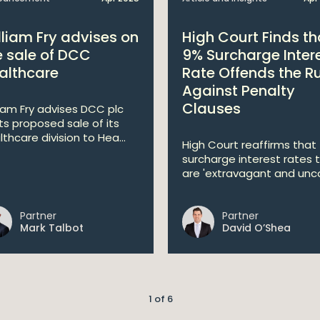
lliam Fry advises on
High Court Finds th
e sale of DCC
9% Surcharge Inter
althcare
Rate Offends the R
Against Penalty
Clauses
liam Fry advises DCC plc
its proposed sale of its
lthcare division to Hea...
High Court reaffirms that
surcharge interest rates 
are 'extravagant and unco
Partner
Partner
Mark Talbot
David O’Shea
1 of 6