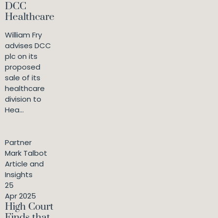
DCC
Healthcare
William Fry
advises DCC
plc on its
proposed
sale of its
healthcare
division to
Hea...
Partner
Mark Talbot
Article and
Insights
25
Apr 2025
High Court
Finds that