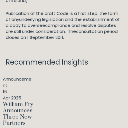
of Ireland).
Publication of the draft Code is a first step: the form
of anyunderlying legislation and the establishment of
a body to overseecompliance and resolve disputes
are still under consideration. Theconsultation period
closes on 1 September 2011.
Recommended Insights
Announceme
nt
16
Apr 2025
William Fry
Announces
Three New
Partners