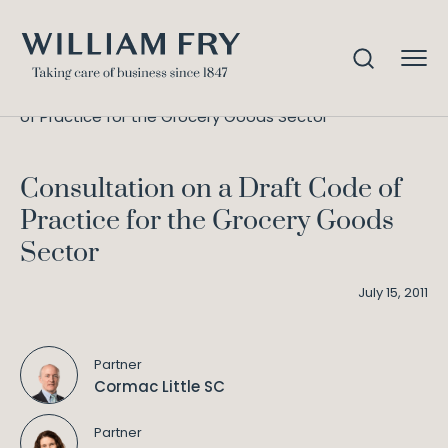
Consultation on a Draft Code
Home
Knowledge
of Practice for the Grocery Goods Sector
Consultation on a Draft Code of
Practice for the Grocery Goods
Sector
July 15, 2011
Partner
Cormac Little SC
Partner