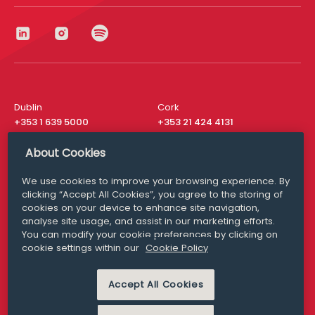
Dublin
Cork
+353 1 639 5000
+353 21 424 4131
London
New York
About Cookies
+44 20 8610 1531
+ 1 315 537 8104
We use cookies to improve your browsing experience. By
Media Queries
San Francisco
clicking “Accept All Cookies”, you agree to the storing of
media@williamfry.com
+ 1 415 200 4910
cookies on your device to enhance site navigation,
analyse site usage, and assist in our marketing efforts.
You can modify your cookie preferences by clicking on
cookie settings within our
Cookie Policy
DISCLAIMER
MODERN SLAVERY
Accept All Cookies
PRIVACY STATEMENT
COOKIE POLICY