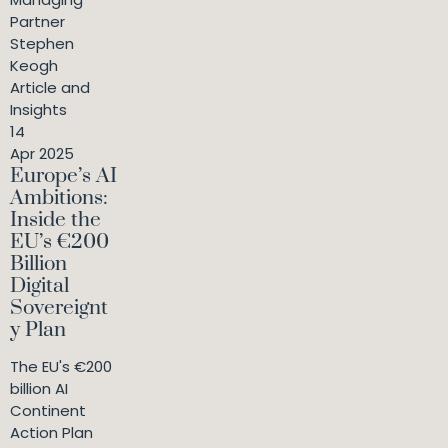
Partner
Stephen
Keogh
Article and
Insights
14
Apr 2025
Europe’s AI
Ambitions:
Inside the
EU’s €200
Billion
Digital
Sovereignt
y Plan
The EU's €200
billion AI
Continent
Action Plan