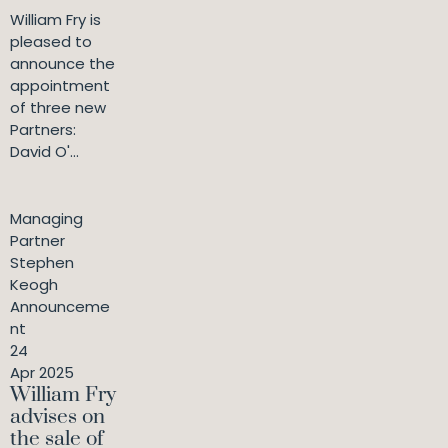
William Fry is
pleased to
announce the
appointment
of three new
Partners:
David O'...
Managing
Partner
Stephen
Keogh
Announceme
nt
24
Apr 2025
William Fry
advises on
the sale of