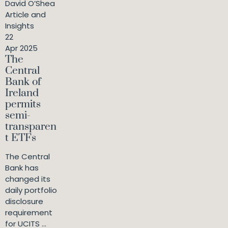
David O’Shea
Article and
Insights
22
Apr 2025
The
Central
Bank of
Ireland
permits
semi-
transparen
t ETFs
The Central
Bank has
changed its
daily portfolio
disclosure
requirement
for UCITS ...