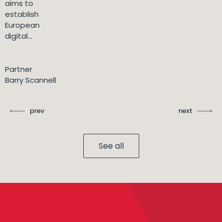
aims to
establish
European
digital...
Partner
Barry Scannell
prev
next
See all