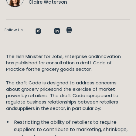
Claire Waterson
Follow Us
The Irish Minister for Jobs, Enterprise andInnovation
has published for consultation a draft Code of
Practice forthe grocery goods sector.
The draft Code is designed to address concerns
about grocery pricesand the exercise of market
power by retailers. The draft Code isproposed to
regulate business relationships between retailers
andsuppliers in the sector, in particular by:
Restricting the ability of retailers to require
suppliers to contribute to marketing, shrinkage,