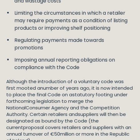
and wastage costs
Limiting the circumstances in which a retailer
may require payments as a condition of listing
products or improving shelf positioning
Regulating payments made towards
promotions
Imposing annual reporting obligations on
compliance with the Code
Although the introduction of a voluntary code was
first mooted anumber of years ago, it is now intended
to place the final Code on astatutory footing under
forthcoming legislation to merge the
NationalConsumer Agency and the Competition
Authority. Certain retailers andsuppliers will then be
designated as bound by the Code (the
currentproposal covers retailers and suppliers with an
annual turnover of €50million or more in the Republic