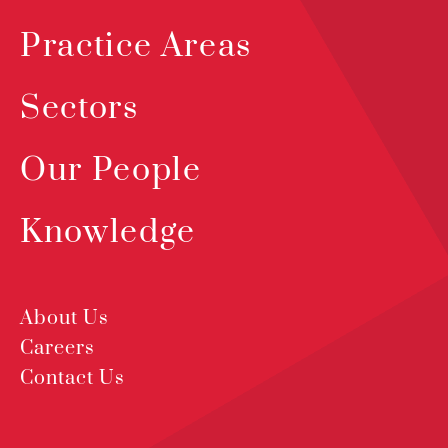
Practice Areas
Sectors
Our People
Knowledge
About Us
Careers
Contact Us