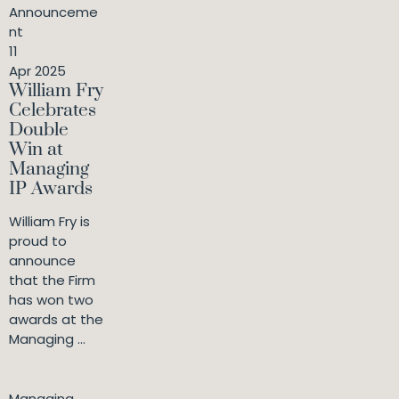
Announceme
nt
11
Apr 2025
William Fry
Celebrates
Double
Win at
Managing
IP Awards
William Fry is
proud to
announce
that the Firm
has won two
awards at the
Managing ...
Managing