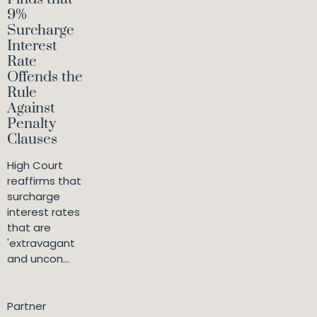
9%
Surcharge
Interest
Rate
Offends the
Rule
Against
Penalty
Clauses
High Court
reaffirms that
surcharge
interest rates
that are
'extravagant
and uncon...
Partner