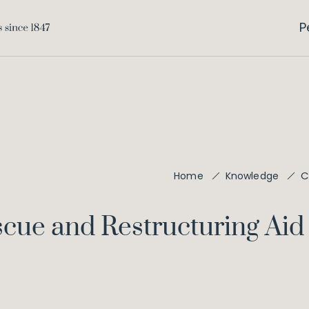
P
C
Home
Knowledge
scue and Restructuring Aid