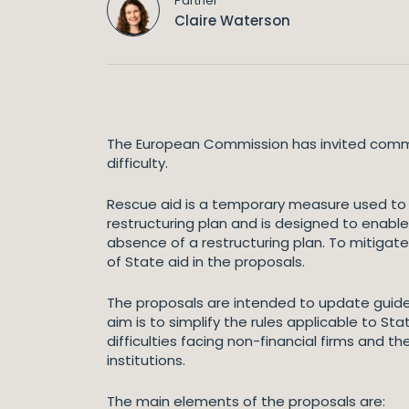
Partner
Claire Waterson
The European Commission has invited comment
difficulty.
Rescue aid is a temporary measure used to ke
restructuring plan and is designed to enable 
absence of a restructuring plan. To mitigat
of State aid in the proposals.
The proposals are intended to update guide
aim is to simplify the rules applicable to Sta
difficulties facing non-financial firms and 
institutions.
The main elements of the proposals are: