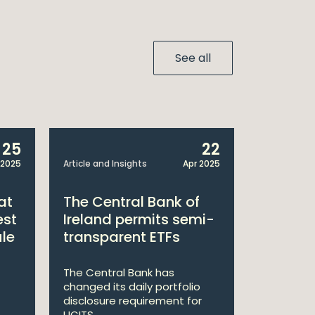
See all
25
22
 2025
Article and Insights
Apr 2025
Announcem
at
The Central Bank of
William
est
Ireland permits semi-
Double 
ule
transparent ETFs
Managi
The Central Bank has
William Fr
changed its daily portfolio
announce 
disclosure requirement for
won two a
UCITS ...
Managing .