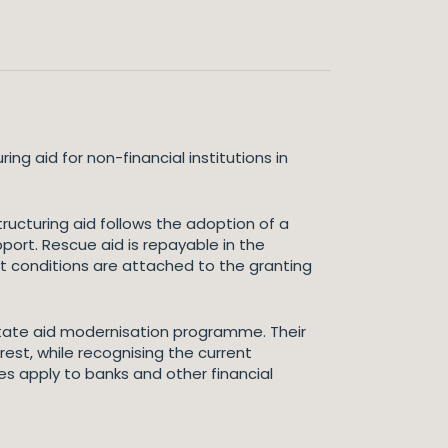
 aid for non-financial institutions in
ructuring aid follows the adoption of a
pport. Rescue aid is repayable in the
ct conditions are attached to the granting
tate aid modernisation programme. Their
erest, while recognising the current
es apply to banks and other financial