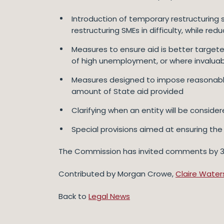
Introduction of temporary restructuring 
restructuring SMEs in difficulty, while re
Measures to ensure aid is better targeted
of high unemployment, or where invaluab
Measures designed to impose reasonable 
amount of State aid provided
Clarifying when an entity will be considered
Special provisions aimed at ensuring the 
The Commission has invited comments by 31 D
Contributed by Morgan Crowe,
Claire Water
Back to
Legal News