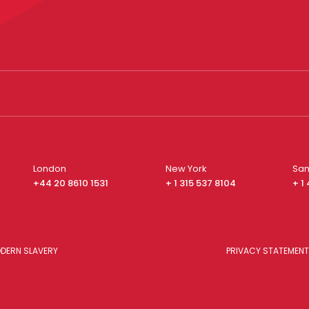
London
New York
San
+44 20 8610 1531
+ 1 315 537 8104
+ 1
DERN SLAVERY
PRIVACY STATEMENT