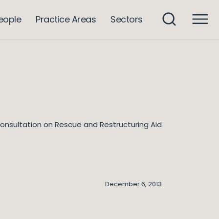
eople
Practice Areas
Sectors
onsultation on Rescue and Restructuring Aid
December 6, 2013