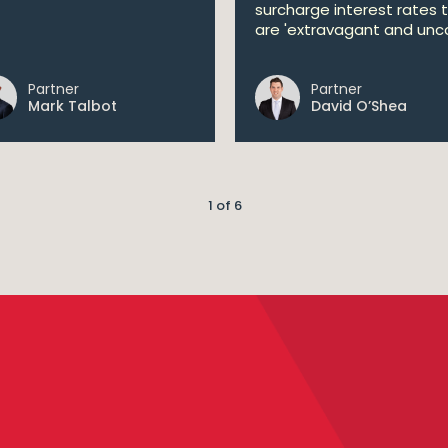
surcharge interest rates 
are 'extravagant and unco
Partner
Partner
Mark Talbot
David O’Shea
1 of 6