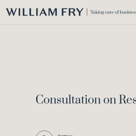
WILLIAM
FRY
Consultation on Re