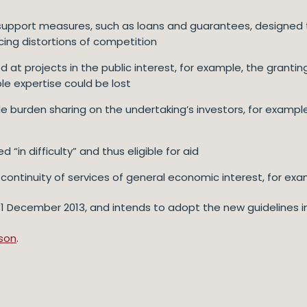
support measures, such as loans and guarantees, designed to
ducing distortions of competition
 at projects in the public interest, for example, the granting
le expertise could be lost
burden sharing on the undertaking’s investors, for exampl
 “in difficulty” and thus eligible for aid
continuity of services of general economic interest, for exa
ecember 2013, and intends to adopt the new guidelines in th
son
.