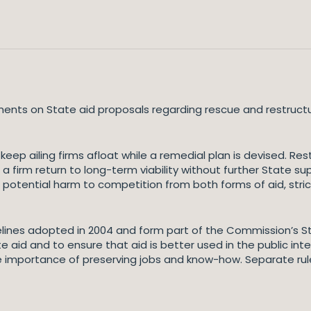
s on State aid proposals regarding rescue and restructuring
ep ailing firms afloat while a remedial plan is devised. Rest
a firm return to long-term viability without further State su
e potential harm to competition from both forms of aid, stri
lines adopted in 2004 and form part of the Commission’s S
te aid and to ensure that aid is better used in the public int
the importance of preserving jobs and know-how. Separate rul