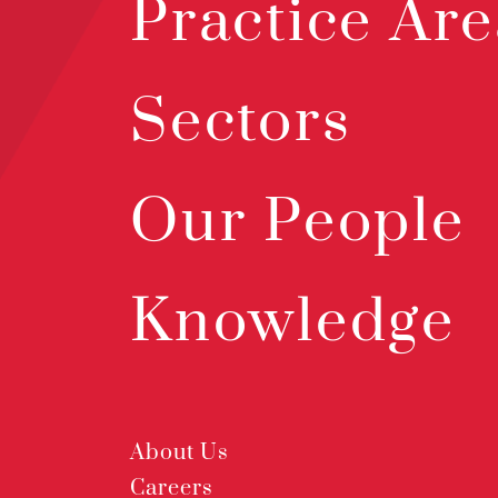
Practice Are
Sectors
Our People
Knowledge
About Us
Careers