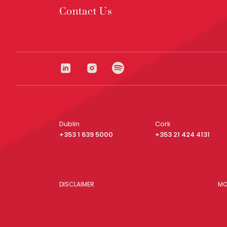
Contact Us
Dublin
Cork
+353 1 639 5000
+353 21 424 4131
DISCLAIMER
MO