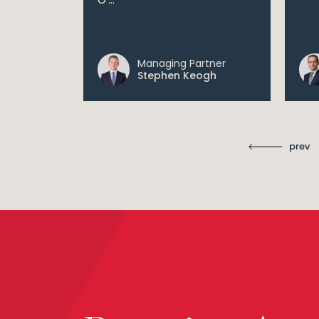
 digital...
Managing Partner
ll
Stephen Keogh
prev