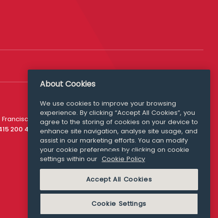
About Cookies
Follow Us
We use cookies to improve your browsing
experience. By clicking “Accept All Cookies”, you
Media Queries
 Francisco
agree to the storing of cookies on your device to
media@williamfry.com
 415 200 4910
enhance site navigation, analyse site usage, and
assist in our marketing efforts. You can modify
your cookie preferences by clicking on cookie
settings within our
Cookie Policy
COOKIE POLICY
Accept All Cookies
Cookie Settings