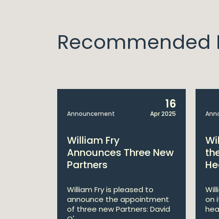
Recommended I
14
16
Apr 2025
Announcement
Apr 2025
Ann
bitions:
William Fry
Wi
s €200
Announces Three New
th
Partners
He
lan
William Fry is pleased to
Wil
announce the appointment
on 
 AI
of three new Partners: David
hea
lan aims
O'...