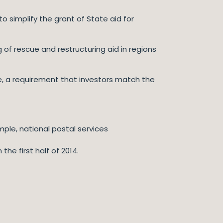
 simplify the grant of State aid for
 of rescue and restructuring aid in regions
e, a requirement that investors match the
mple, national postal services
e first half of 2014.