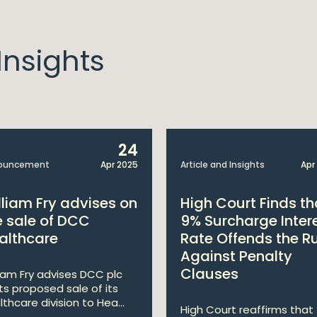
nsights
24
ouncement
Apr 2025
Article and Insights
Apr
lliam Fry advises on
High Court Finds th
e sale of DCC
9% Surcharge Inter
althcare
Rate Offends the R
Against Penalty
Clauses
liam Fry advises DCC plc
its proposed sale of its
lthcare division to Hea...
High Court reaffirms that