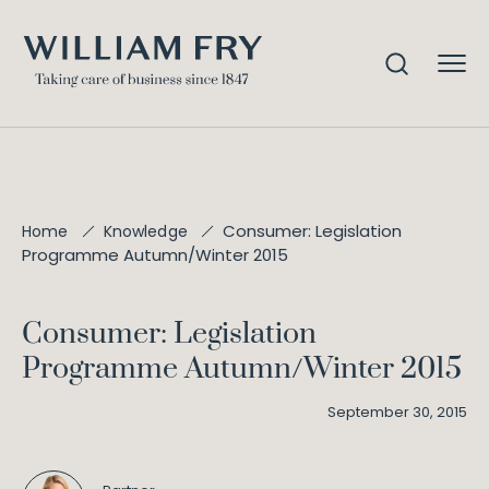
Consumer: Legislation
Home
Knowledge
Programme Autumn/Winter 2015
Consumer: Legislation
Programme Autumn/Winter 2015
September 30, 2015