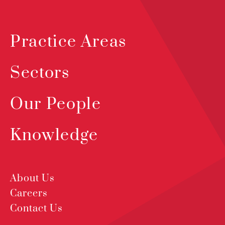
Practice Areas
Sectors
Our People
Knowledge
About Us
Careers
Contact Us