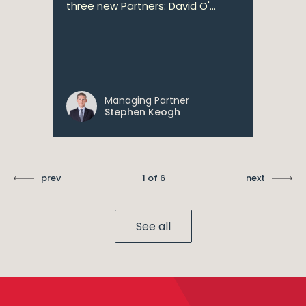
three new Partners: David O'...
Managing Partner
Stephen Keogh
prev
1 of 6
next
See all