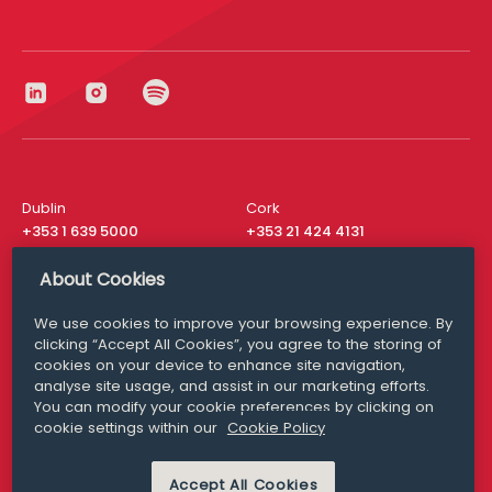
Dublin
Cork
+353 1 639 5000
+353 21 424 4131
London
New York
About Cookies
+44 20 8610 1531
+ 1 315 537 8104
We use cookies to improve your browsing experience. By
Media Queries
San Francisco
clicking “Accept All Cookies”, you agree to the storing of
media@williamfry.com
+ 1 415 200 4910
cookies on your device to enhance site navigation,
analyse site usage, and assist in our marketing efforts.
You can modify your cookie preferences by clicking on
cookie settings within our
Cookie Policy
DISCLAIMER
MODERN SLAVERY
Accept All Cookies
PRIVACY STATEMENT