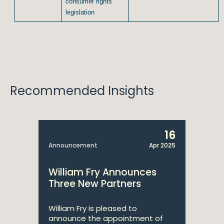
consumer rights
legislation
Recommended Insights
16
Announcement
Apr 2025
William Fry Announces
Three New Partners
William Fry is pleased to
announce the appointment of