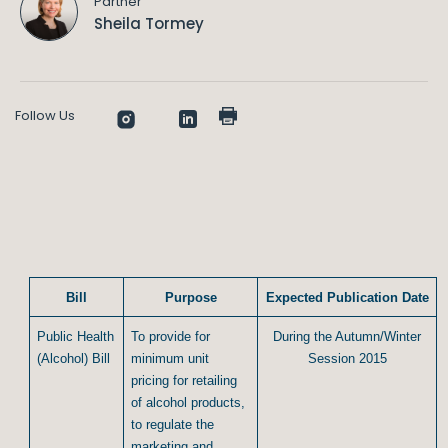
Partner
Sheila Tormey
Follow Us
Bill
Purpose
Expected Publication Date
Public Health
To provide for
During the Autumn/Winter
(Alcohol) Bill
minimum unit
Session 2015
pricing for retailing
of alcohol products,
to regulate the
marketing and