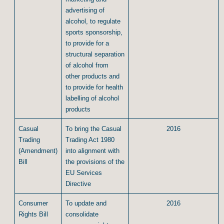
advertising of
alcohol, to regulate
sports sponsorship,
to provide for a
structural separation
of alcohol from
other products and
to provide for health
labelling of alcohol
products
Casual
To bring the Casual
2016
Trading
Trading Act 1980
(Amendment)
into alignment with
Bill
the provisions of the
EU Services
Directive
Consumer
To update and
2016
Rights Bill
consolidate