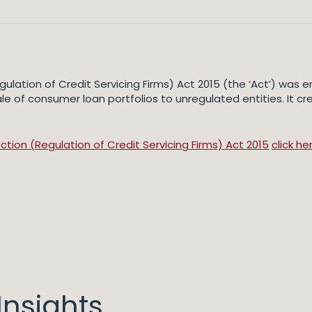
ulation of Credit Servicing Firms) Act 2015 (the ‘Act’) was
 of consumer loan portfolios to unregulated entities. It cr
ion (Regulation of Credit Servicing Firms) Act 2015
click he
nsights