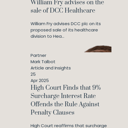
William Fry advises on the
sale of DCC Healthcare
William Fry advises DCC plc on its
proposed sale of its healthcare
division to Hea...
Partner
Mark Talbot
Article and Insights
25
Apr 2025
High Court Finds that 9%
Surcharge Interest Rate
Offends the Rule Against
Penalty Clauses
High Court reaffirms that surcharge