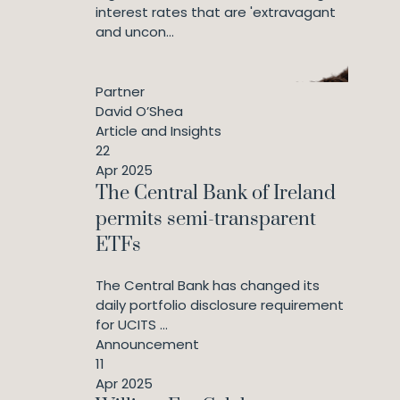
interest rates that are 'extravagant
and uncon...
Partner
David O’Shea
Article and Insights
22
Apr 2025
The Central Bank of Ireland
permits semi-transparent
ETFs
The Central Bank has changed its
daily portfolio disclosure requirement
for UCITS ...
Announcement
11
Apr 2025