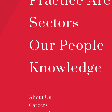
Practice Are
Sectors
Our People
Knowledge
About Us
Careers