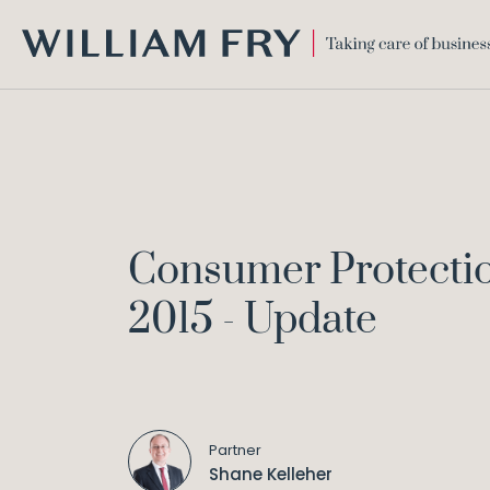
WILLIAM
FRY
Consumer Protection
2015 - Update
Partner
Shane Kelleher