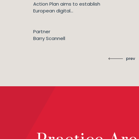
Action Plan aims to establish
European digital...
Partner
Barry Scannell
prev