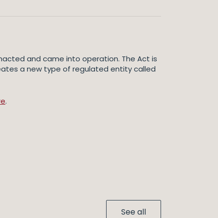
 enacted and came into operation. The Act is
eates a new type of regulated entity called
re
.
See all