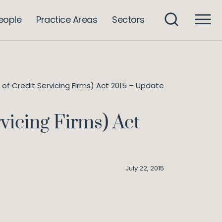
eople
Practice Areas
Sectors
of Credit Servicing Firms) Act 2015 – Update
vicing Firms) Act
July 22, 2015