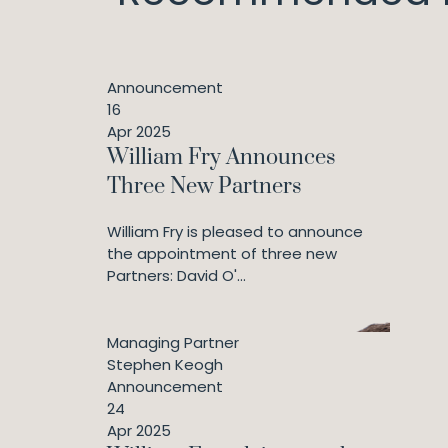
Announcement
16
Apr 2025
William Fry Announces
Three New Partners
William Fry is pleased to announce
the appointment of three new
Partners: David O'...
Managing Partner
Stephen Keogh
Announcement
24
Apr 2025