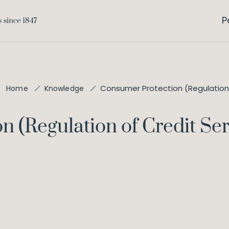
P
Consumer Protection (Regulation 
Home
Knowledge
 (Regulation of Credit Ser