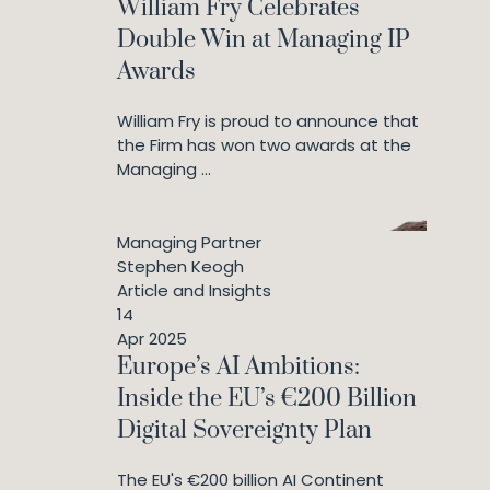
William Fry Celebrates
Double Win at Managing IP
Awards
William Fry is proud to announce that
the Firm has won two awards at the
Managing ...
Managing Partner
Stephen Keogh
Article and Insights
14
Apr 2025
Europe’s AI Ambitions:
Inside the EU’s €200 Billion
Digital Sovereignty Plan
The EU's €200 billion AI Continent