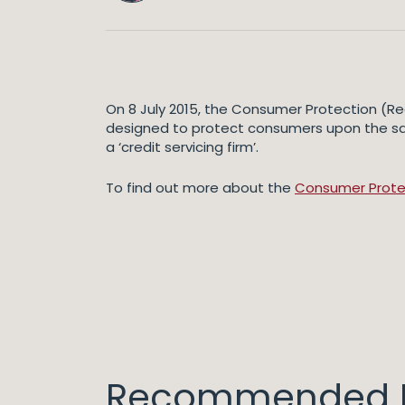
On 8 July 2015, the Consumer Protection (Reg
designed to protect consumers upon the sale
a ‘credit servicing firm’.
To find out more about the
Consumer Protect
Recommended I