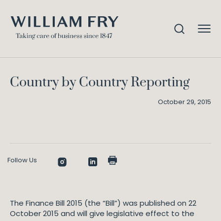
Country by Country Reporting
Home
Knowledge
Country by Country Reporting
October 29, 2015
Follow Us
The Finance Bill 2015 (the “Bill”) was published on 22
October 2015 and will give legislative effect to the