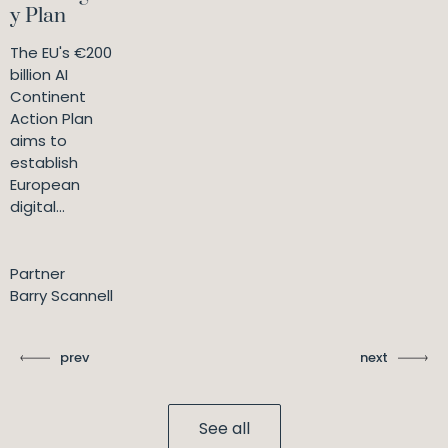
y Plan
The EU's €200
billion AI
Continent
Action Plan
aims to
establish
European
digital...
Partner
Barry Scannell
prev
next
See all