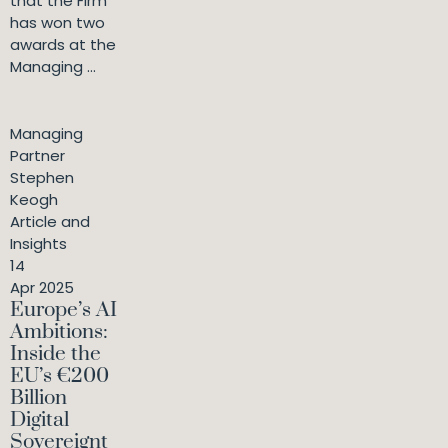
that the Firm
has won two
awards at the
Managing ...
Managing
Partner
Stephen
Keogh
Article and
Insights
14
Apr 2025
Europe’s AI
Ambitions:
Inside the
EU’s €200
Billion
Digital
Sovereignt