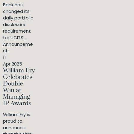
Bank has
changed its
daily portfolio
disclosure
requirement
for UCITS ...
Announceme
nt
11
Apr 2025
William Fry
Celebrates
Double
Win at
Managing
IP Awards
William Fry is
proud to
announce