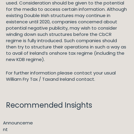
used. Consideration should be given to the potential
for the media to access certain information. Although
existing Double Irish structures may continue in
existence until 2020, companies concerned about
potential negative publicity, may wish to consider
winding down such structures before the CbCR
regime is fully introduced. Such companies should
then try to structure their operations in such a way as
to avail of Ireland’s onshore tax regime (including the
new KDB regime).
For further information please contact your usual
William Fry Tax / Taxand Ireland contact.
Recommended Insights
Announceme
nt