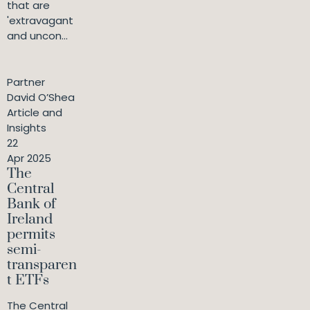
that are
'extravagant
and uncon...
Partner
David O’Shea
Article and
Insights
22
Apr 2025
The
Central
Bank of
Ireland
permits
semi-
transparen
t ETFs
The Central