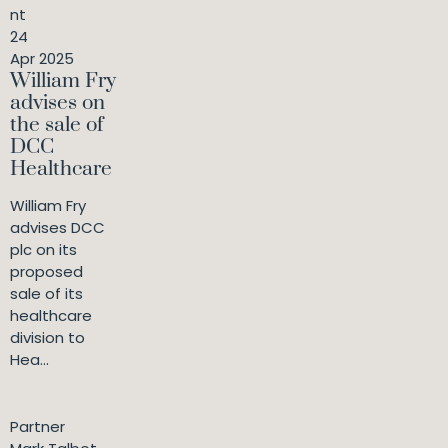
nt
24
Apr 2025
William Fry
advises on
the sale of
DCC
Healthcare
William Fry
advises DCC
plc on its
proposed
sale of its
healthcare
division to
Hea...
Partner