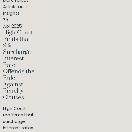
Mark Talbot
Article and
Insights
25
Apr 2025
High Court
Finds that
9%
Surcharge
Interest
Rate
Offends the
Rule
Against
Penalty
Clauses
High Court
reaffirms that
surcharge
interest rates