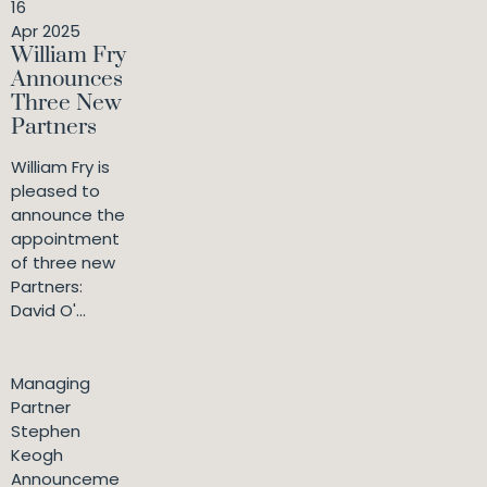
16
Apr 2025
William Fry
Announces
Three New
Partners
William Fry is
pleased to
announce the
appointment
of three new
Partners:
David O'...
Managing
Partner
Stephen
Keogh
Announceme