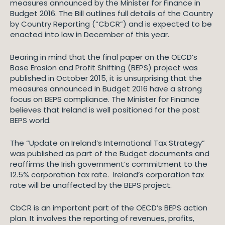
measures announced by the Minister for Finance in
Budget 2016. The Bill outlines full details of the Country
by Country Reporting (“CbCR”) and is expected to be
enacted into law in December of this year.
Bearing in mind that the final paper on the OECD’s
Base Erosion and Profit Shifting (BEPS) project was
published in October 2015, it is unsurprising that the
measures announced in Budget 2016 have a strong
focus on BEPS compliance. The Minister for Finance
believes that Ireland is well positioned for the post
BEPS world.
The “Update on Ireland’s International Tax Strategy”
was published as part of the Budget documents and
reaffirms the Irish government’s commitment to the
12.5% corporation tax rate. Ireland’s corporation tax
rate will be unaffected by the BEPS project.
CbCR is an important part of the OECD’s BEPS action
plan. It involves the reporting of revenues, profits,