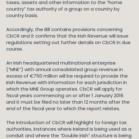
taxes, assets and other information to the “home
country” tax authority of a group on a country by
country basis.
Accordingly, the Bill contains provisions concerning
CbCR and it confirms that the Irish Revenue will issue
regulations setting out further details on CbCR in due
course.
An Irish headquartered multinational enterprise
(“MNE”) with annual consolidated group revenue in
excess of €750 million will be required to provide the
Irish Revenue with information for each jurisdiction in
which the MNE Group operates. CbCR will apply for
fiscal years commencing on or after 1 January 2016
and it must be filed no later than 12 months after the
end of the fiscal year to which the report relates.
The introduction of CbCR will highlight to foreign tax
authorities, instances where Ireland is being used as a
conduit and where the “Double Irish” structure is being