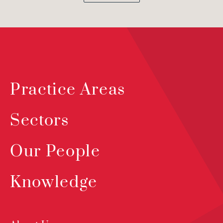
Practice Areas
Sectors
Our People
Knowledge