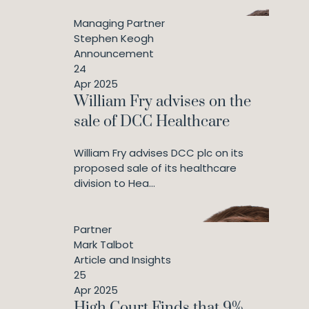
Managing Partner
Stephen Keogh
Announcement
24
Apr 2025
William Fry advises on the
sale of DCC Healthcare
William Fry advises DCC plc on its
proposed sale of its healthcare
division to Hea...
Partner
Mark Talbot
Article and Insights
25
Apr 2025
High Court Finds that 9%