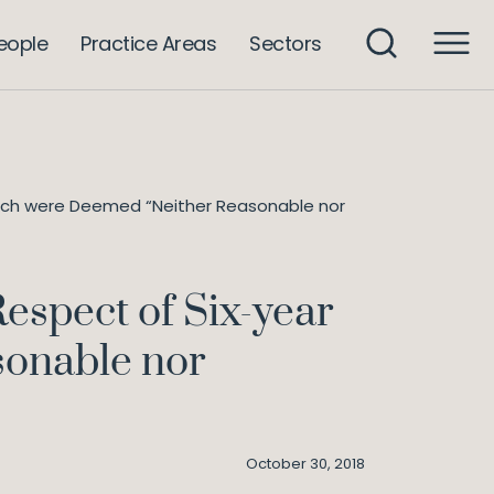
eople
Practice Areas
Sectors
which were Deemed “Neither Reasonable nor
espect of Six-year
sonable nor
October 30, 2018