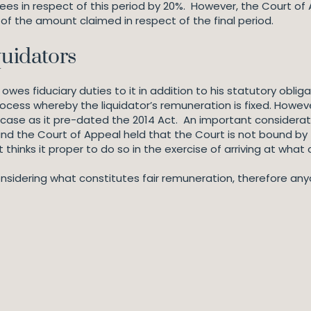
fees in respect of this period by 20%. However, the Court of
f the amount claimed in respect of the final period.
quidators
wes fiduciary duties to it in addition to his statutory oblig
ocess whereby the liquidator’s remuneration is fixed. Howeve
is case as it pre-dated the 2014 Act. An important considerat
and the Court of Appeal held that the Court is not bound by t
t thinks it proper to do so in the exercise of arriving at what 
n considering what constitutes fair remuneration, therefore a