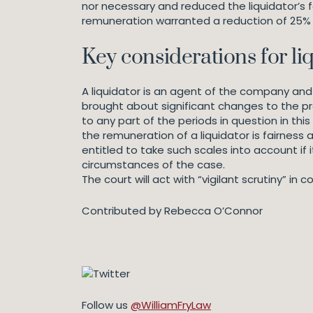
nor necessary and reduced the liquidator’s 
remuneration warranted a reduction of 25% o
Key considerations for li
A liquidator is an agent of the company and o
brought about significant changes to the pr
to any part of the periods in question in th
the remuneration of a liquidator is fairness 
entitled to take such scales into account if i
circumstances of the case.
The court will act with “vigilant scrutiny” i
Contributed by Rebecca O’Connor
Follow us
@WilliamFryLaw