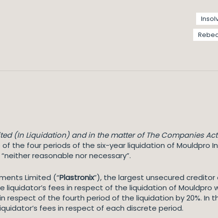
Insol
Rebec
ted (In Liquidation) and in the matter of The Companies Act
 of the four periods of the six-year liquidation of Mouldpro I
e “neither reasonable nor necessary”.
ments Limited (“
Plastronix
”), the largest unsecured credito
 liquidator’s fees in respect of the liquidation of Mouldpro 
s in respect of the fourth period of the liquidation by 20%. I
liquidator’s fees in respect of each discrete period.