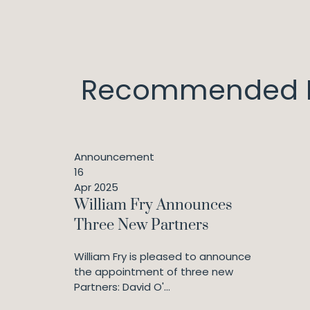
Recommended I
Announcement
16
Apr 2025
William Fry Announces
Three New Partners
William Fry is pleased to announce
the appointment of three new
Partners: David O'...