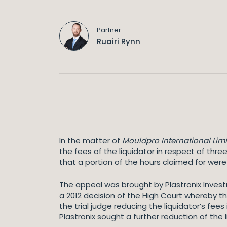
Partner
Ruairi Rynn
In the matter of
Mouldpro International Limi
the fees of the liquidator in respect of three
that a portion of the hours claimed for wer
The appeal was brought by Plastronix Invest
a 2012 decision of the High Court whereby the
the trial judge reducing the liquidator’s fee
Plastronix sought a further reduction of the 