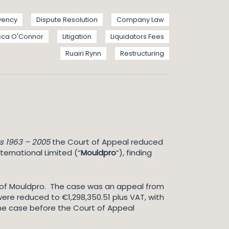
vency
Dispute Resolution
Company Law
ca O'Connor
Litigation
Liquidators Fees
Ruairi Rynn
Restructuring
s 1963 – 2005
the Court of Appeal reduced
nternational Limited (“
Mouldpro
“), finding
r of Mouldpro. The case was an appeal from
were reduced to €1,298,350.51 plus VAT, with
n the case before the Court of Appeal