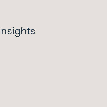
nsights