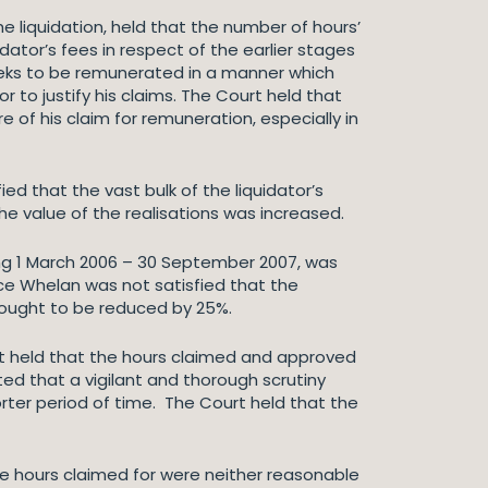
he liquidation, held that the number of hours’
dator’s fees in respect of the earlier stages
 seeks to be remunerated in a manner which
r to justify his claims. The Court held that
e of his claim for remuneration, especially in
ied that the vast bulk of the liquidator’s
he value of the realisations was increased.
ing 1 March 2006 – 30 September 2007, was
ice Whelan was not satisfied that the
d ought to be reduced by 25%.
urt held that the hours claimed and approved
ed that a vigilant and thorough scrutiny
rter period of time. The Court held that the
the hours claimed for were neither reasonable