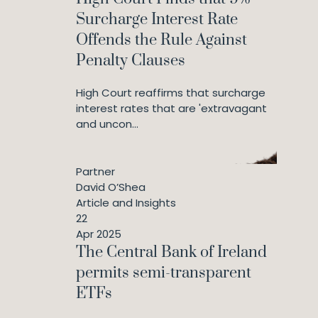
Surcharge Interest Rate
Offends the Rule Against
Penalty Clauses
High Court reaffirms that surcharge
interest rates that are 'extravagant
and uncon...
Partner
David O’Shea
Article and Insights
22
Apr 2025
The Central Bank of Ireland
permits semi-transparent
ETFs