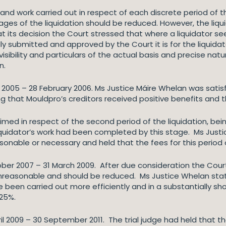
 and work carried out in respect of each discrete period of t
tages of the liquidation should be reduced. However, the liqui
g at its decision the Court stressed that where a liquidator
y submitted and approved by the Court it is for the liquidato
sibility and particulars of the actual basis and precise natur
on.
ly 2005 – 28 February 2006. Ms Justice Máire Whelan was satisf
ng that Mouldpro’s creditors received positive benefits and t
imed in respect of the second period of the liquidation, be
liquidator’s work had been completed by this stage. Ms Just
sonable or necessary and held that the fees for this perio
ctober 2007 – 31 March 2009. After due consideration the Co
 unreasonable and should be reduced. Ms Justice Whelan stat
been carried out more efficiently and in a substantially sho
y 25%.
pril 2009 – 30 September 2011. The trial judge had held that 