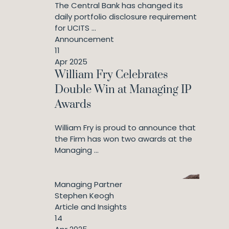
The Central Bank has changed its
daily portfolio disclosure requirement
for UCITS ...
Announcement
11
Apr 2025
William Fry Celebrates
Double Win at Managing IP
Awards
William Fry is proud to announce that
the Firm has won two awards at the
Managing ...
Managing Partner
Stephen Keogh
Article and Insights
14