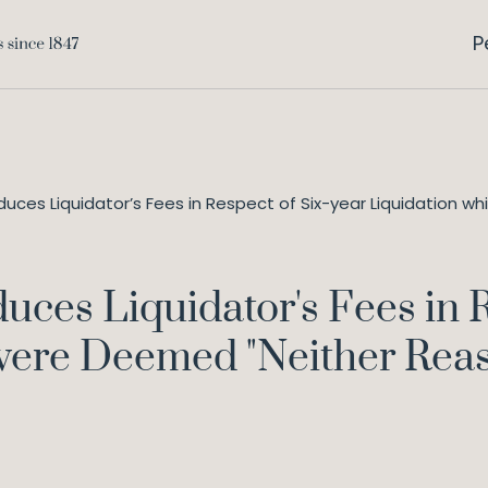
P
uces Liquidator’s Fees in Respect of Six-year Liquidation 
uces Liquidator's Fees in R
were Deemed "Neither Rea