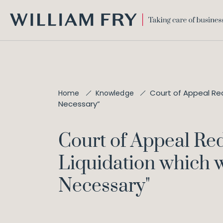
WILLIAM
FRY
Court of Appeal Red
Home
Knowledge
Necessary”
Court of Appeal Red
Liquidation which 
Necessary"