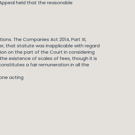
 Appeal held that the reasonable
ations. The Companies Act 2014, Part XI,
r, that statute was inapplicable with regard
ion on the part of the Court in considering
he existence of scales of fees, though it is
constitutes a fair remuneration in all the
nyone acting