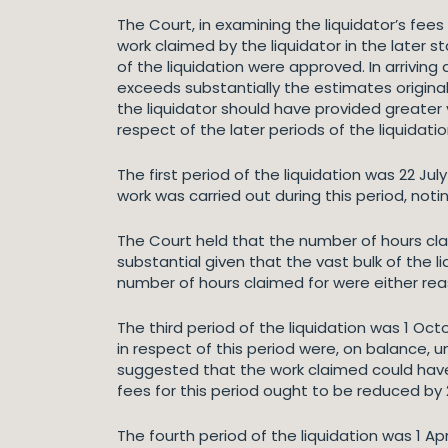
The Court, in examining the liquidator’s fees
work claimed by the liquidator in the later s
of the liquidation were approved. In arrivin
exceeds substantially the estimates originall
the liquidator should have provided greater vi
respect of the later periods of the liquidati
The first period of the liquidation was 22 Ju
work was carried out during this period, noti
The Court held that the number of hours cla
substantial given that the vast bulk of the 
number of hours claimed for were either rea
The third period of the liquidation was 1 O
in respect of this period were, on balance,
suggested that the work claimed could have 
fees for this period ought to be reduced b
The fourth period of the liquidation was 1 A