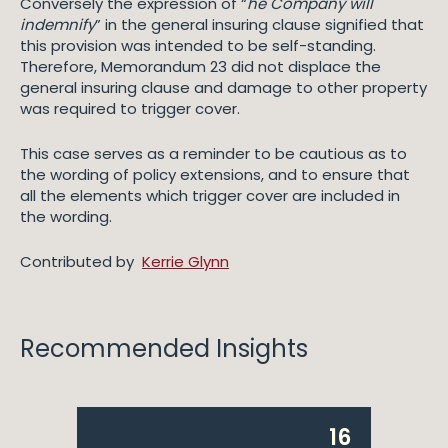
Conversely the expression of “
he Company will
indemnify
” in the general insuring clause signified that
this provision was intended to be self-standing.
Therefore, Memorandum 23 did not displace the
general insuring clause and damage to other property
was required to trigger cover.
This case serves as a reminder to be cautious as to
the wording of policy extensions, and to ensure that
all the elements which trigger cover are included in
the wording.
Contributed by
Kerrie Glynn
Recommended Insights
16