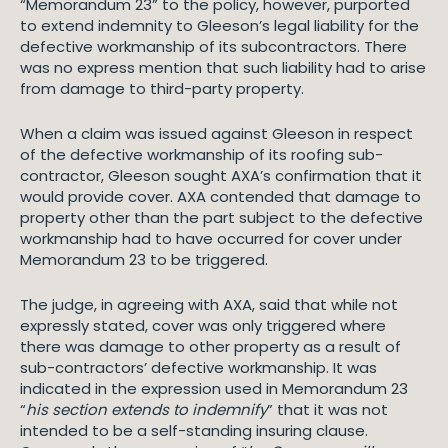
“Memorandum 23” to the policy, however, purported
to extend indemnity to Gleeson’s legal liability for the
defective workmanship of its subcontractors. There
was no express mention that such liability had to arise
from damage to third-party property.
When a claim was issued against Gleeson in respect
of the defective workmanship of its roofing sub-
contractor, Gleeson sought AXA’s confirmation that it
would provide cover. AXA contended that damage to
property other than the part subject to the defective
workmanship had to have occurred for cover under
Memorandum 23 to be triggered.
The judge, in agreeing with AXA, said that while not
expressly stated, cover was only triggered where
there was damage to other property as a result of
sub-contractors’ defective workmanship. It was
indicated in the expression used in Memorandum 23
“
his section extends to indemnify
” that it was not
intended to be a self-standing insuring clause.