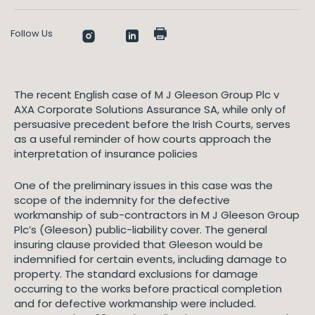
Follow Us
The recent English case of M J Gleeson Group Plc v
AXA Corporate Solutions Assurance SA, while only of
persuasive precedent before the Irish Courts, serves
as a useful reminder of how courts approach the
interpretation of insurance policies
One of the preliminary issues in this case was the
scope of the indemnity for the defective
workmanship of sub-contractors in M J Gleeson Group
Plc’s (Gleeson) public-liability cover. The general
insuring clause provided that Gleeson would be
indemnified for certain events, including damage to
property. The standard exclusions for damage
occurring to the works before practical completion
and for defective workmanship were included.