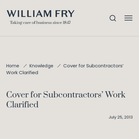
Cover for Subcontractors’
Home
Knowledge
Work Clarified
Cover for Subcontractors’ Work
Clarified
July 25, 2013