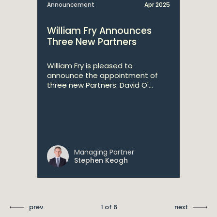
Announcement
Apr 2025
William Fry Announces
Three New Partners
William Fry is pleased to
announce the appointment of
three new Partners: David O'...
Managing Partner
Stephen Keogh
prev
1 of 6
next