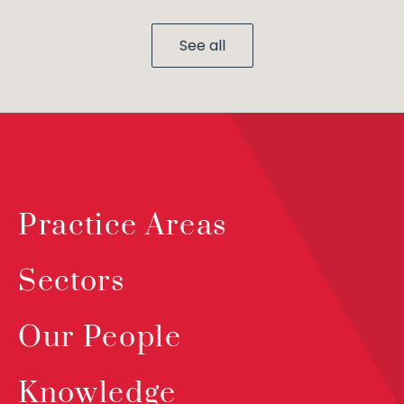
See all
Practice Areas
Sectors
Our People
Knowledge