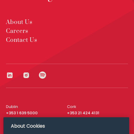
About Us
Careers
Contact Us
Dublin
Cork
+353 1 639 5000
+353 21 424 4131
London
New York
About Cookies
+44 20 8610 1531
+ 1 315 537 8104