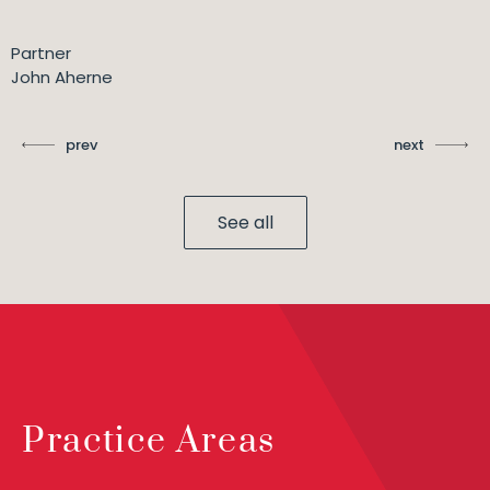
Partner
John Aherne
prev
next
See all
Practice Areas