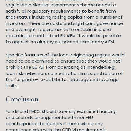
regulated collective investment scheme needs to
satisfy all regulatory requirements to benefit from
that status including raising capital from a number of
investors. There are costs and significant governance
and oversight requirements to establishing and
operating an authorised EU AIFM. It would be possible
to appoint an already authorised third-party AIFM.
Specific features of the loan-originating regime would
need to be examined to ensure that they would not
prohibit the LO AIF from operating as intended e.g.
loan risk-retention, concentration limits, prohibition of
the “originate-to-distribute” strategy and leverage
limits.
Conclusion
Funds and FMCs should carefully examine financing
and custody arrangements with non-EU
counterparties to identify if there will be any
compliance risks with the CRD VI requirements.