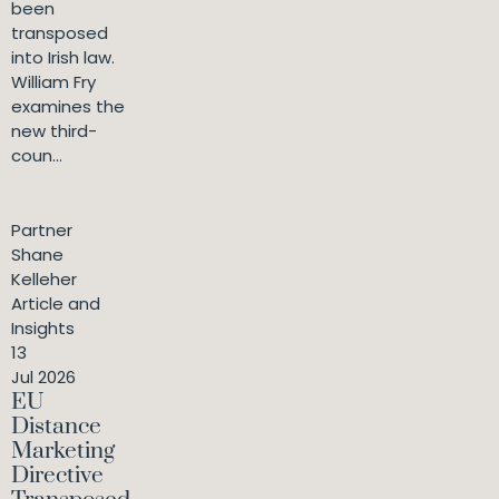
been
transposed
into Irish law.
William Fry
examines the
new third-
coun...
Partner
Shane
Kelleher
Article and
Insights
13
Jul 2026
EU
Distance
Marketing
Directive