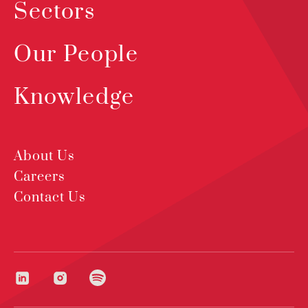
Sectors
Our People
Knowledge
About Us
Careers
Contact Us