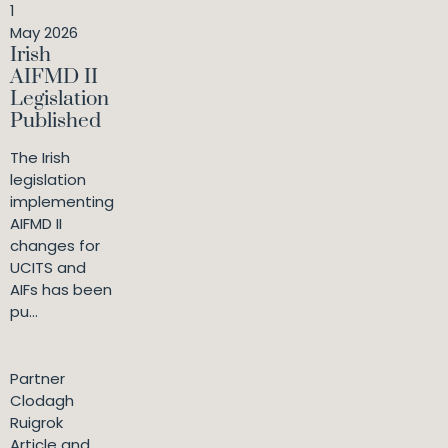
1
May 2026
Irish
AIFMD II
Legislation
Published
The Irish
legislation
implementing
AIFMD II
changes for
UCITS and
AIFs has been
pu...
Partner
Clodagh
Ruigrok
Article and