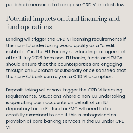
published measures to transpose CRD VI into Irish law.
Potential impacts on fund financing and
fund operations
Lending will trigger the CRD VI licensing requirements if
the non-EU undertaking would qualify as a “credit
institution” in the EU. For any new lending arrangement
after 11 July 2026 from non-EU banks, funds and FMCs
should ensure that the counterparties are engaging
through an EU branch or subsidiary or be satisfied that
the non-EU bank can rely on a CRD VI exemption.
Deposit taking will always trigger the CRD VI licensing
requirements. Situations where a non-EU undertaking
is operating cash accounts on behalf of an EU
depositary for an EU fund or FMC will need to be
carefully examined to see if this is categorised as
provision of core banking services in the EU under CRD
VI.