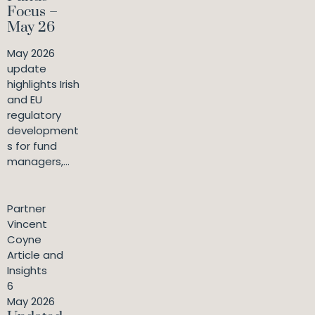
Focus –
May 26
May 2026
update
highlights Irish
and EU
regulatory
development
s for fund
managers,...
Partner
Vincent
Coyne
Article and
Insights
6
May 2026