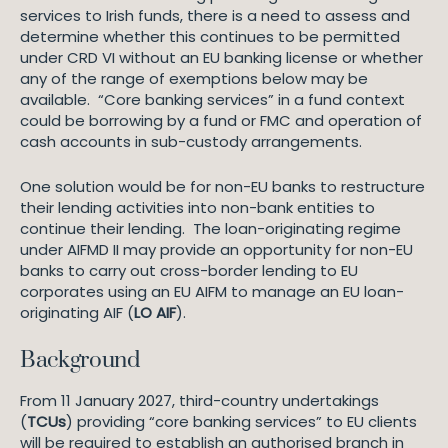
services to Irish funds, there is a need to assess and
determine whether this continues to be permitted
under CRD VI without an EU banking license or whether
any of the range of exemptions below may be
available. “Core banking services” in a fund context
could be borrowing by a fund or FMC and operation of
cash accounts in sub-custody arrangements.
One solution would be for non-EU banks to restructure
their lending activities into non-bank entities to
continue their lending. The loan-originating regime
under AIFMD II may provide an opportunity for non-EU
banks to carry out cross-border lending to EU
corporates using an EU AIFM to manage an EU loan-
originating AIF (
LO AIF
).
Background
From 11 January 2027, third-country undertakings
(
TCUs
) providing “core banking services” to EU clients
will be required to establish an authorised branch in