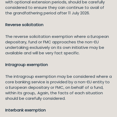
with optional extension periods, should be carefully
considered to ensure they can continue to avail of
the grandfathering period after 11 July 2026.
Reverse solicitation
The reverse solicitation exemption where a European
depositary, fund or FMC approaches the non-EU
undertaking exclusively on its own initiative may be
available and will be very fact specific.
Intragroup exemption
The intragroup exemption may be considered where a
core banking service is provided by a non-EU entity to
a European depositary or FMC, on behalf of a fund,
within its group,. Again, the facts of each situation
should be carefully considered.
Interbank exemption