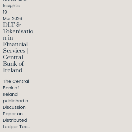
Insights
19
Mar 2026
DLT &
Tokenisatio
n in
Financial
Services |
Central
Bank of
Ireland
The Central
Bank of
Ireland
published a
Discussion
Paper on
Distributed
Ledger Tec...