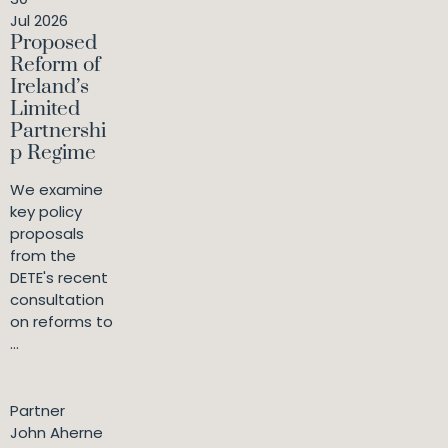
Jul 2026
Proposed
Reform of
Ireland’s
Limited
Partnershi
p Regime
We examine
key policy
proposals
from the
DETE's recent
consultation
on reforms to
...
Partner
John Aherne