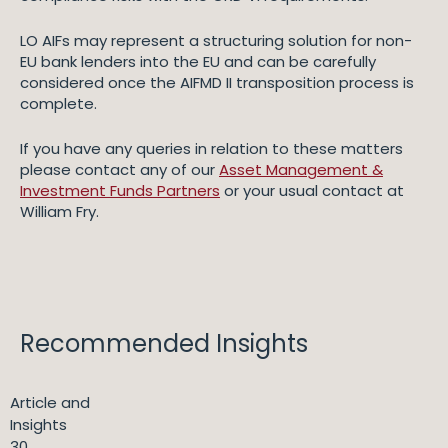
LO AIFs may represent a structuring solution for non-
EU bank lenders into the EU and can be carefully
considered once the AIFMD II transposition process is
complete.
If you have any queries in relation to these matters
please contact any of our
Asset Management &
Investment Funds Partners
or your usual contact at
William Fry.
Recommended Insights
Article and
Insights
30