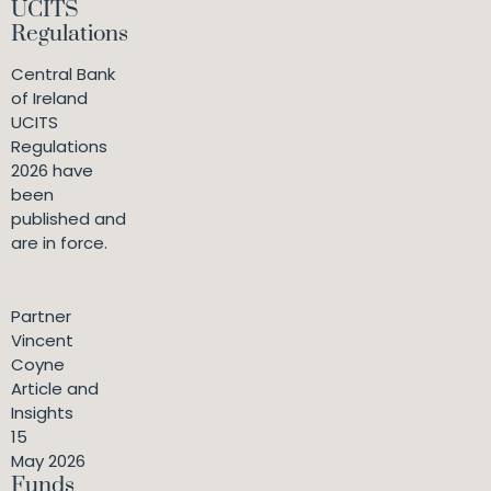
UCITS
Regulations
Central Bank
of Ireland
UCITS
Regulations
2026 have
been
published and
are in force.
Partner
Vincent
Coyne
Article and
Insights
15
May 2026
Funds