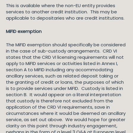
This is available where the non-EU entity provides
services to another credit institution. This may be
applicable to depositaries who are credit institutions.
MiFID exemption
The MiFID exemption should specifically be considered
in the case of sub-custody arrangements. CRD VI
states that the CRD VI licensing requirements will not
apply to MiFID services or activities listed in Annex I,
section A to MiFID including any accommodating
ancillary services, such as related deposit taking or
the granting of credit or loans, the purposes of which
is to provide services under MiFID. Custody is listed in
section B. It would appear on a literal interpretation
that custody is therefore not excluded from the
application of the CRD VI requirements, save in
circumstances where it would be deemed an ancillary
service, as set out above. We would hope for greater
clarity on this point through industry engagement,
perhaps in the form of a level 3 Q&A at European level