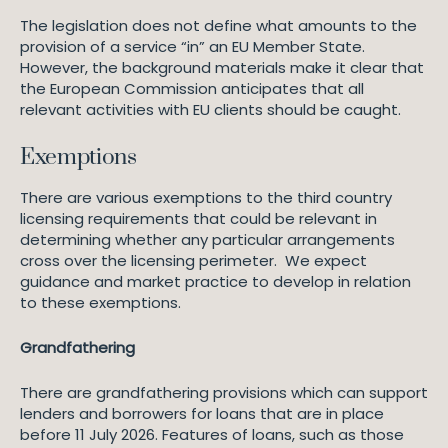
The legislation does not define what amounts to the
provision of a service “in” an EU Member State.
However, the background materials make it clear that
the European Commission anticipates that all
relevant activities with EU clients should be caught.
Exemptions
There are various exemptions to the third country
licensing requirements that could be relevant in
determining whether any particular arrangements
cross over the licensing perimeter. We expect
guidance and market practice to develop in relation
to these exemptions.
Grandfathering
There are grandfathering provisions which can support
lenders and borrowers for loans that are in place
before 11 July 2026. Features of loans, such as those