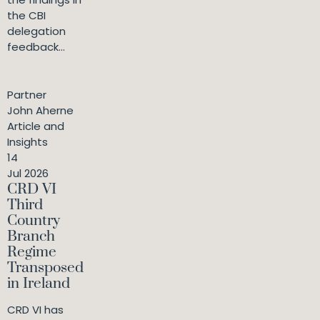
the CBI
delegation
feedback...
Partner
John Aherne
Article and
Insights
14
Jul 2026
CRD VI
Third
Country
Branch
Regime
Transposed
in Ireland
CRD VI has