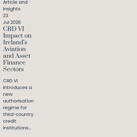
Article and
Insights
23
Jul 2026
CRD VI
Impact on
Ireland’s
Aviation
and Asset
Finance
Sectors
CRD VI
introduces a
new
authorisation
regime for
third-country
credit
institutions...