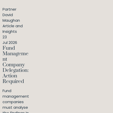
Partner
David
Maughan
Article and
Insights
23
Jul 2026
Fund
Manageme
nt
Company
Delegation:
Action
Required
Fund
management
companies
must analyse
the findings in