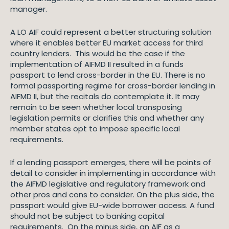
manager.
A LO AIF could represent a better structuring solution
where it enables better EU market access for third
country lenders. This would be the case if the
implementation of AIFMD II resulted in a funds
passport to lend cross-border in the EU. There is no
formal passporting regime for cross-border lending in
AIFMD II, but the recitals do contemplate it. It may
remain to be seen whether local transposing
legislation permits or clarifies this and whether any
member states opt to impose specific local
requirements.
If a lending passport emerges, there will be points of
detail to consider in implementing in accordance with
the AIFMD legislative and regulatory framework and
other pros and cons to consider. On the plus side, the
passport would give EU-wide borrower access. A fund
should not be subject to banking capital
requirements. On the minus side, an AIF as a