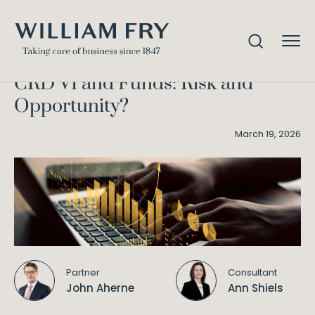
CRD VI and Funds: Risk and
Home
Knowledge
Opportunity?
CRD VI and Funds: Risk and
Opportunity?
March 19, 2026
Partner
Consultant
John Aherne
Ann Shiels