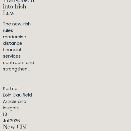
Transposed
into Irish
Law
The new Irish
rules
modernise
distance
financial
services
contracts and
strengthen...
Partner
Eoin Caulfield
Article and
Insights
13
Jul 2026
New CBI