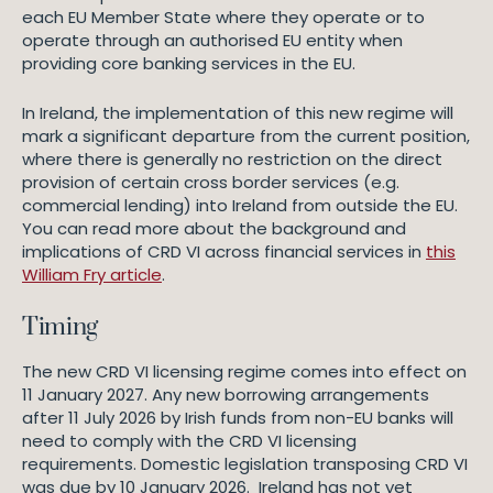
each EU Member State where they operate or to
operate through an authorised EU entity when
providing core banking services in the EU.
In Ireland, the implementation of this new regime will
mark a significant departure from the current position,
where there is generally no restriction on the direct
provision of certain cross border services (e.g.
commercial lending) into Ireland from outside the EU.
You can read more about the background and
implications of CRD VI across financial services in
this
William Fry article
.
Timing
The new CRD VI licensing regime comes into effect on
11 January 2027. Any new borrowing arrangements
after 11 July 2026 by Irish funds from non-EU banks will
need to comply with the CRD VI licensing
requirements. Domestic legislation transposing CRD VI
was due by 10 January 2026. Ireland has not yet