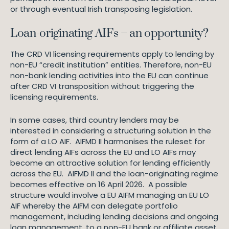
or through eventual Irish transposing legislation.
Loan-originating AIFs – an opportunity?
The CRD VI licensing requirements apply to lending by
non-EU “credit institution” entities. Therefore, non-EU
non-bank lending activities into the EU can continue
after CRD VI transposition without triggering the
licensing requirements.
In some cases, third country lenders may be
interested in considering a structuring solution in the
form of a LO AIF. AIFMD II harmonises the ruleset for
direct lending AIFs across the EU and LO AIFs may
become an attractive solution for lending efficiently
across the EU. AIFMD II and the loan-originating regime
becomes effective on 16 April 2026. A possible
structure would involve a EU AIFM managing an EU LO
AIF whereby the AIFM can delegate portfolio
management, including lending decisions and ongoing
loan management, to a non-EU bank or affiliate asset