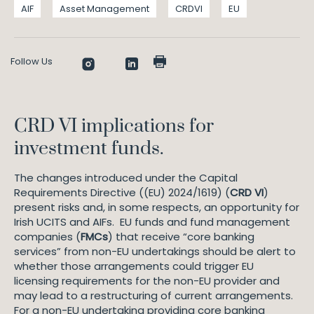
AIF
Asset Management
CRDVI
EU
Follow Us
CRD VI implications for
investment funds.
The changes introduced under the Capital
Requirements Directive ((EU) 2024/1619) (
CRD VI
)
present risks and, in some respects, an opportunity for
Irish UCITS and AIFs. EU funds and fund management
companies (
FMCs
) that receive “core banking
services” from non-EU undertakings should be alert to
whether those arrangements could trigger EU
licensing requirements for the non-EU provider and
may lead to a restructuring of current arrangements.
For a non-EU undertaking providing core banking