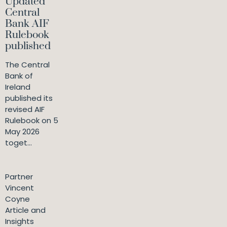
Updated
Central
Bank AIF
Rulebook
published
The Central
Bank of
Ireland
published its
revised AIF
Rulebook on 5
May 2026
toget...
Partner
Vincent
Coyne
Article and
Insights