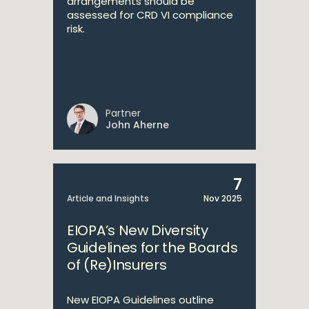
arrangements should be
assessed for CRD VI compliance
risk.
Partner
John Aherne
7
Article and Insights
Nov 2025
EIOPA’s New Diversity
Guidelines for the Boards
of (Re)Insurers
New EIOPA Guidelines outline