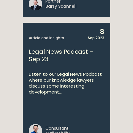
Partner
Barry Scannell
8
Article and Insights
Sep 2023
Legal News Podcast –
Sep 23
Listen to our Legal News Podcast
where our knowledge lawyers
discuss some interesting
development...
Consultant