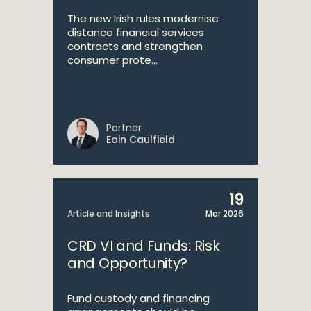
The new Irish rules modernise
distance financial services
contracts and strengthen
consumer prote...
Partner
Eoin Caulfield
19
Article and Insights
Mar 2026
CRD VI and Funds: Risk
and Opportunity?
Fund custody and financing