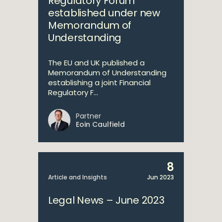
Regulatory Forum
established under new
Memorandum of
Understanding
The EU and UK published a
Memorandum of Understanding
establishing a joint Financial
Regulatory F...
Partner
Eoin Caulfield
8
Article and Insights
Jun 2023
Legal News – June 2023