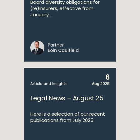
Board diversity obligations for
(re)insurers, effective from
January...
Partner
Eoin Caulfield
6
Article and Insights
Aug 2025
Legal News – August 25
Here is a selection of our recent
publications from July 2025.