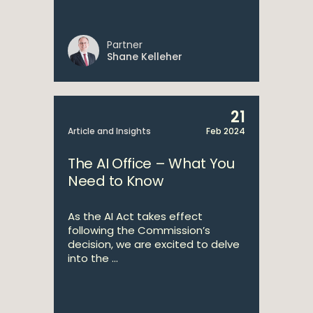
Partner
Shane Kelleher
21
Article and Insights
Feb 2024
The AI Office – What You
Need to Know
As the AI Act takes effect
following the Commission’s
decision, we are excited to delve
into the ...