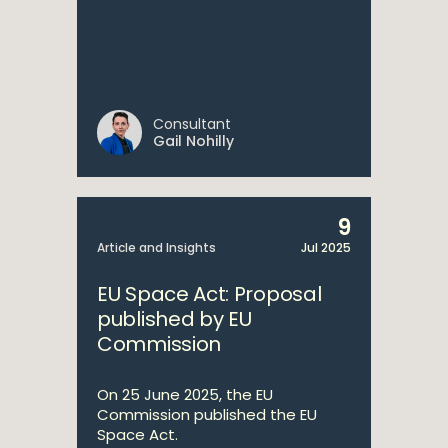
Consultant
Gail Nohilly
9
Article and Insights
Jul 2025
EU Space Act: Proposal
published by EU
Commission
On 25 June 2025, the EU
Commission published the EU
Space Act.