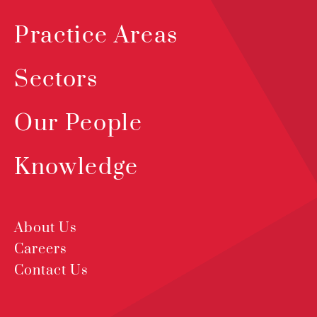
Practice Areas
Sectors
Our People
Knowledge
About Us
Careers
Contact Us