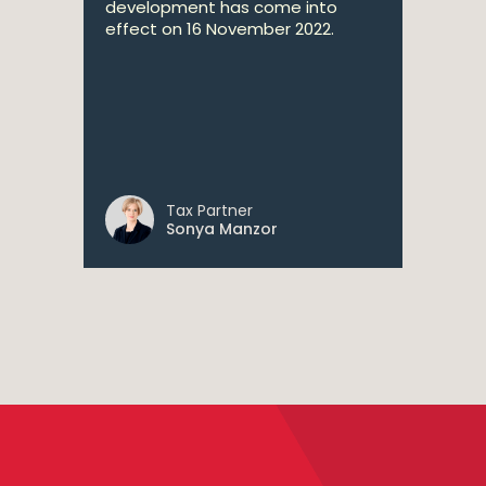
development has come into
effect on 16 November 2022.
Tax Partner
Sonya Manzor