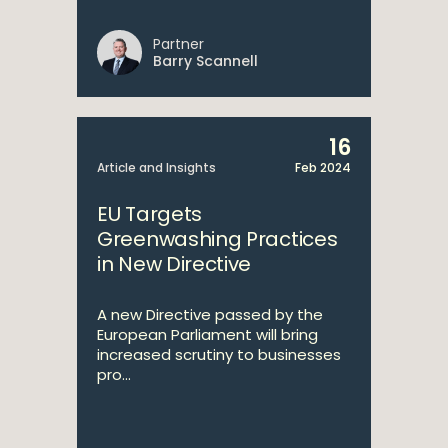
Partner
Barry Scannell
16
Article and Insights
Feb 2024
EU Targets
Greenwashing Practices
in New Directive
A new Directive passed by the
European Parliament will bring
increased scrutiny to businesses
pro...