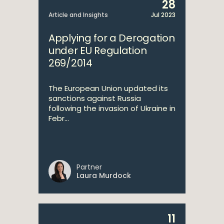
28
Article and Insights
Jul 2023
Applying for a Derogation
under EU Regulation
269/2014
The European Union updated its
sanctions against Russia
following the invasion of Ukraine in
Febr...
Partner
Laura Murdock
11