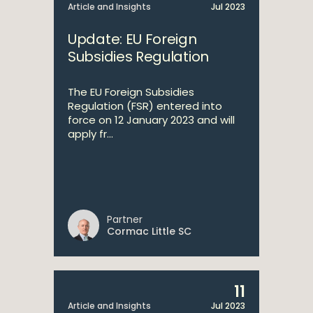
Article and Insights
Jul 2023
Update: EU Foreign
Subsidies Regulation
The EU Foreign Subsidies
Regulation (FSR) entered into
force on 12 January 2023 and will
apply fr...
Partner
Cormac Little SC
11
Article and Insights
Jul 2023