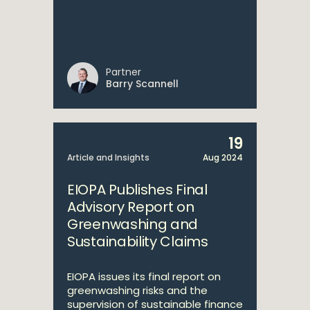
Partner
Barry Scannell
19
Article and Insights
Aug 2024
EIOPA Publishes Final
Advisory Report on
Greenwashing and
Sustainability Claims
EIOPA issues its final report on
greenwashing risks and the
supervision of sustainable finance