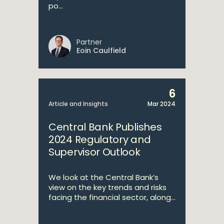
po...
Partner
Eoin Caulfield
6
Article and Insights
Mar 2024
Central Bank Publishes
2024 Regulatory and
Supervisor Outlook
We look at the Central Bank’s
view on the key trends and risks
facing the financial sector, along...