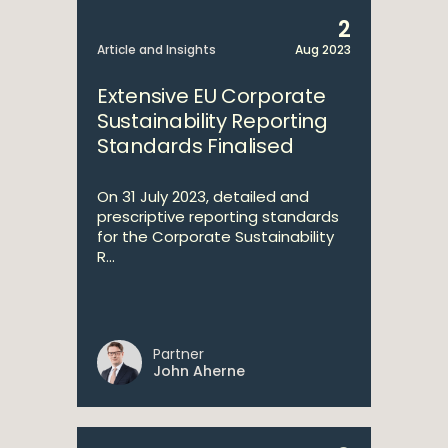
2
Article and Insights
Aug 2023
Extensive EU Corporate
Sustainability Reporting
Standards Finalised
On 31 July 2023, detailed and
prescriptive reporting standards
for the Corporate Sustainability
R...
Partner
John Aherne