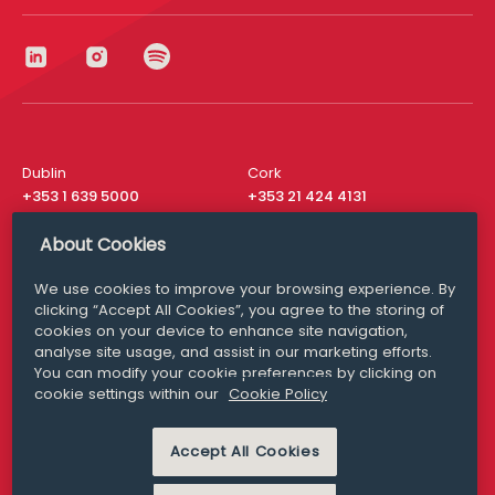
Dublin
Cork
+353 1 639 5000
+353 21 424 4131
London
New York
About Cookies
+44 20 8610 1531
+ 1 315 537 8104
We use cookies to improve your browsing experience. By
Media Queries
San Francisco
clicking “Accept All Cookies”, you agree to the storing of
media@williamfry.com
+ 1 415 200 4910
cookies on your device to enhance site navigation,
analyse site usage, and assist in our marketing efforts.
You can modify your cookie preferences by clicking on
cookie settings within our
Cookie Policy
DISCLAIMER
MODERN SLAVERY
Accept All Cookies
PRIVACY STATEMENT
COOKIE POLICY