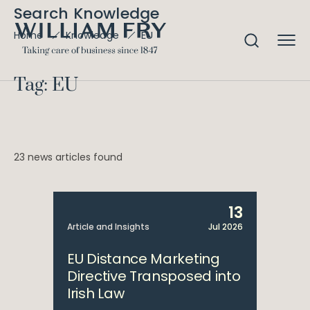
Search Knowledge
EU
Home
Knowledge
Tag: EU
23 news articles found
13
Article and Insights
Jul 2026
EU Distance Marketing
Directive Transposed into
Irish Law