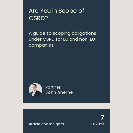
Are You in Scope of
CSRD?
A guide to scoping obligations
under CSRD for EU and non-EU
companies
Partner
John Aherne
7
Article and Insights
Jul 2023