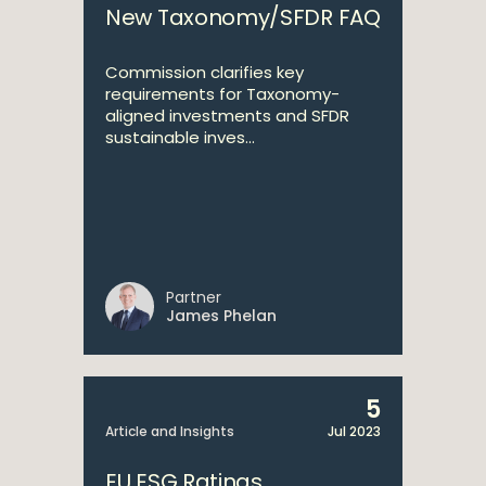
New Taxonomy/SFDR FAQ
Commission clarifies key
requirements for Taxonomy-
aligned investments and SFDR
sustainable inves...
Partner
James Phelan
5
Article and Insights
Jul 2023
EU ESG Ratings