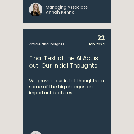
Managing Associate
Annah Kenna
22
Article and Insights
Jan 2024
Final Text of the AI Act is
out: Our Initial Thoughts
We provide our initial thoughts on
some of the big changes and
important features.