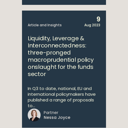
9
Article and Insights
Aug 2023
Liquidity, Leverage &
Interconnectedness:
three-pronged
macroprudential policy
onslaught for the funds
sector
In Q3 to date, national, EU and
international policymakers have
published a range of proposals
to...
Partner
Nessa Joyce