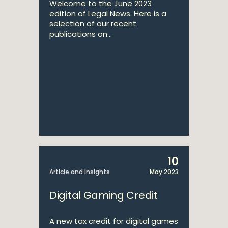
Welcome to the June 2023
edition of Legal News. Here is a
selection of our recent
publications on...
10
Article and Insights
May 2023
Digital Gaming Credit
A new tax credit for digital games