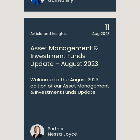
Gail Nohilly
11
Article and Insights
Aug 2023
Asset Management &
Investment Funds
Update – August 2023
Welcome to the August 2023
edition of our Asset Management
& Investment Funds Update.
Partner
Nessa Joyce