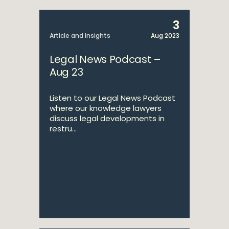
3
Article and Insights
Aug 2023
Legal News Podcast –
Aug 23
Listen to our Legal News Podcast
where our knowledge lawyers
discuss legal developments in
restru...