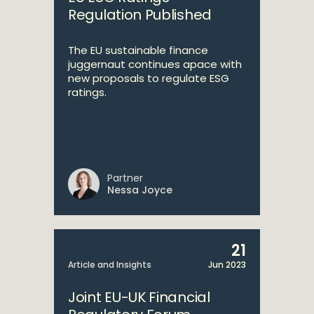
Regulation Published
The EU sustainable finance
juggernaut continues apace with
new proposals to regulate ESG
ratings.
Partner
Nessa Joyce
21
Article and Insights
Jun 2023
Joint EU-UK Financial