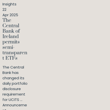
Insights
22
Apr 2025
The
Central
Bank of
Ireland
permits
semi-
transparen
t ETFs
The Central
Bank has
changed its
daily portfolio
disclosure
requirement
for UCITS ...
Announceme