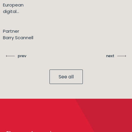
European
digital...
Partner
Barry Scannell
prev
next
See all