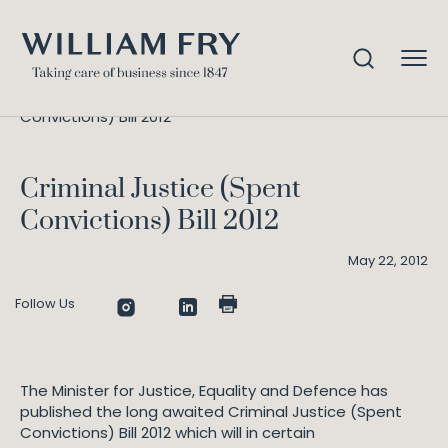
Criminal Justice (Spent
Home
Knowledge
Convictions) Bill 2012
Criminal Justice (Spent
Convictions) Bill 2012
May 22, 2012
Follow Us
The Minister for Justice, Equality and Defence has
published the long awaited Criminal Justice (Spent
Convictions) Bill 2012 which will in certain