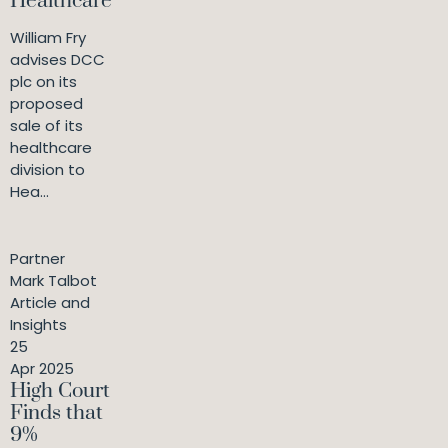
Healthcare
William Fry
advises DCC
plc on its
proposed
sale of its
healthcare
division to
Hea...
Partner
Mark Talbot
Article and
Insights
25
Apr 2025
High Court
Finds that
9%