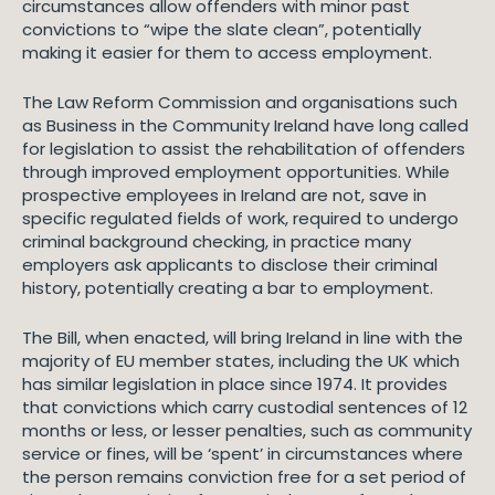
circumstances allow offenders with minor past
convictions to “wipe the slate clean”, potentially
making it easier for them to access employment.
The Law Reform Commission and organisations such
as Business in the Community Ireland have long called
for legislation to assist the rehabilitation of offenders
through improved employment opportunities. While
prospective employees in Ireland are not, save in
specific regulated fields of work, required to undergo
criminal background checking, in practice many
employers ask applicants to disclose their criminal
history, potentially creating a bar to employment.
The Bill, when enacted, will bring Ireland in line with the
majority of EU member states, including the UK which
has similar legislation in place since 1974. It provides
that convictions which carry custodial sentences of 12
months or less, or lesser penalties, such as community
service or fines, will be ‘spent’ in circumstances where
the person remains conviction free for a set period of