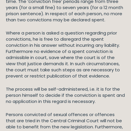
time. The ‘conviction free’ periods range from three
years (for a small fine) to seven years (for a 12 month
prison sentence). In respect of each person, no more
than two convictions may be declared spent.
Where a person is asked a question regarding prior
convictions, he is free to disregard the spent
conviction in his answer without incurring any liability.
Furthermore no evidence of a spent conviction is
admissible in court, save where the court is of the
view that justice demands it. In such circumstances,
the court must take such steps as are necessary to
prevent or restrict publication of that evidence.
The process will be self-administered, i.e. it is for the
person himself to decide if the conviction is spent and
no application in this regard is necessary.
Persons convicted of sexual offences or offences
that are tried in the Central Criminal Court will not be
able to benefit from the new legislation. Furthermore,