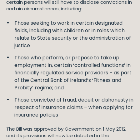
certain persons will still have to disclose convictions in
certain circumstances, including:
Those seeking to work in certain designated
fields, including with children or in roles which
relate to State security or the administration of
justice
Those who perform, or propose to take up
employment in, certain ‘controlled functions’ in
financially regulated service providers – as part
of the Central Bank of Ireland’s ‘Fitness and
Probity’ regime; and
Those convicted of fraud, deceit or dishonesty in
respect of insurance claims – when applying for
insurance policies
The Bill was approved by Government on 1 May 2012
and its provisions will now be debated in the