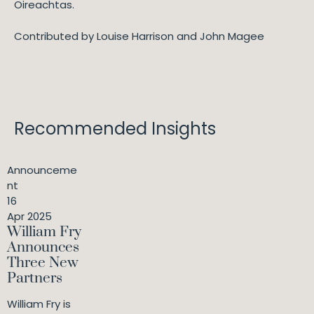
Oireachtas.
Contributed by Louise Harrison and John Magee
Recommended Insights
Announceme
nt
16
Apr 2025
William Fry
Announces
Three New
Partners
William Fry is