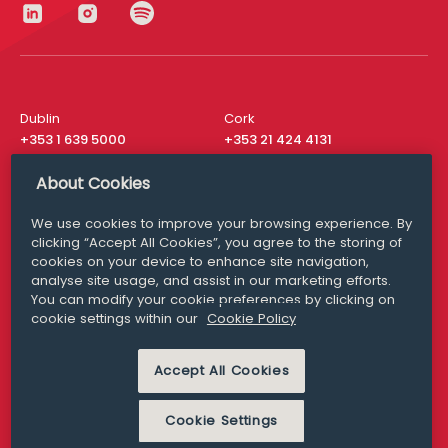
Dublin
Cork
+353 1 639 5000
+353 21 424 4131
London
New York
About Cookies
+44 20 8610 1531
+ 1 315 537 8104
We use cookies to improve your browsing experience. By
Media Queries
San Francisco
clicking “Accept All Cookies”, you agree to the storing of
media@williamfry.com
+ 1 415 200 4910
cookies on your device to enhance site navigation,
analyse site usage, and assist in our marketing efforts.
You can modify your cookie preferences by clicking on
cookie settings within our
Cookie Policy
DISCLAIMER
MODERN SLAVERY
Accept All Cookies
PRIVACY STATEMENT
COOKIE POLICY
Cookie Settings