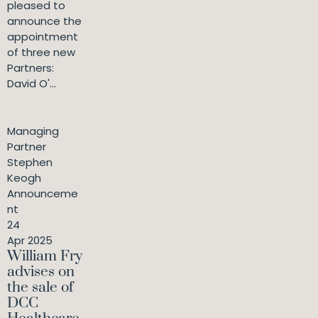
pleased to
announce the
appointment
of three new
Partners:
David O'...
Managing
Partner
Stephen
Keogh
Announceme
nt
24
Apr 2025
William Fry
advises on
the sale of
DCC