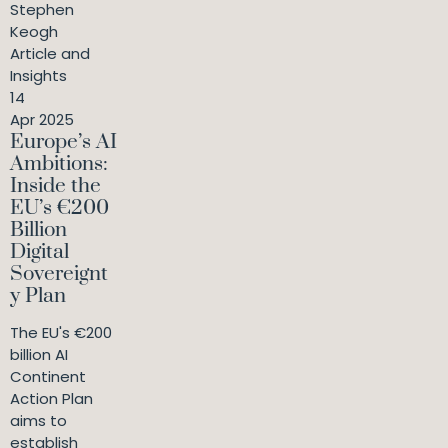
Stephen
Keogh
Article and
Insights
14
Apr 2025
Europe’s AI
Ambitions:
Inside the
EU’s €200
Billion
Digital
Sovereignt
y Plan
The EU's €200
billion AI
Continent
Action Plan
aims to
establish