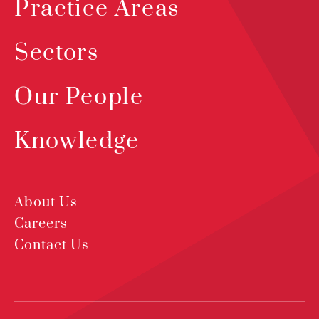
Practice Areas
Sectors
Our People
Knowledge
About Us
Careers
Contact Us