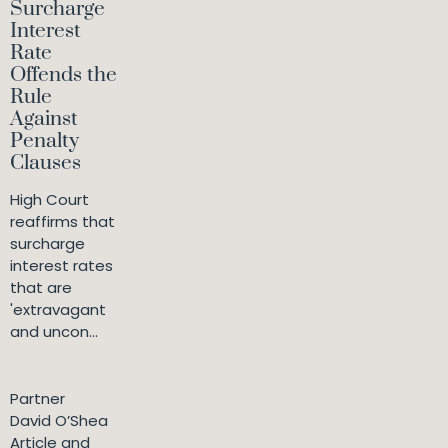
Surcharge
Interest
Rate
Offends the
Rule
Against
Penalty
Clauses
High Court
reaffirms that
surcharge
interest rates
that are
'extravagant
and uncon...
Partner
David O’Shea
Article and