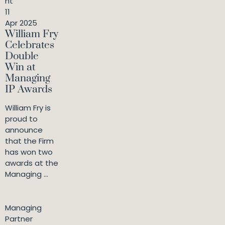
nt
11
Apr 2025
William Fry
Celebrates
Double
Win at
Managing
IP Awards
William Fry is
proud to
announce
that the Firm
has won two
awards at the
Managing ...
Managing
Partner