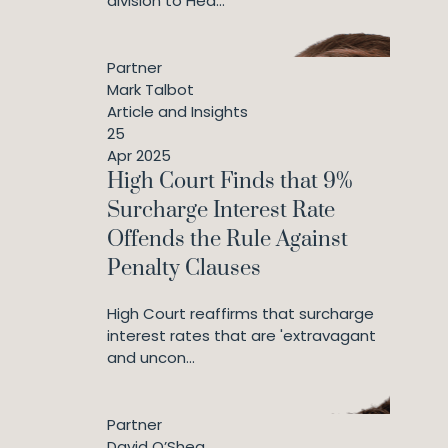
division to Hea...
Partner
Mark Talbot
Article and Insights
25
Apr 2025
High Court Finds that 9%
Surcharge Interest Rate
Offends the Rule Against
Penalty Clauses
High Court reaffirms that surcharge
interest rates that are 'extravagant
and uncon...
Partner
David O’Shea