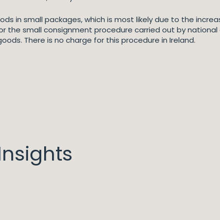
ods in small packages, which is most likely due to the increas
for the small consignment procedure carried out by national
goods. There is no charge for this procedure in Ireland.
nsights