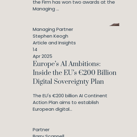
the Firm has won two awards at the
Managing ...
Managing Partner
Stephen Keogh
Article and Insights
14
Apr 2025
Europe’s AI Ambitions:
Inside the EU’s €200 Billion
Digital Sovereignty Plan
The EU's €200 billion AI Continent
Action Plan aims to establish
European digital...
Partner
Barry Scannell