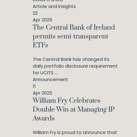
Article and Insights
22
Apr 2025
The Central Bank of Ireland
permits semi-transparent
ETFs
The Central Bank has changed its
daily portfolio disclosure requirement
for UCITS ...
Announcement
11
Apr 2025
William Fry Celebrates
Double Win at Managing IP
Awards
William Fry is proud to announce that