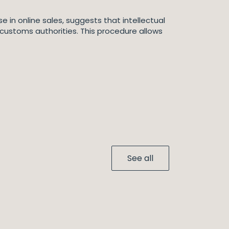
e in online sales, suggests that intellectual
 customs authorities. This procedure allows
See all