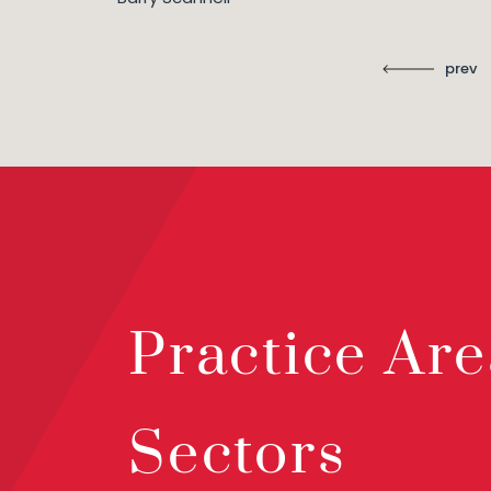
prev
Practice Are
Sectors