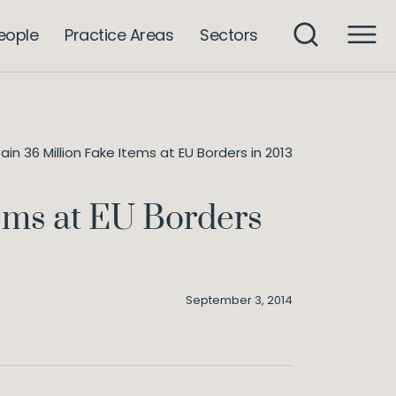
eople
Practice Areas
Sectors
n 36 Million Fake Items at EU Borders in 2013
tems at EU Borders
September 3, 2014