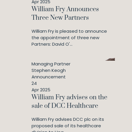
Apr 2025
William Fry Announces
Three New Partners
William Fry is pleased to announce
the appointment of three new
Partners: David O'...
Managing Partner
Stephen Keogh
Announcement
24
Apr 2025
William Fry advises on the
sale of DCC Healthcare
William Fry advises DCC plc on its
proposed sale of its healthcare