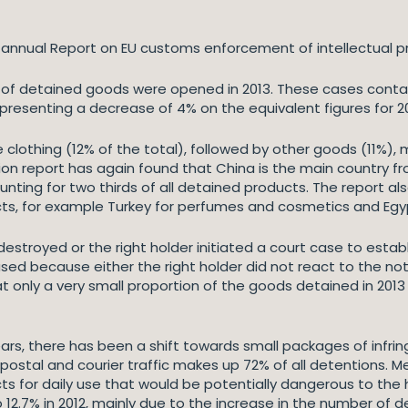
nnual Report on EU customs enforcement of intellectual pro
of detained goods were opened in 2013. These cases contain
epresenting a decrease of 4% on the equivalent figures for 20
clothing (12% of the total), followed by other goods (11%), 
on report has again found that China is the main country fr
ounting for two thirds of all detained products. The report a
cts, for example Turkey for perfumes and cosmetics and Egyp
stroyed or the right holder initiated a court case to establi
sed because either the right holder did not react to the no
t only a very small proportion of the goods detained in 2013 
ears, there has been a shift towards small packages of infri
 postal and courier traffic makes up 72% of all detentions.
ucts for daily use that would be potentially dangerous to 
12.7% in 2012, mainly due to the increase in the number of 