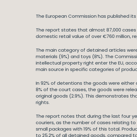
The European Commission has published its a
The report states that almost 87,000 cases 
domestic retail value of over €760 million, r
The main category of detained articles were 
materials (9%) and toys (8%). The Commissi
intellectual property right enter the EU, acc
main source in specific categories of produ
In 92% of detentions the goods were either de
8% of the court cases, the goods were relea
original goods (2.9%). This demonstrates tha
rights.
The report notes that during the last four y
couriers, as the number of cases relating to
small packages with 19% of this total. Prod
to 25.2% of all detained goods, compared to 