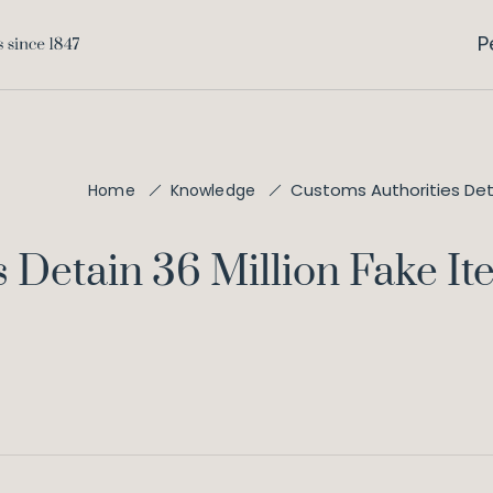
P
Customs Authorities Detai
Home
Knowledge
 Detain 36 Million Fake I