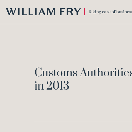
WILLIAM
FRY
Customs Authorities
in 2013