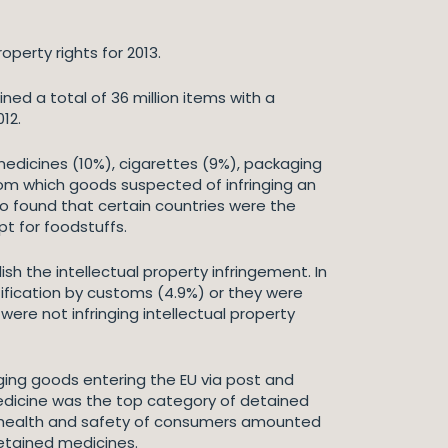
perty rights for 2013.
ed a total of 36 million items with a
12.
medicines (10%), cigarettes (9%), packaging
om which goods suspected of infringing an
lso found that certain countries were the
t for foodstuffs.
sh the intellectual property infringement. In
tification by customs (4.9%) or they were
were not infringing intellectual property
nging goods entering the EU via post and
 Medicine was the top category of detained
the health and safety of consumers amounted
detained medicines.