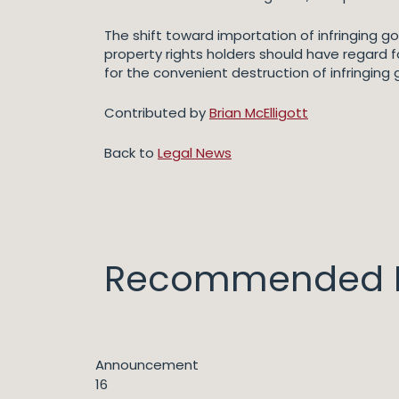
The shift toward importation of infringing go
property rights holders should have regard 
for the convenient destruction of infringing 
Contributed by
Brian McElligott
Back to
Legal News
Recommended I
Announcement
16