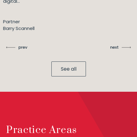
digital...
Partner
Barry Scannell
prev
next
See all
Practice Areas