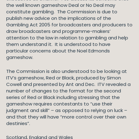
the well known gameshow Deal or No Deal may
constitute gambling. The Commission is due to
publish new advice on the implications of the
Gambling Act 2005 for broadcasters and producers to
draw broadcasters and programme-makers’
attention to the law in relation to gambling and help
them understand it. It is understood to have
particular concerns about the Noel Edmonds
gameshow.
The Commission is also understood to be looking at
ITV’s gameshow, Red or Black, produced by Simon
Cowell and presented by Ant and Dec. ITV revealed a
number of changes to the format for the second
series of Red or Black including stressing that the
gameshow requires contestants to “use their
judgment and skill” – as opposed to relying on luck –
and that they will have “more control over their own
destinies”.
Scotland, England and Wales