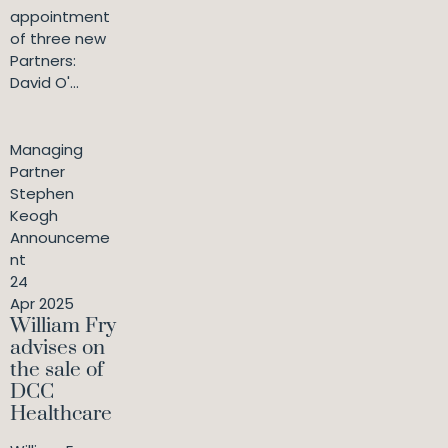
appointment
of three new
Partners:
David O'...
Managing
Partner
Stephen
Keogh
Announceme
nt
24
Apr 2025
William Fry
advises on
the sale of
DCC
Healthcare