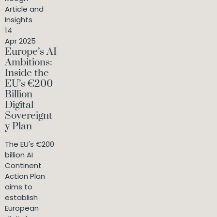
Article and
Insights
14
Apr 2025
Europe’s AI
Ambitions:
Inside the
EU’s €200
Billion
Digital
Sovereignt
y Plan
The EU's €200
billion AI
Continent
Action Plan
aims to
establish
European