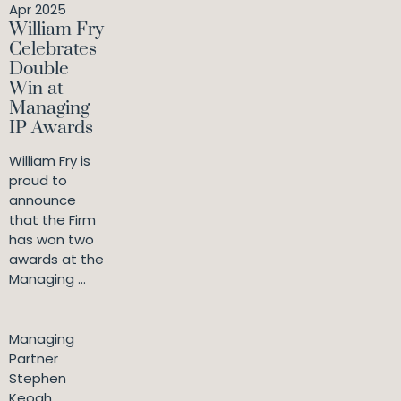
Apr 2025
William Fry
Celebrates
Double
Win at
Managing
IP Awards
William Fry is
proud to
announce
that the Firm
has won two
awards at the
Managing ...
Managing
Partner
Stephen
Keogh