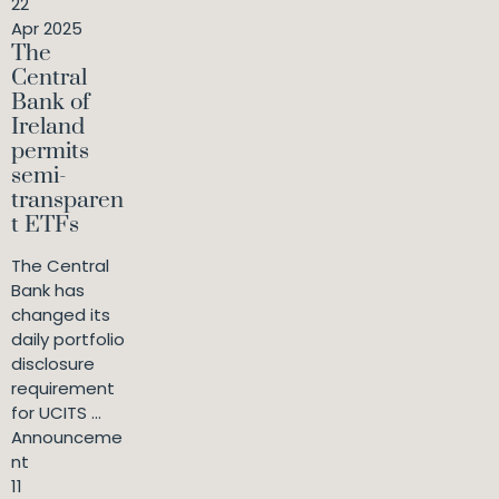
22
Apr 2025
The
Central
Bank of
Ireland
permits
semi-
transparen
t ETFs
The Central
Bank has
changed its
daily portfolio
disclosure
requirement
for UCITS ...
Announceme
nt
11