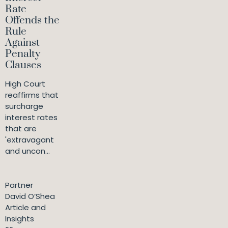
Rate
Offends the
Rule
Against
Penalty
Clauses
High Court
reaffirms that
surcharge
interest rates
that are
'extravagant
and uncon...
Partner
David O’Shea
Article and
Insights