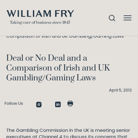
Deal or No Deal and a
Home
Knowledge
Comparison of Irish and UK Gambling/Gaming Laws
Deal or No Deal and a
Comparison of Irish and UK
Gambling/Gaming Laws
April 5, 2012
Follow Us
The Gambling Commission in the UK is meeting senior
executives at Channel 4 to discuss its concerns that