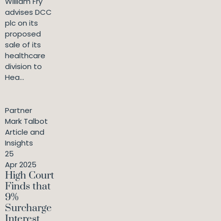
William Fry
advises DCC
plc on its
proposed
sale of its
healthcare
division to
Hea...
Partner
Mark Talbot
Article and
Insights
25
Apr 2025
High Court
Finds that
9%
Surcharge
Interest