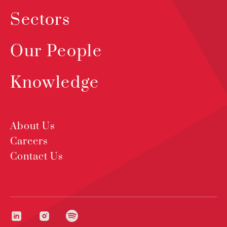
Sectors
Our People
Knowledge
About Us
Careers
Contact Us