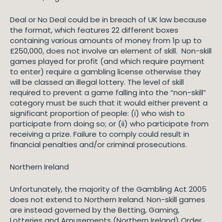
Deal or No Deal could be in breach of UK law because
the format, which features 22 different boxes
containing various amounts of money from 1p up to
£250,000, does not involve an element of skill. Non-skill
games played for profit (and which require payment
to enter) require a gambling license otherwise they
will be classed an illegal lottery. The level of skill
required to prevent a game falling into the “non-skill”
category must be such that it would either prevent a
significant proportion of people: (i) who wish to
participate from doing so; or (ii) who participate from
receiving a prize. Failure to comply could result in
financial penalties and/or criminal prosecutions.
Northern Ireland
Unfortunately, the majority of the Gambling Act 2005
does not extend to Northern Ireland. Non-skill games
are instead governed by the Betting, Gaming,
Lotteries and Amusements (Northern Ireland) Order