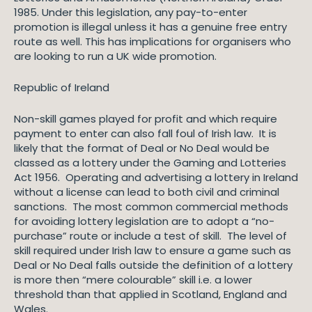
1985. Under this legislation, any pay-to-enter
promotion is illegal unless it has a genuine free entry
route as well. This has implications for organisers who
are looking to run a UK wide promotion.
Republic of Ireland
Non-skill games played for profit and which require
payment to enter can also fall foul of Irish law. It is
likely that the format of Deal or No Deal would be
classed as a lottery under the Gaming and Lotteries
Act 1956. Operating and advertising a lottery in Ireland
without a license can lead to both civil and criminal
sanctions. The most common commercial methods
for avoiding lottery legislation are to adopt a “no-
purchase” route or include a test of skill. The level of
skill required under Irish law to ensure a game such as
Deal or No Deal falls outside the definition of a lottery
is more then “mere colourable” skill i.e. a lower
threshold than that applied in Scotland, England and
Wales.