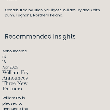
Contributed by Brian McElligott. William Fry and Keith
Dunn, Tughans, Northern Ireland.
Recommended Insights
Announceme
nt
16
Apr 2025
William Fry
Announces
Three New
Partners
William Fry is
pleased to
announce the