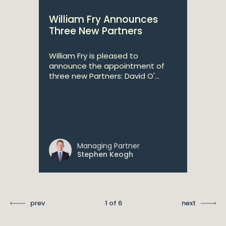
William Fry Announces
Three New Partners
William Fry is pleased to
announce the appointment of
three new Partners: David O'...
Managing Partner
Stephen Keogh
prev
1 of 6
next