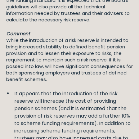
the funding standard. It is expected that the Board’s
guidelines will also provide all the technical
information needed by trustees and their advisers to
calculate the necessary risk reserve.
Comment
While the introduction of a risk reserve is intended to
bring increased stability to defined benefit pension
provision and to lessen their exposure to risks, the
requirement to maintain such a risk reserve, if it is
passed into law, will have significant consequences for
both sponsoring employers and trustees of defined
benefit schemes.
It appears that the introduction of the risk
reserve will increase the cost of providing
pension schemes (and it is estimated that the
provision of risk reserves may add a further 10%
to scheme funding requirements). In addition to
increasing scheme funding requirements,
trustees may also have increased costs due to