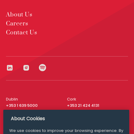
About Us
Careers
Contact Us
Dublin
Cork
+353 1 639 5000
+353 21 424 4131
London
New York
About Cookies
+44 20 8610 1531
+ 1 315 537 8104
We use cookies to improve your browsing experience. By