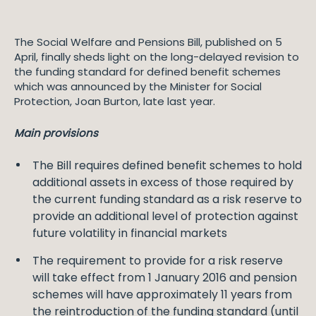
The Social Welfare and Pensions Bill, published on 5
April, finally sheds light on the long-delayed revision to
the funding standard for defined benefit schemes
which was announced by the Minister for Social
Protection, Joan Burton, late last year.
Main provisions
The Bill requires defined benefit schemes to hold
additional assets in excess of those required by
the current funding standard as a risk reserve to
provide an additional level of protection against
future volatility in financial markets
The requirement to provide for a risk reserve
will take effect from 1 January 2016 and pension
schemes will have approximately 11 years from
the reintroduction of the funding standard (until