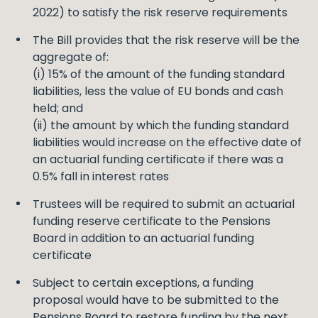
2022) to satisfy the risk reserve requirements
The Bill provides that the risk reserve will be the
aggregate of:
(i) 15% of the amount of the funding standard
liabilities, less the value of EU bonds and cash
held; and
(ii) the amount by which the funding standard
liabilities would increase on the effective date of
an actuarial funding certificate if there was a
0.5% fall in interest rates
Trustees will be required to submit an actuarial
funding reserve certificate to the Pensions
Board in addition to an actuarial funding
certificate
Subject to certain exceptions, a funding
proposal would have to be submitted to the
Pensions Board to restore funding by the next