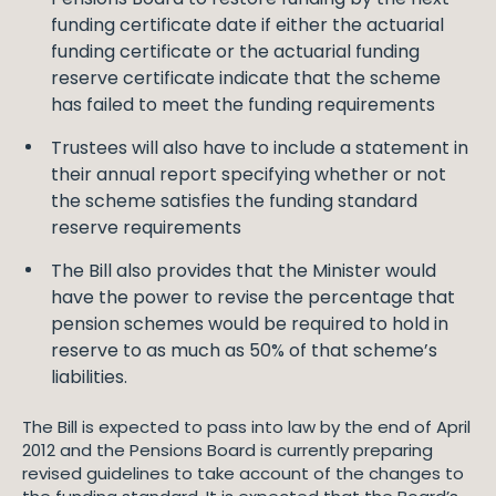
funding certificate date if either the actuarial
funding certificate or the actuarial funding
reserve certificate indicate that the scheme
has failed to meet the funding requirements
Trustees will also have to include a statement in
their annual report specifying whether or not
the scheme satisfies the funding standard
reserve requirements
The Bill also provides that the Minister would
have the power to revise the percentage that
pension schemes would be required to hold in
reserve to as much as 50% of that scheme’s
liabilities.
The Bill is expected to pass into law by the end of April
2012 and the Pensions Board is currently preparing
revised guidelines to take account of the changes to