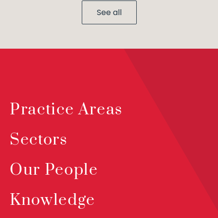
See all
Practice Areas
Sectors
Our People
Knowledge