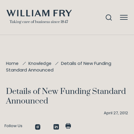
Details of New Funding
Home
Knowledge
Standard Announced
Details of New Funding Standard
Announced
April 27, 2012
Follow Us