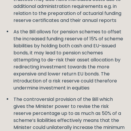
additional administration requirements e.g. in
relation to the preparation of actuarial funding
reserve certificates and their annual reports
As the Bill allows for pension schemes to offset
the increased funding reserve of 15% of scheme
liabilities by holding both cash and EU-issued
bonds, it may lead to pension schemes
attempting to de-risk their asset allocation by
redirecting investment towards the more
expensive and lower return EU bonds. The
introduction of a risk reserve could therefore
undermine investment in equities
The controversial provision of the Bill which
gives the Minister power to revise the risk
reserve percentage up to as much as 50% of a
scheme’s liabilities effectively means that the
Minister could unilaterally increase the minimum