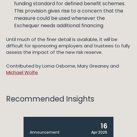
funding standard for defined benefit schemes.
This provision gives rise to a concern that the
measure could be used whenever the
Exchequer needs additional financing
Until much of the finer detail is available, it will be
difficult for sponsoring employers and trustees to fully
assess the impact of the new risk reserve.
Contributed by Lorna Osborne, Mary Greaney and
Michael Wolfe
Recommended Insights
16
Announcement
Apr 2025