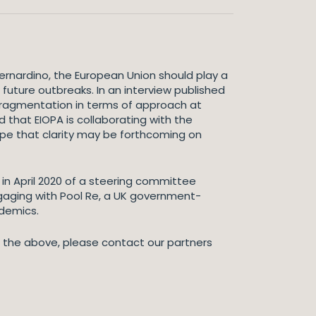
ernardino, the European Union should play a
uture outbreaks. In an interview published
d fragmentation in terms of approach at
d that EIOPA is collaborating with the
ope that clarity may be forthcoming on
n April 2020 of a steering committee
gaging with Pool Re, a UK government-
ndemics.
to the above, please contact our partners