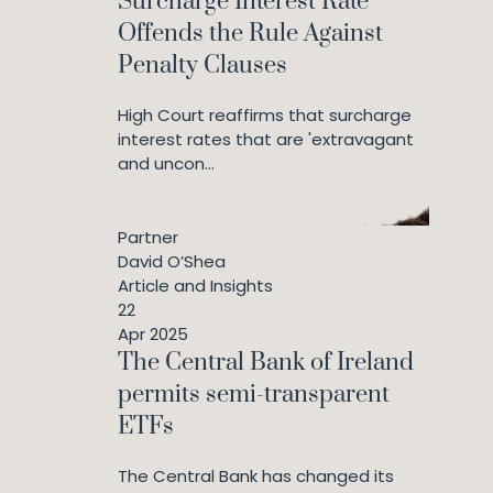
Surcharge Interest Rate
Offends the Rule Against
Penalty Clauses
High Court reaffirms that surcharge
interest rates that are 'extravagant
and uncon...
Partner
David O’Shea
Article and Insights
22
Apr 2025
The Central Bank of Ireland
permits semi-transparent
ETFs
The Central Bank has changed its