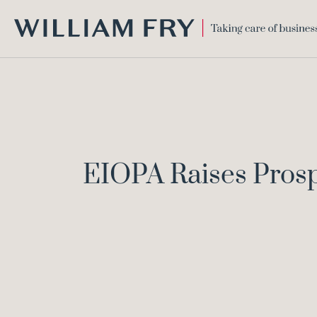
WILLIAM
FRY
EIOPA Raises Pros