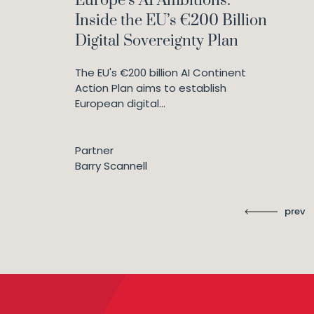
Europe’s AI Ambitions:
Inside the EU’s €200 Billion
Digital Sovereignty Plan
The EU's €200 billion AI Continent
Action Plan aims to establish
European digital...
Partner
Barry Scannell
prev