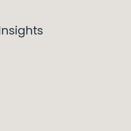
nsights