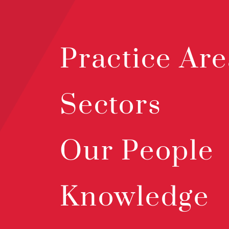
Practice Are
Sectors
Our People
Knowledge