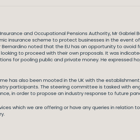
nsurance and Occupational Pensions Authority, Mr Gabriel B
ic insurance scheme to protect businesses in the event of f
 Mr Bernardino noted that the EU has an opportunity to avoi
 looking to proceed with their own proposals. It was indicate
ptions for pooling public and private money. He expressed h
e has also been mooted in the UK with the establishment i
stry participants. The steering committee is tasked with en
ance, in order to propose an industry response to future pa
vices which we are offering or have any queries in relation 
ry.