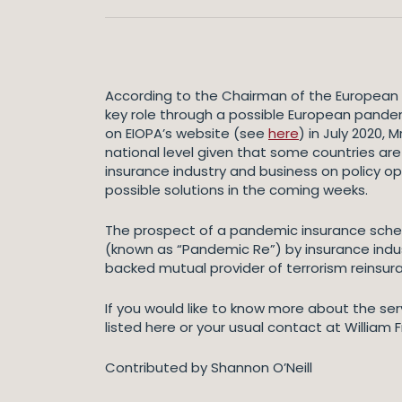
According to the Chairman of the European I
key role through a possible European pandem
on EIOPA’s website (see
here
) in July 2020,
national level given that some countries are
insurance industry and business on policy o
possible solutions in the coming weeks.
The prospect of a pandemic insurance schem
(known as “Pandemic Re”) by insurance indu
backed mutual provider of terrorism reinsur
If you would like to know more about the ser
listed here or your usual contact at William F
Contributed by Shannon O’Neill