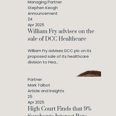
Managing Partner
Stephen Keogh
Announcement
24
Apr 2025
William Fry advises on the
sale of DCC Healthcare
William Fry advises DCC plc on its
proposed sale of its healthcare
division to Hea...
Partner
Mark Talbot
Article and Insights
25
Apr 2025
High Court Finds that 9%