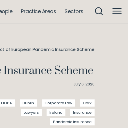
eople
Practice Areas
Sectors
ect of European Pandemic Insurance Scheme
c Insurance Scheme
July 6, 2020
EIOPA
Dublin
Corporate Law
Cork
Lawyers
Ireland
Insurance
Pandemic Insurance