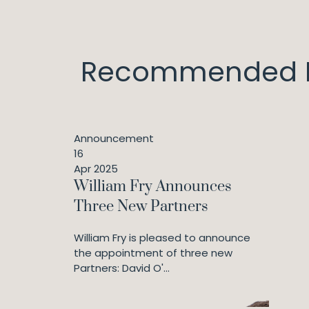
Recommended I
Announcement
16
Apr 2025
William Fry Announces
Three New Partners
William Fry is pleased to announce
the appointment of three new
Partners: David O'...