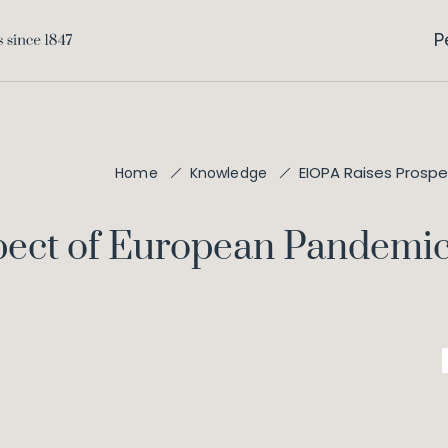
P
EIOPA Raises Prosp
Home
Knowledge
pect of European Pandemi