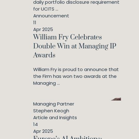
daily portfolio disclosure requirement
for UCITS ...
Announcement
11
Apr 2025
William Fry Celebrates
Double Win at Managing IP
Awards
William Fry is proud to announce that
the Firm has won two awards at the
Managing ...
Managing Partner
Stephen Keogh
Article and Insights
14
Apr 2025