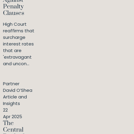
Against
Penalty
Clauses
High Court
reaffirms that
surcharge
interest rates
that are
'extravagant
and uncon...
Partner
David O’Shea
Article and
Insights
22
Apr 2025
The
Central