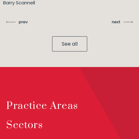
Barry Scannell
prev
next
See all
Practice Areas
Sectors