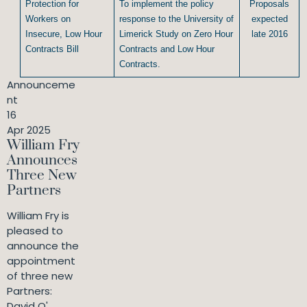
Protection for
To implement the policy
Proposals
Workers on
response to the University of
expected
Insecure, Low Hour
Limerick Study on Zero Hour
late 2016
Contracts Bill
Contracts and Low Hour
Contracts.
Announceme
nt
16
Apr 2025
William Fry
Announces
Three New
Partners
William Fry is
pleased to
announce the
appointment
of three new
Partners:
David O'...