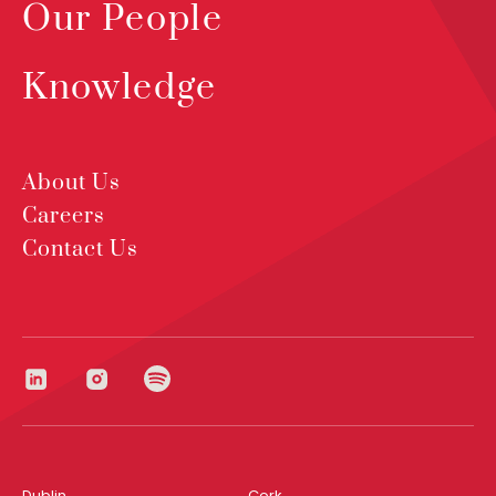
Our People
Knowledge
About Us
Careers
Contact Us
Dublin
Cork