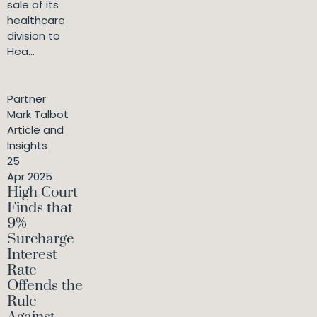
sale of its
healthcare
division to
Hea...
Partner
Mark Talbot
Article and
Insights
25
Apr 2025
High Court
Finds that
9%
Surcharge
Interest
Rate
Offends the
Rule