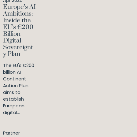
Apr 2025
Europe’s AI
Ambitions:
Inside the
EU’s €200
Billion
Digital
Sovereignt
y Plan
The EU's €200
billion AI
Continent
Action Plan
aims to
establish
European
digital...
Partner