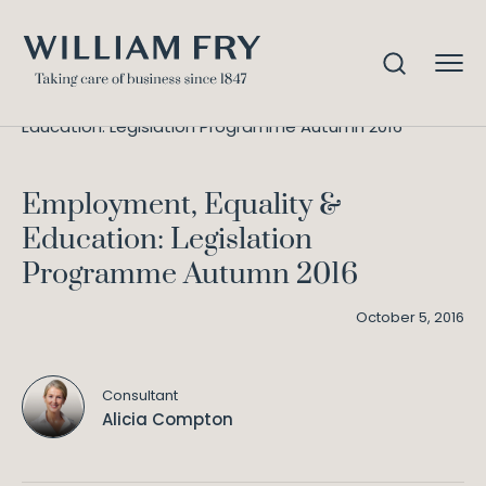
Employment, Equality &
Home
Knowledge
Education: Legislation Programme Autumn 2016
Employment, Equality &
Education: Legislation
Programme Autumn 2016
October 5, 2016
Consultant
Alicia Compton