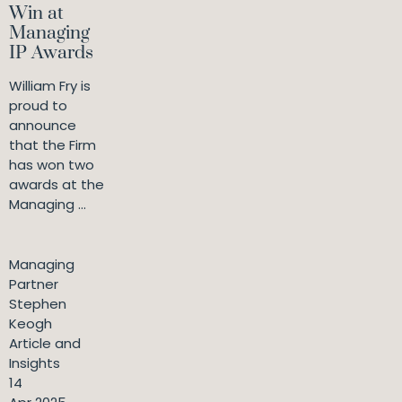
Win at
Managing
IP Awards
William Fry is
proud to
announce
that the Firm
has won two
awards at the
Managing ...
Managing
Partner
Stephen
Keogh
Article and
Insights
14