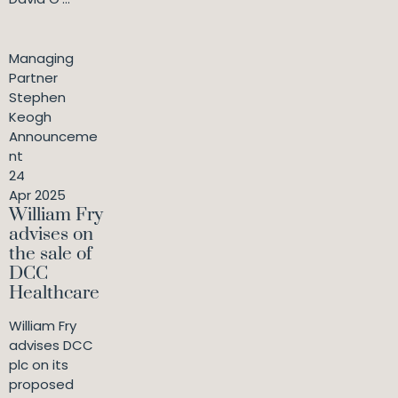
Managing
Partner
Stephen
Keogh
Announceme
nt
24
Apr 2025
William Fry
advises on
the sale of
DCC
Healthcare
William Fry
advises DCC
plc on its
proposed