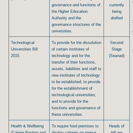
governance and functions of
currently
the Higher Education
being
Authority and the
drafted
governance structures of the
universities.
Technological
To provide for the dissolution
Second
Universities Bill
of certain institutes of
Stage
2015
technology and for the
(Seanad)
transfer of their functions,
assets, liabilities and staff to
new institutes of technology
to be established; to provide
for the establishment of
technological universities;
and to provide for the
functions and governance of
these universities.
Health & Wellbeing
To require food premises to
Heads of
(Calorie Posting and
display calories on menus
bill are