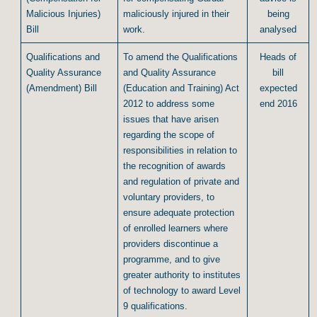
Malicious Injuries)
maliciously injured in their
being
Bill
work.
analysed
Qualifications and
To amend the Qualifications
Heads of
Quality Assurance
and Quality Assurance
bill
(Amendment) Bill
(Education and Training) Act
expected
2012 to address some
end 2016
issues that have arisen
regarding the scope of
responsibilities in relation to
the recognition of awards
and regulation of private and
voluntary providers, to
ensure adequate protection
of enrolled learners where
providers discontinue a
programme, and to give
greater authority to institutes
of technology to award Level
9 qualifications.