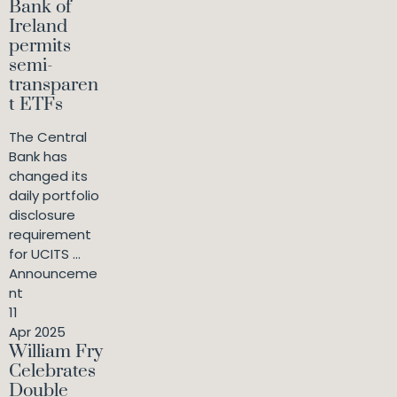
Bank of
Ireland
permits
semi-
transparen
t ETFs
The Central
Bank has
changed its
daily portfolio
disclosure
requirement
for UCITS ...
Announceme
nt
11
Apr 2025
William Fry
Celebrates
Double