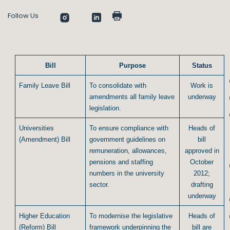
Follow Us
Bill
Purpose
Status
Family Leave Bill
To consolidate with
Work is
amendments all family leave
underway
legislation.
Universities
To ensure compliance with
Heads of
(Amendment) Bill
government guidelines on
bill
remuneration, allowances,
approved in
pensions and staffing
October
numbers in the university
2012;
sector.
drafting
underway
Higher Education
To modernise the legislative
Heads of
(Reform) Bill
framework underpinning the
bill are