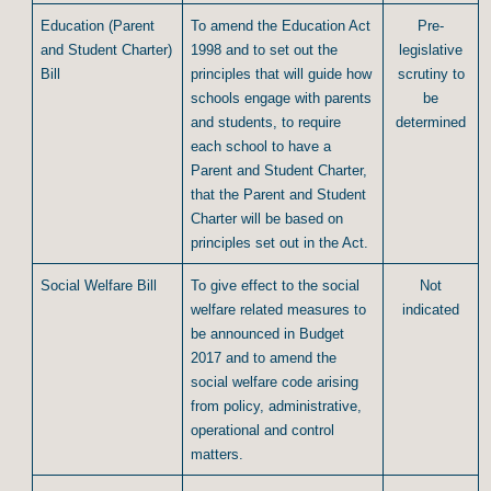
Education (Parent
To amend the Education Act
Pre-
and Student Charter)
1998 and to set out the
legislative
Bill
principles that will guide how
scrutiny to
schools engage with parents
be
and students, to require
determined
each school to have a
Parent and Student Charter,
that the Parent and Student
Charter will be based on
principles set out in the Act.
Social Welfare Bill
To give effect to the social
Not
welfare related measures to
indicated
be announced in Budget
2017 and to amend the
social welfare code arising
from policy, administrative,
operational and control
matters.