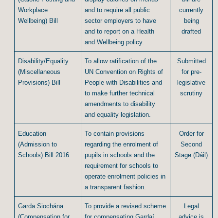
Workplace
and to require all public
currently
Wellbeing) Bill
sector employers to have
being
and to report on a Health
drafted
and Wellbeing policy.
Disability/Equality
To allow ratification of the
Submitted
(Miscellaneous
UN Convention on Rights of
for pre-
Provisions) Bill
People with Disabilities and
legislative
to make further technical
scrutiny
amendments to disability
and equality legislation.
Education
To contain provisions
Order for
(Admission to
regarding the enrolment of
Second
Schools) Bill 2016
pupils in schools and the
Stage (Dáil)
requirement for schools to
operate enrolment policies in
a transparent fashion.
Garda Siochána
To provide a revised scheme
Legal
(Compensation for
for compensating Gardaí
advice is