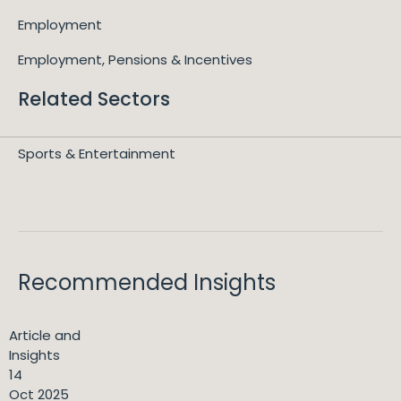
Employment
Employment, Pensions & Incentives
Related Sectors
Sports & Entertainment
Recommended Insights
Article and
Insights
14
Oct 2025