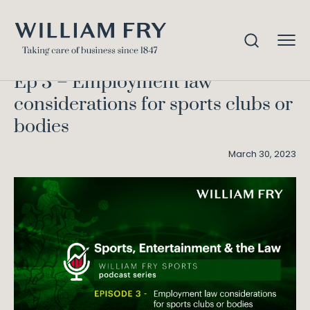
Ep 3 – Employment law
Home
Knowledge
considerations for sports clubs or bodies
Ep 3 – Employment law
considerations for sports clubs or
bodies
March 30, 2023