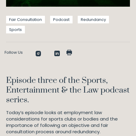
Fair Consultation
Podcast
Redundancy
Sports
Follow Us
Episode three of the Sports,
Entertainment & the Law podcast
series.
Today’s episode looks at employment law
considerations for sports clubs or bodies and the
importance of following an objective and fair
consultation process around redundancy.