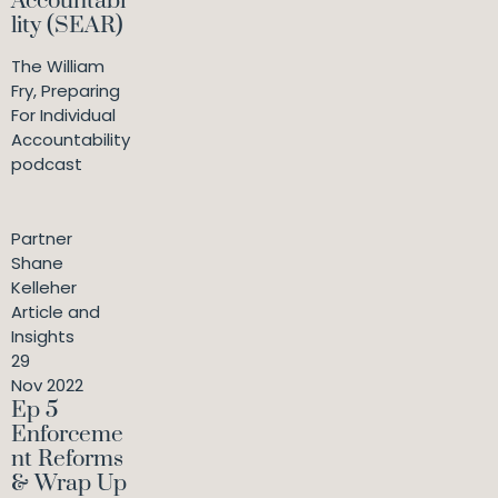
Accountabi
lity (SEAR)
The William
Fry, Preparing
For Individual
Accountability
podcast
Partner
Shane
Kelleher
Article and
Insights
29
Nov 2022
Ep 5
Enforceme
nt Reforms
& Wrap Up