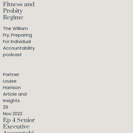
Fitness and
Probity
Regime
The William
Fry, Preparing
For Individual
Accountability
podcast
Partner
Louise
Harrison
Article and
Insights
29
Nov 2022
Ep 4 Senior
Executive