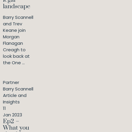
landscape
Barry Scannell
and Trev
Keane join
Morgan
Flanagan
Creagh to
look back at
the One ...
Partner
Barry Scannell
Article and
Insights
11
Jan 2023
Ep2 –
What you