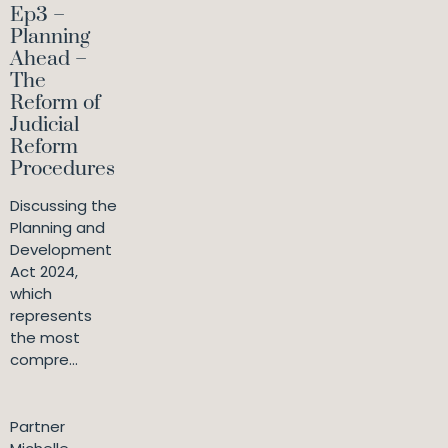
Ep3 –
Planning
Ahead –
The
Reform of
Judicial
Reform
Procedures
Discussing the
Planning and
Development
Act 2024,
which
represents
the most
compre...
Partner