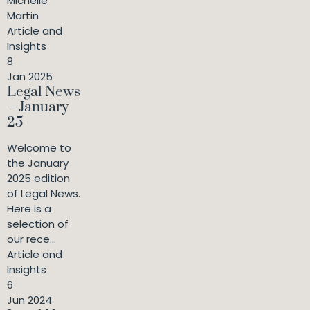
Michelle
Martin
Article and
Insights
8
Jan 2025
Legal News
– January
25
Welcome to
the January
2025 edition
of Legal News.
Here is a
selection of
our rece...
Article and
Insights
6
Jun 2024