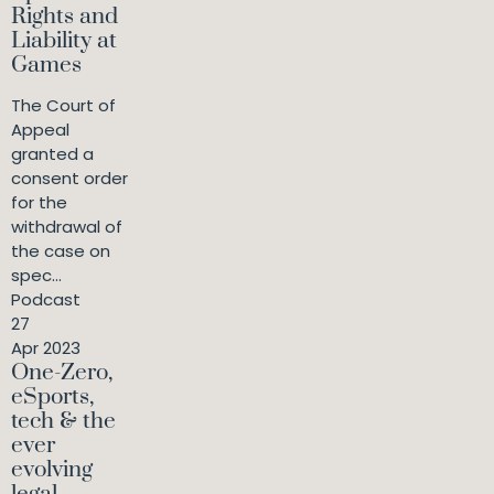
Rights and
Liability at
Games
The Court of
Appeal
granted a
consent order
for the
withdrawal of
the case on
spec...
Podcast
27
Apr 2023
One-Zero,
eSports,
tech & the
ever
evolving
legal