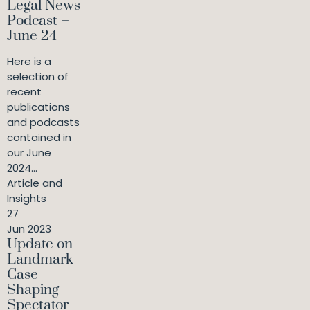
Legal News
Podcast –
June 24
Here is a
selection of
recent
publications
and podcasts
contained in
our June
2024...
Article and
Insights
27
Jun 2023
Update on
Landmark
Case
Shaping
Spectator