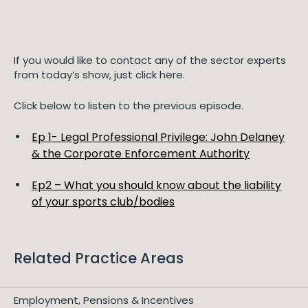
If you would like to contact any of the sector experts
from today’s show, just click here.
Click below to listen to the previous episode.
Ep 1- Legal Professional Privilege: John Delaney
& the Corporate Enforcement Authority
Ep2 – What you should know about the liability
of your sports club/bodies
Related Practice Areas
Employment, Pensions & Incentives