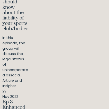
should
know
about the
liability of
your sports
club/bodies
In this
episode, the
group will
discuss the
legal status
of
unincorporate
d associa...
Article and
Insights
29
Nov 2022
Ep 3
Enhanced