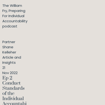
The William
Fry, Preparing
For Individual
Accountability
podcast
Partner
Shane
Kelleher
Article and
Insights
21
Nov 2022
Ep 2
Conduct
Standards
of the
Individual
Accountabi