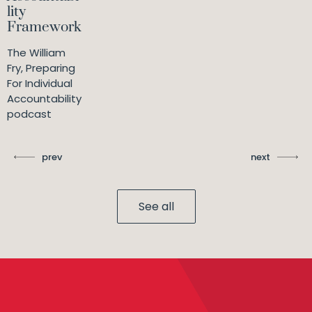
lity
Framework
The William
Fry, Preparing
For Individual
Accountability
podcast
prev
next
See all