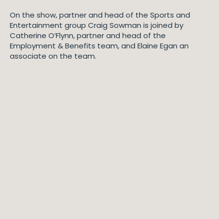
On the show, partner and head of the Sports and
Entertainment group Craig Sowman is joined by
Catherine O’Flynn, partner and head of the
Employment & Benefits team, and Elaine Egan an
associate on the team.