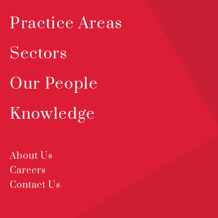
Practice Areas
Sectors
Our People
Knowledge
About Us
Careers
Contact Us