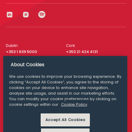
Dublin
Cork
+353 1 639 5000
+353 21 424 4131
London
New York
About Cookies
+44 20 8610 1531
+ 1 315 537 8104
We use cookies to improve your browsing experience. By
Media Queries
San Francisco
clicking “Accept All Cookies”, you agree to the storing of
media@williamfry.com
+ 1 415 200 4910
cookies on your device to enhance site navigation,
analyse site usage, and assist in our marketing efforts.
You can modify your cookie preferences by clicking on
cookie settings within our
Cookie Policy
DISCLAIMER
MODERN SLAVERY
PRIVACY STATEMENT
Accept All Cookies
COOKIE POLICY