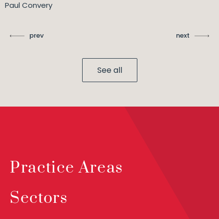
Paul Convery
prev
next
See all
Practice Areas
Sectors