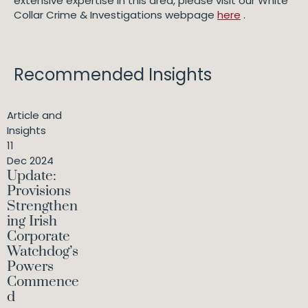
extensive expertise in this area, please visit our White
Collar Crime & Investigations webpage
here
.
Recommended Insights
Article and
Insights
11
Dec 2024
Update:
Provisions
Strengthen
ing Irish
Corporate
Watchdog’s
Powers
Commence
d