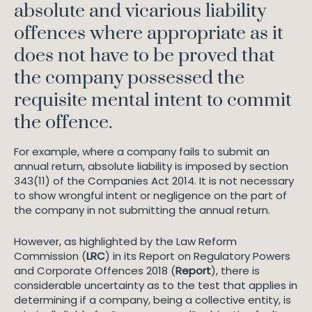
absolute and vicarious liability
offences where appropriate as it
does not have to be proved that
the company possessed the
requisite mental intent to commit
the offence.
For example, where a company fails to submit an
annual return, absolute liability is imposed by section
343(11) of the Companies Act 2014. It is not necessary
to show wrongful intent or negligence on the part of
the company in not submitting the annual return.
However, as highlighted by the Law Reform
Commission (
LRC
) in its Report on Regulatory Powers
and Corporate Offences 2018 (
Report
), there is
considerable uncertainty as to the test that applies in
determining if a company, being a collective entity, is