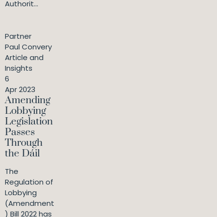
Authorit...
Partner
Paul Convery
Article and
Insights
6
Apr 2023
Amending
Lobbying
Legislation
Passes
Through
the Dáil
The
Regulation of
Lobbying
(Amendment
) Bill 2022 has