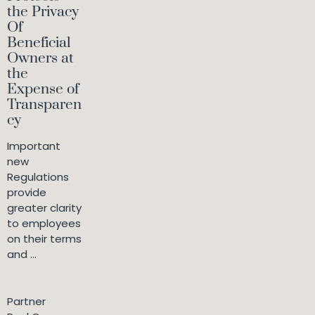
the Privacy
Of
Beneficial
Owners at
the
Expense of
Transparen
cy
Important
new
Regulations
provide
greater clarity
to employees
on their terms
and ...
Partner