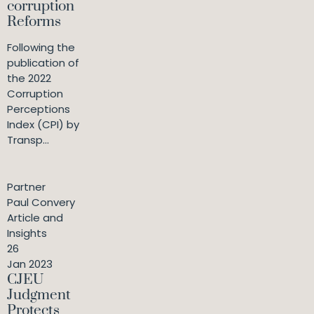
corruption
Reforms
Following the
publication of
the 2022
Corruption
Perceptions
Index (CPI) by
Transp...
Partner
Paul Convery
Article and
Insights
26
Jan 2023
CJEU
Judgment
Protects