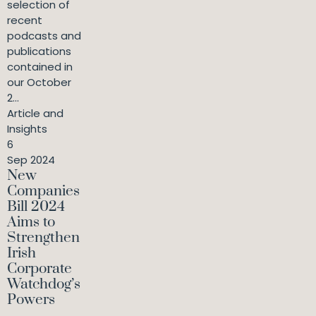
selection of
recent
podcasts and
publications
contained in
our October
2...
Article and
Insights
6
Sep 2024
New
Companies
Bill 2024
Aims to
Strengthen
Irish
Corporate
Watchdog’s
Powers