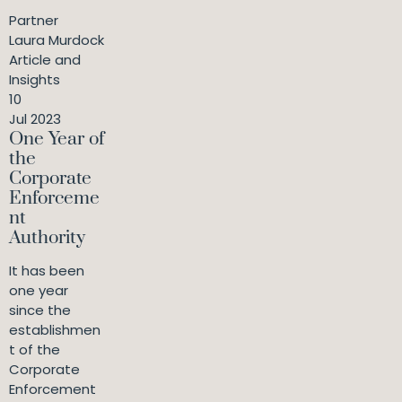
Partner
Laura Murdock
Article and
Insights
10
Jul 2023
One Year of
the
Corporate
Enforceme
nt
Authority
It has been
one year
since the
establishmen
t of the
Corporate
Enforcement