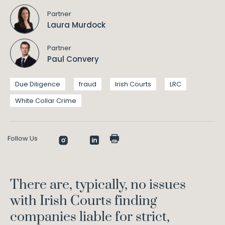
Partner
Laura Murdock
Partner
Paul Convery
Due Diligence
fraud
Irish Courts
LRC
White Collar Crime
Follow Us
There are, typically, no issues
with Irish Courts finding
companies liable for strict,