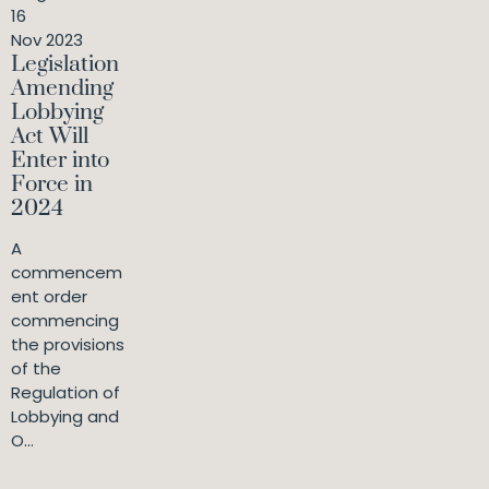
16
Nov 2023
Legislation
Amending
Lobbying
Act Will
Enter into
Force in
2024
A
commencem
ent order
commencing
the provisions
of the
Regulation of
Lobbying and
O...