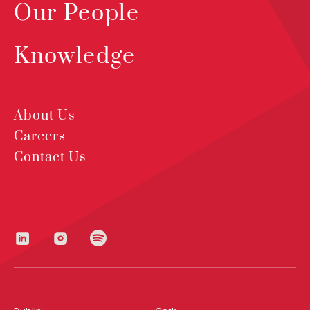
Our People
Knowledge
About Us
Careers
Contact Us