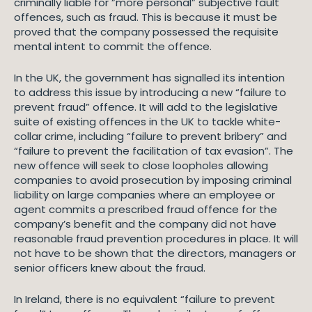
criminally liable for ”more personal” subjective fault
offences, such as fraud. This is because it must be
proved that the company possessed the requisite
mental intent to commit the offence.
In the UK, the government has signalled its intention
to address this issue by introducing a new “failure to
prevent fraud” offence. It will add to the legislative
suite of existing offences in the UK to tackle white-
collar crime, including “failure to prevent bribery” and
“failure to prevent the facilitation of tax evasion”. The
new offence will seek to close loopholes allowing
companies to avoid prosecution by imposing criminal
liability on large companies where an employee or
agent commits a prescribed fraud offence for the
company’s benefit and the company did not have
reasonable fraud prevention procedures in place. It will
not have to be shown that the directors, managers or
senior officers knew about the fraud.
In Ireland, there is no equivalent “failure to prevent