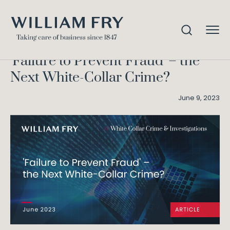
Failure to Prevent Fraud – the
Home
Knowledge
Next White-Collar Crime?
'Failure to Prevent Fraud' – the
Next White-Collar Crime?
June 9, 2023