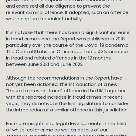
and exercised all due diligence to prevent the
relevant criminal offence. If adopted, such an offence
would capture fraudulent activity.
It is notable that there has been a significant increase
in fraud crime since the Report was published in 2018,
particularly over the course of the Covid-19 pandemic.
The Central Statistics Office reported a 43% increase
in fraud and related offences in the 12 months
between June 2021 and June 2022.
Although the recommendations in the Report have
not yet been actioned, the introduction of a new
“failure to prevent fraud” offence in the UK, together
with the reported increase in fraud crimes in recent
years, may remotivate the Irish legislature to consider
the introduction of a similar offence in this jurisdiction.
For more insights into legal developments in the field
of white-collar crime as well as details of our