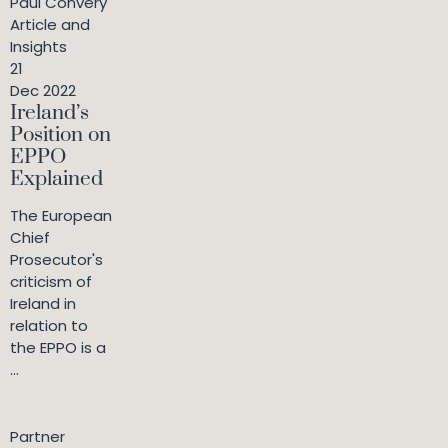
Paul Convery
Article and
Insights
21
Dec 2022
Ireland’s
Position on
EPPO
Explained
The European
Chief
Prosecutor's
criticism of
Ireland in
relation to
the EPPO is a
...
Partner