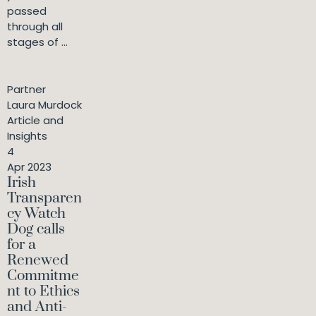
passed
through all
stages of ...
Partner
Laura Murdock
Article and
Insights
4
Apr 2023
Irish
Transparen
cy Watch
Dog calls
for a
Renewed
Commitme
nt to Ethics
and Anti-