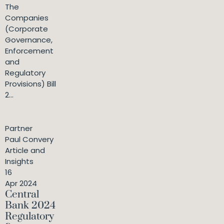
The
Companies
(Corporate
Governance,
Enforcement
and
Regulatory
Provisions) Bill
2...
Partner
Paul Convery
Article and
Insights
16
Apr 2024
Central
Bank 2024
Regulatory