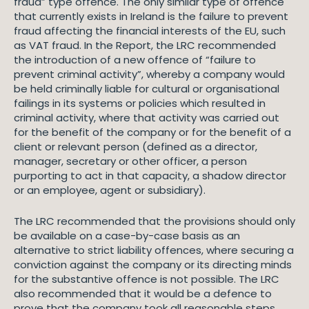
fraud” type offence. The only similar type of offence
that currently exists in Ireland is the failure to prevent
fraud affecting the financial interests of the EU, such
as VAT fraud. In the Report, the LRC recommended
the introduction of a new offence of “failure to
prevent criminal activity”, whereby a company would
be held criminally liable for cultural or organisational
failings in its systems or policies which resulted in
criminal activity, where that activity was carried out
for the benefit of the company or for the benefit of a
client or relevant person (defined as a director,
manager, secretary or other officer, a person
purporting to act in that capacity, a shadow director
or an employee, agent or subsidiary).
The LRC recommended that the provisions should only
be available on a case-by-case basis as an
alternative to strict liability offences, where securing a
conviction against the company or its directing minds
for the substantive offence is not possible. The LRC
also recommended that it would be a defence to
prove that the company took all reasonable steps