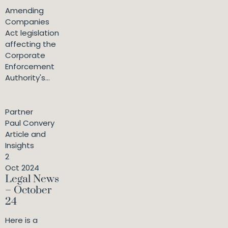
Amending
Companies
Act legislation
affecting the
Corporate
Enforcement
Authority's...
Partner
Paul Convery
Article and
Insights
2
Oct 2024
Legal News
– October
24
Here is a