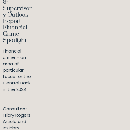
&
Supervisor
y Outlook
Report –
Financial
Crime
Spotlight
Financial
crime – an
area of
particular
focus for the
Central Bank
in the 2024
Consultant
Hilary Rogers
Article and
Insights