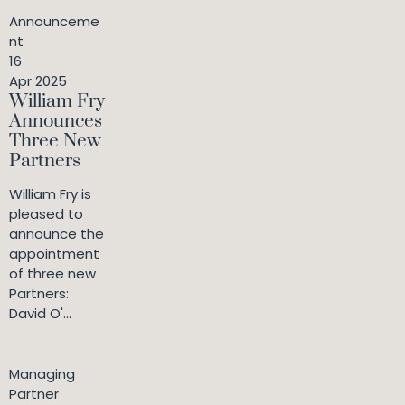
Announceme
nt
16
Apr 2025
William Fry
Announces
Three New
Partners
William Fry is
pleased to
announce the
appointment
of three new
Partners:
David O'...
Managing
Partner