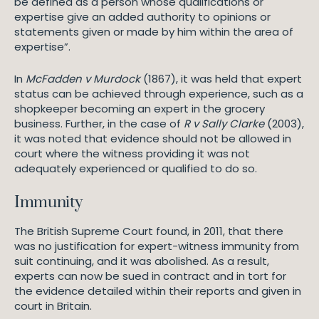
be defined as a person whose qualifications or
expertise give an added authority to opinions or
statements given or made by him within the area of
expertise”.
In
McFadden v Murdock
(1867), it was held that expert
status can be achieved through experience, such as a
shopkeeper becoming an expert in the grocery
business. Further, in the case of
R v Sally Clarke
(2003),
it was noted that evidence should not be allowed in
court where the witness providing it was not
adequately experienced or qualified to do so.
Immunity
The British Supreme Court found, in 2011, that there
was no justification for expert-witness immunity from
suit continuing, and it was abolished. As a result,
experts can now be sued in contract and in tort for
the evidence detailed within their reports and given in
court in Britain.