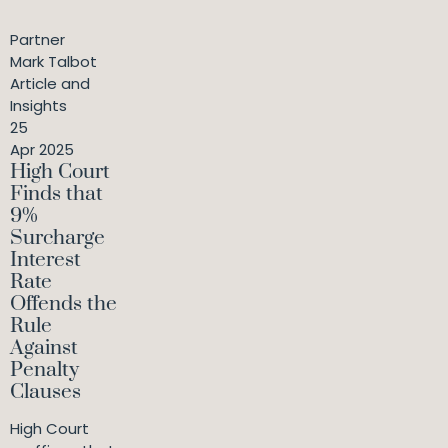
Partner
Mark Talbot
Article and
Insights
25
Apr 2025
High Court
Finds that
9%
Surcharge
Interest
Rate
Offends the
Rule
Against
Penalty
Clauses
High Court