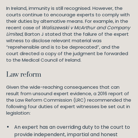
In Ireland, immunity is still recognised. However, the
courts continue to encourage experts to comply with
their duties by alternative means. For example, in the
recent case of
Waliszewski v McArthur and Company
Limited
, Barton J stated that the failure of the expert
witness to disclose relevant material was
“reprehensible and is to be deprecated”, and the
court directed a copy of the judgment be forwarded
to the Medical Council of Ireland.
Law reform
Given the wide-reaching consequences that can
result from unsound expert evidence, a 2016 report of
the Law Reform Commission (LRC) recommended the
following four duties of expert witnesses be set out in
legislation:
An expert has an overriding duty to the court to
provide independent, impartial and honest