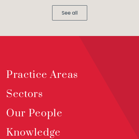
See all
Practice Areas
Sectors
Our People
Knowledge