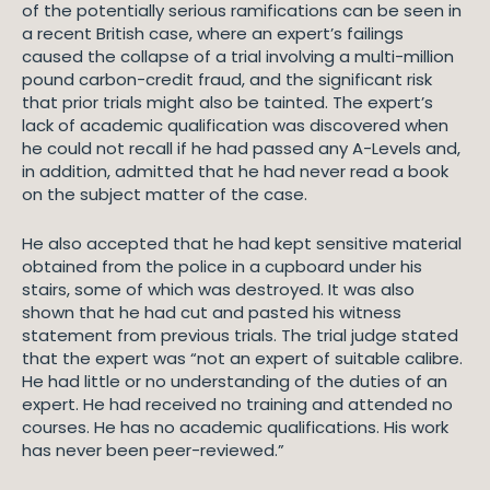
of the potentially serious ramifications can be seen in
a recent British case, where an expert’s failings
caused the collapse of a trial involving a multi-million
pound carbon-credit fraud, and the significant risk
that prior trials might also be tainted. The expert’s
lack of academic qualification was discovered when
he could not recall if he had passed any A-Levels and,
in addition, admitted that he had never read a book
on the subject matter of the case.
He also accepted that he had kept sensitive material
obtained from the police in a cupboard under his
stairs, some of which was destroyed. It was also
shown that he had cut and pasted his witness
statement from previous trials. The trial judge stated
that the expert was “not an expert of suitable calibre.
He had little or no understanding of the duties of an
expert. He had received no training and attended no
courses. He has no academic qualifications. His work
has never been peer-reviewed.”