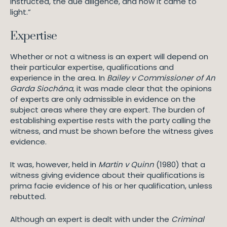
instructed, the due diligence, and how it came to
light.”
Expertise
Whether or not a witness is an expert will depend on
their particular expertise, qualifications and
experience in the area. In
Bailey v Commissioner of An
Garda Siochána
, it was made clear that the opinions
of experts are only admissible in evidence on the
subject areas where they are expert. The burden of
establishing expertise rests with the party calling the
witness, and must be shown before the witness gives
evidence.
It was, however, held in
Martin v Quinn
(1980) that a
witness giving evidence about their qualifications is
prima facie evidence of his or her qualification, unless
rebutted.
Although an expert is dealt with under the
Criminal