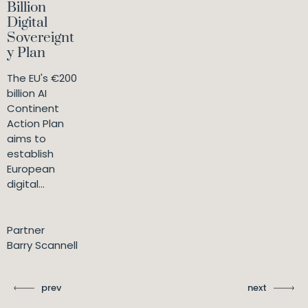
Billion
Digital
Sovereignt
y Plan
The EU's €200
billion AI
Continent
Action Plan
aims to
establish
European
digital...
Partner
Barry Scannell
prev
next