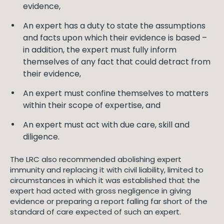
evidence,
An expert has a duty to state the assumptions
and facts upon which their evidence is based –
in addition, the expert must fully inform
themselves of any fact that could detract from
their evidence,
An expert must confine themselves to matters
within their scope of expertise, and
An expert must act with due care, skill and
diligence.
The LRC also recommended abolishing expert
immunity and replacing it with civil liability, limited to
circumstances in which it was established that the
expert had acted with gross negligence in giving
evidence or preparing a report falling far short of the
standard of care expected of such an expert.