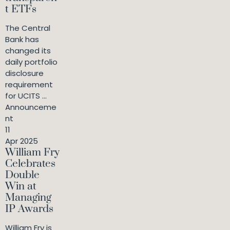
t ETFs
The Central
Bank has
changed its
daily portfolio
disclosure
requirement
for UCITS ...
Announceme
nt
11
Apr 2025
William Fry
Celebrates
Double
Win at
Managing
IP Awards
William Fry is