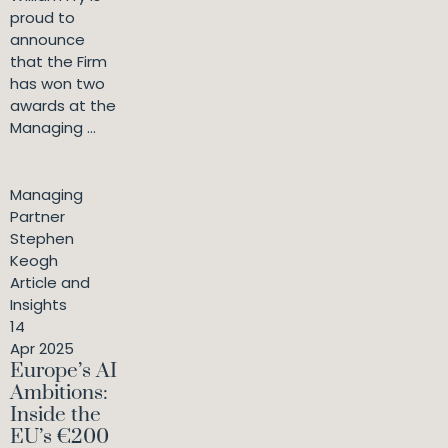
proud to
announce
that the Firm
has won two
awards at the
Managing ...
Managing
Partner
Stephen
Keogh
Article and
Insights
14
Apr 2025
Europe’s AI
Ambitions:
Inside the
EU’s €200