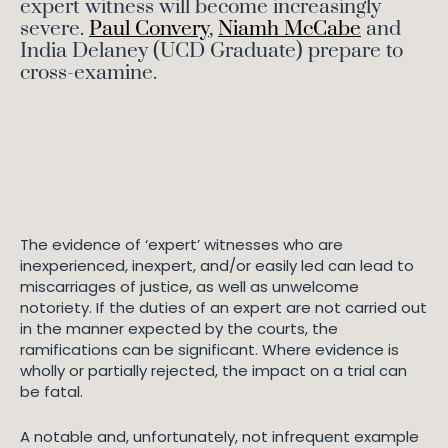
expert witness will become increasingly
severe.
Paul Convery
,
Niamh McCabe
and
India Delaney (UCD Graduate) prepare to
cross-examine.
The evidence of ‘expert’ witnesses who are
inexperienced, inexpert, and/or easily led can lead to
miscarriages of justice, as well as unwelcome
notoriety. If the duties of an expert are not carried out
in the manner expected by the courts, the
ramifications can be significant. Where evidence is
wholly or partially rejected, the impact on a trial can
be fatal.
A notable and, unfortunately, not infrequent example