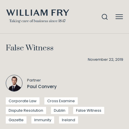
False Witness
Home
Knowledge
False Witness
November 22, 2019
Partner
Paul Convery
Corporate Law
Cross Examine
Dispute Resolution
Dublin
False Witness
Gazette
Immunity
Ireland