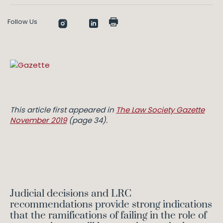
Follow Us
This article first appeared in
The Law Society Gazette
November 2019
(page 34).
Judicial decisions and LRC
recommendations provide strong indications
that the ramifications of failing in the role of