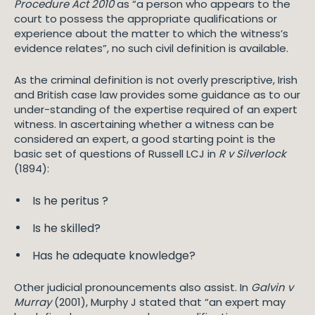
Procedure Act 2010
as “a person who appears to the
court to possess the appropriate qualifications or
experience about the matter to which the witness’s
evidence relates”, no such civil definition is available.
As the criminal definition is not overly prescriptive, Irish
and British case law provides some guidance as to our
under-standing of the expertise required of an expert
witness. In ascertaining whether a witness can be
considered an expert, a good starting point is the
basic set of questions of Russell LCJ in
R v Silverlock
(1894):
Is he peritus ?
Is he skilled?
Has he adequate knowledge?
Other judicial pronouncements also assist. In
Galvin v
Murray
(2001), Murphy J stated that “an expert may