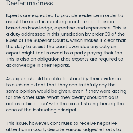
Reefer madness
Experts are expected to provide evidence in order to
assist the court in reaching an informed decision
based on knowledge, expertise and experience. This is
a duty addressed in this jurisdiction by order 39 of the
Rules of the Superior Courts, which makes it clear that
the duty to assist the court overrides any duty an
expert might feel is owed to a party paying their fee.
This is also an obligation that experts are required to
acknowledge in their reports.
An expert should be able to stand by their evidence
to such an extent that they can truthfully say the
same opinion would be given, even if they were acting
for the other side. What they clearly shouldn’t do is
act as a ‘hired gun’ with the aim of strengthening the
case of the instructing principal.
This issue, however, continues to receive negative
attention in court, despite various judges’ efforts to