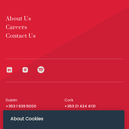
About Us
Careers
Contact Us
Dublin
Cork
+353 1 639 5000
+353 21 424 4131
London
New York
About Cookies
+44 20 8610 1531
+ 1 315 537 8104