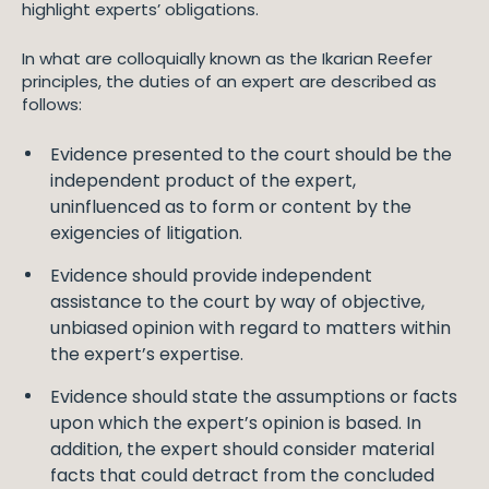
highlight experts’ obligations.
In what are colloquially known as the Ikarian Reefer
principles, the duties of an expert are described as
follows:
Evidence presented to the court should be the
independent product of the expert,
uninfluenced as to form or content by the
exigencies of litigation.
Evidence should provide independent
assistance to the court by way of objective,
unbiased opinion with regard to matters within
the expert’s expertise.
Evidence should state the assumptions or facts
upon which the expert’s opinion is based. In
addition, the expert should consider material
facts that could detract from the concluded