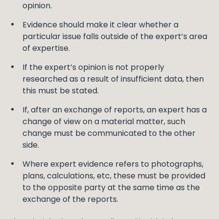
opinion.
Evidence should make it clear whether a
particular issue falls outside of the expert’s area
of expertise.
If the expert’s opinion is not properly
researched as a result of insufficient data, then
this must be stated.
If, after an exchange of reports, an expert has a
change of view on a material matter, such
change must be communicated to the other
side.
Where expert evidence refers to photographs,
plans, calculations, etc, these must be provided
to the opposite party at the same time as the
exchange of the reports.