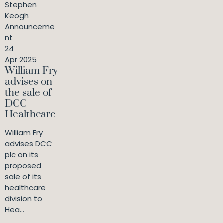
Stephen
Keogh
Announceme
nt
24
Apr 2025
William Fry
advises on
the sale of
DCC
Healthcare
William Fry
advises DCC
plc on its
proposed
sale of its
healthcare
division to
Hea...