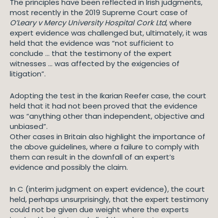
The principles have been reflected in Irish judgments,
most recently in the 2019 Supreme Court case of
O’Leary v Mercy University Hospital Cork Ltd
, where
expert evidence was challenged but, ultimately, it was
held that the evidence was “not sufficient to
conclude … that the testimony of the expert
witnesses … was affected by the exigencies of
litigation”.
Adopting the test in the Ikarian Reefer case, the court
held that it had not been proved that the evidence
was “anything other than independent, objective and
unbiased”.
Other cases in Britain also highlight the importance of
the above guidelines, where a failure to comply with
them can result in the downfall of an expert’s
evidence and possibly the claim.
In C (interim judgment on expert evidence), the court
held, perhaps unsurprisingly, that the expert testimony
could not be given due weight where the experts