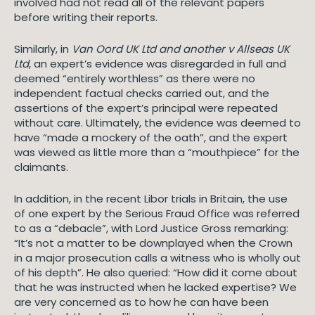
involved had not read all of the relevant papers
before writing their reports.
Similarly, in
Van Oord UK Ltd and another v Allseas UK
Ltd
, an expert’s evidence was disregarded in full and
deemed “entirely worthless” as there were no
independent factual checks carried out, and the
assertions of the expert’s principal were repeated
without care. Ultimately, the evidence was deemed to
have “made a mockery of the oath”, and the expert
was viewed as little more than a “mouthpiece” for the
claimants.
In addition, in the recent Libor trials in Britain, the use
of one expert by the Serious Fraud Office was referred
to as a “debacle”, with Lord Justice Gross remarking:
“It’s not a matter to be downplayed when the Crown
in a major prosecution calls a witness who is wholly out
of his depth”. He also queried: “How did it come about
that he was instructed when he lacked expertise? We
are very concerned as to how he can have been