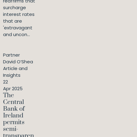
reaffirms that
surcharge
interest rates
that are
'extravagant
and uncon...
Partner
David O’Shea
Article and
Insights
22
Apr 2025
The
Central
Bank of
Ireland
permits
semi-
transparen