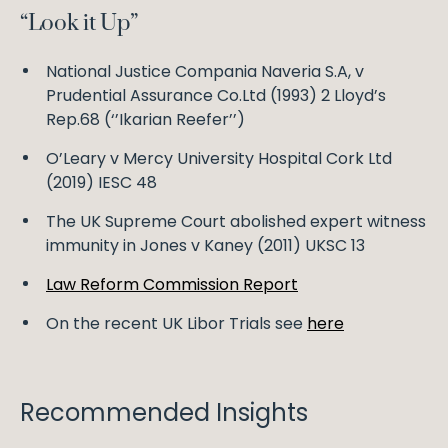
“Look it Up”
National Justice Compania Naveria S.A, v
Prudential Assurance Co.Ltd (1993) 2 Lloyd’s
Rep.68 (‘’Ikarian Reefer’’)
O’Leary v Mercy University Hospital Cork Ltd
(2019) IESC 48
The UK Supreme Court abolished expert witness
immunity in Jones v Kaney (2011) UKSC 13
Law Reform Commission Report
On the recent UK Libor Trials see
here
Recommended Insights