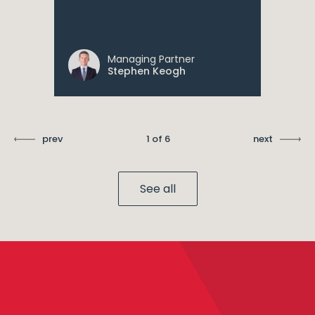
Managing Partner
Stephen Keogh
prev
1 of 6
next
See all