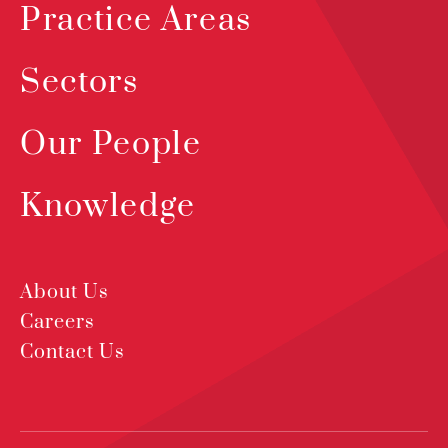
Practice Areas
Sectors
Our People
Knowledge
About Us
Careers
Contact Us