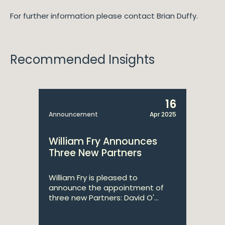
For further information please contact Brian Duffy.
Recommended Insights
16
Announcement
Apr 2025
William Fry Announces
Three New Partners
William Fry is pleased to
announce the appointment of
three new Partners: David O'...