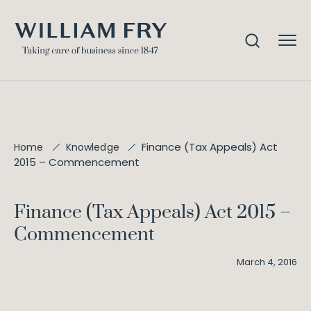
Finance (Tax Appeals) Act
Home
Knowledge
2015 – Commencement
Finance (Tax Appeals) Act 2015 –
Commencement
March 4, 2016