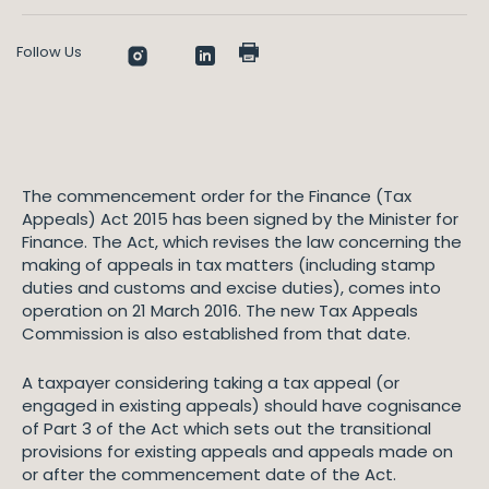
Follow Us
The commencement order for the Finance (Tax
Appeals) Act 2015 has been signed by the Minister for
Finance. The Act, which revises the law concerning the
making of appeals in tax matters (including stamp
duties and customs and excise duties), comes into
operation on 21 March 2016. The new Tax Appeals
Commission is also established from that date.
A taxpayer considering taking a tax appeal (or
engaged in existing appeals) should have cognisance
of Part 3 of the Act which sets out the transitional
provisions for existing appeals and appeals made on
or after the commencement date of the Act.