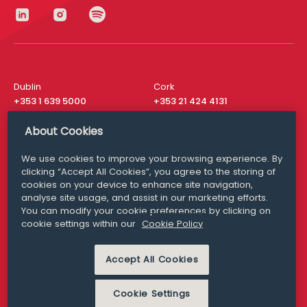
Dublin
Cork
+353 1 639 5000
+353 21 424 4131
London
New York
About Cookies
+44 20 8610 1531
+ 1 315 537 8104
We use cookies to improve your browsing experience. By
Media Queries
San Francisco
clicking “Accept All Cookies”, you agree to the storing of
media@williamfry.com
+ 1 415 200 4910
cookies on your device to enhance site navigation,
analyse site usage, and assist in our marketing efforts.
You can modify your cookie preferences by clicking on
cookie settings within our
Cookie Policy
DISCLAIMER
MODERN SLAVERY
Accept All Cookies
PRIVACY STATEMENT
COOKIE POLICY
Cookie Settings