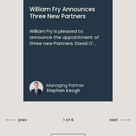
William Fry Announces
Three New Partners
William Fry is pleased to
announce the appointment of
three new Partners: David O'...
Managing Partner
Stephen Keogh
prev
1 of 6
next