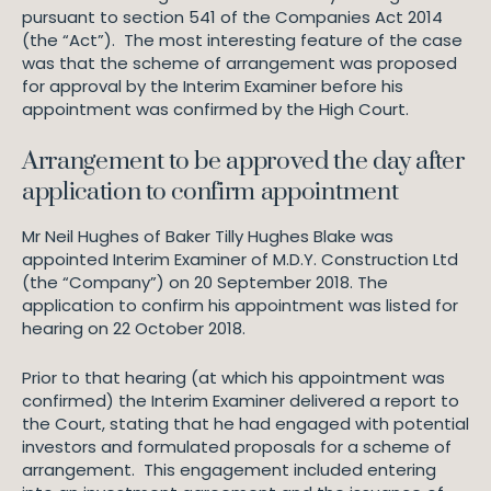
pursuant to section 541 of the Companies Act 2014
(the “Act”). The most interesting feature of the case
was that the scheme of arrangement was proposed
for approval by the Interim Examiner before his
appointment was confirmed by the High Court.
Arrangement to be approved the day after
application to confirm appointment
Mr Neil Hughes of Baker Tilly Hughes Blake was
appointed Interim Examiner of M.D.Y. Construction Ltd
(the “Company”) on 20 September 2018. The
application to confirm his appointment was listed for
hearing on 22 October 2018.
Prior to that hearing (at which his appointment was
confirmed) the Interim Examiner delivered a report to
the Court, stating that he had engaged with potential
investors and formulated proposals for a scheme of
arrangement. This engagement included entering