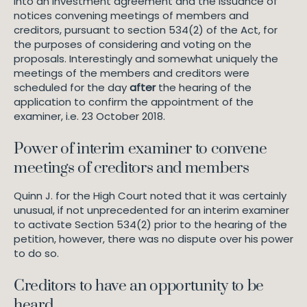
into an investment agreement and the issuance of
notices convening meetings of members and
creditors, pursuant to section 534(2) of the Act, for
the purposes of considering and voting on the
proposals. Interestingly and somewhat uniquely the
meetings of the members and creditors were
scheduled for the day
after
the hearing of the
application to confirm the appointment of the
examiner, i.e. 23 October 2018.
Power of interim examiner to convene
meetings of creditors and members
Quinn J. for the High Court noted that it was certainly
unusual, if not unprecedented for an interim examiner
to activate Section 534(2) prior to the hearing of the
petition, however, there was no dispute over his power
to do so.
Creditors to have an opportunity to be
heard