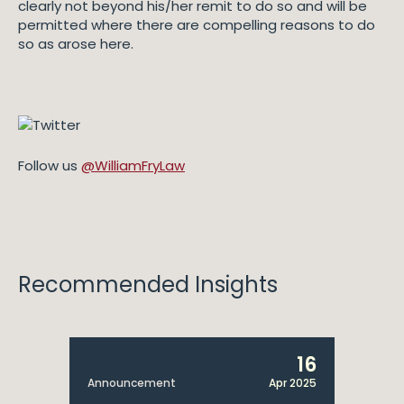
clearly not beyond his/her remit to do so and will be
permitted where there are compelling reasons to do
so as arose here.
Follow us
@WilliamFryLaw
Recommended Insights
16
Announcement
Apr 2025