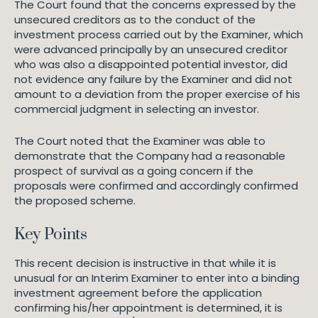
The Court found that the concerns expressed by the
unsecured creditors as to the conduct of the
investment process carried out by the Examiner, which
were advanced principally by an unsecured creditor
who was also a disappointed potential investor, did
not evidence any failure by the Examiner and did not
amount to a deviation from the proper exercise of his
commercial judgment in selecting an investor.
The Court noted that the Examiner was able to
demonstrate that the Company had a reasonable
prospect of survival as a going concern if the
proposals were confirmed and accordingly confirmed
the proposed scheme.
Key Points
This recent decision is instructive in that while it is
unusual for an Interim Examiner to enter into a binding
investment agreement before the application
confirming his/her appointment is determined, it is