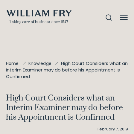
High Court Considers what an
Home
Knowledge
Interim Examiner may do before his Appointment is
Confirmed
High Court Considers what an
Interim Examiner may do before
his Appointment is Confirmed
February 7, 2019