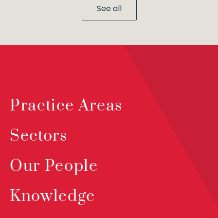
See all
Practice Areas
Sectors
Our People
Knowledge