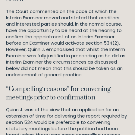
The Court commented on the pace at which the
Interim Examiner moved and stated that creditors
and interested parties should, in the normal course,
have the opportunity to be heard at the hearing to
confirm the appointment of an Interim Examiner
before an Examiner would activate section 534(2).
However, Quinn J. emphasised that whilst the Interim
Examiner was fully justified in proceeding as he did as
Interim Examiner the circumstances as discussed
below did not mean that this should be taken as an
endorsement of general practice.
“Compelling reasons” for convening
meetings prior to confirmation
Quinn J. was of the view that an application for an
extension of time for delivering the report required by
section 534 would be preferable to convening
statutory meetings before the petition had been
heard unless there were some compelling reasons