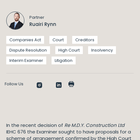
Partner
Ruairi Rynn
Companies Act
Court
Creditors
Dispute Resolution
High Court
Insolvency
Interim Examiner
Litigation
Follow Us
In the recent decision of
Re M.D.Y. Construction Ltd
IEHC 676 the Examiner sought to have proposals for a
scheme of arrangement confirmed by the High Court