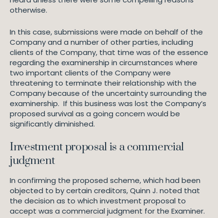
otherwise.
In this case, submissions were made on behalf of the
Company and a number of other parties, including
clients of the Company, that time was of the essence
regarding the examinership in circumstances where
two important clients of the Company were
threatening to terminate their relationship with the
Company because of the uncertainty surrounding the
examinership. If this business was lost the Company’s
proposed survival as a going concern would be
significantly diminished.
Investment proposal is a commercial
judgment
In confirming the proposed scheme, which had been
objected to by certain creditors, Quinn J. noted that
the decision as to which investment proposal to
accept was a commercial judgment for the Examiner.