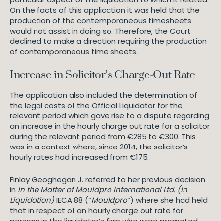
On the facts of this application it was held that the
production of the contemporaneous timesheets
would not assist in doing so. Therefore, the Court
declined to make a direction requiring the production
of contemporaneous time sheets.
Increase in Solicitor’s Charge-Out Rate
The application also included the determination of
the legal costs of the Official Liquidator for the
relevant period which gave rise to a dispute regarding
an increase in the hourly charge out rate for a solicitor
during the relevant period from €285 to €300. This
was in a context where, since 2014, the solicitor’s
hourly rates had increased from €175.
Finlay Geoghegan J. referred to her previous decision
in
In the Matter of Mouldpro International Ltd. (In
Liquidation)
IECA 88 (“
Mouldpro
“) where she had held
that in respect of an hourly charge out rate for
persons in the liquidator’s firm who were promoted