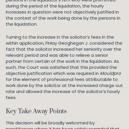
during the period of the liquidation, the hourly
increases in question were not objectively justified in
the context of the work being done by the persons in
the liquidation.
Turning to the increase in the solicitor’s fees in the
within application, Finlay Geoghegan J. considered the
fact that the solicitor increased her seniority over the
relevant period and was able to relieve a senior
partner from certain of the work in the liquidation. As
such, the Court was satisfied that this provided the
objective justification which was required in
Mouldpro
for the element of professional fees attributable to
work done by the solicitor at the increased charge out
rate and allowed the increase of the solicitor’s hourly
fees.
Key Take Away Points
This decision will be broadly welcomed by
practitioners where it has been widely regarded that