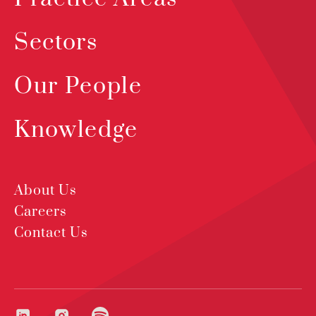
Sectors
Our People
Knowledge
About Us
Careers
Contact Us