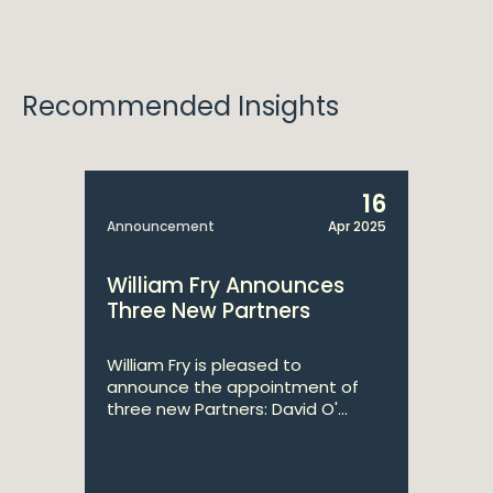
Recommended Insights
16
Announcement
Apr 2025
William Fry Announces
Three New Partners
William Fry is pleased to
announce the appointment of
three new Partners: David O'...