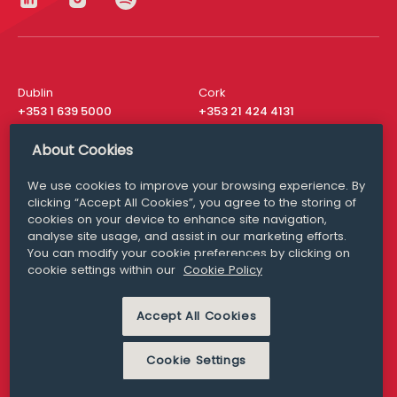
Dublin
Cork
+353 1 639 5000
+353 21 424 4131
London
New York
About Cookies
+44 20 8610 1531
+ 1 315 537 8104
We use cookies to improve your browsing experience. By
Media Queries
San Francisco
clicking “Accept All Cookies”, you agree to the storing of
media@williamfry.com
+ 1 415 200 4910
cookies on your device to enhance site navigation,
analyse site usage, and assist in our marketing efforts.
You can modify your cookie preferences by clicking on
cookie settings within our
Cookie Policy
DISCLAIMER
MODERN SLAVERY
Accept All Cookies
PRIVACY STATEMENT
COOKIE POLICY
Cookie Settings