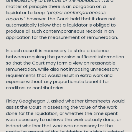
unnecessarily to the cost of the liquidation”
. As a
matter of principle there is an obligation on a
liquidator to keep
“proper contemporaneous
records”
, however, the Court held that it does not
automatically follow that a liquidator is obliged to
produce all such contemporaneous records in an
application for the measurement of remuneration.
In each case it is necessary to strike a balance
between requiring the provision sufficient information
so that the Court may form a view on reasonable
remuneration, while also not imposing unnecessary
requirements that would result in extra work and
expense without any proportionate benefit for
creditors or contributories.
Finlay Geoghegan J. asked whether timesheets would
assist the Court in assessing the value of the work
done for the liquidation, or whether the time spent
was necessary to achieve the work actually done, or
indeed whether that work was necessary for the
particular aspect of the liquidation to which it related.