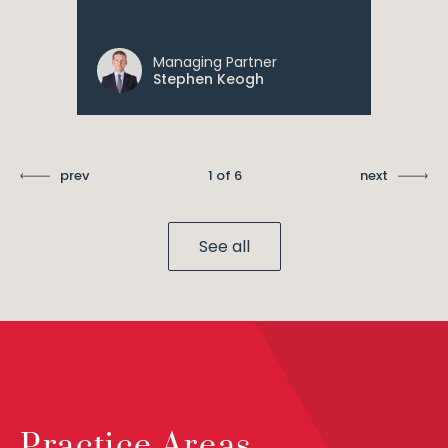
Managing Partner
Stephen Keogh
prev
1 of 6
next
See all
Practice Areas