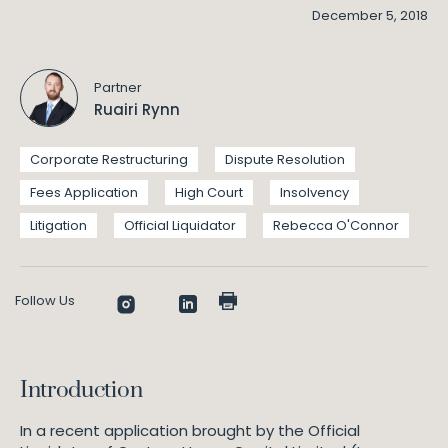
December 5, 2018
Partner
Ruairi Rynn
Corporate Restructuring
Dispute Resolution
Fees Application
High Court
Insolvency
Litigation
Official Liquidator
Rebecca O'Connor
Follow Us
Introduction
In a recent application brought by the Official