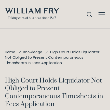
High Court Holds Liquidator
Home
Knowledge
Not Obliged to Present Contemporaneous
Timesheets in Fees Application
High Court Holds Liquidator Not
Obliged to Present
Contemporaneous Timesheets in
Fees Application