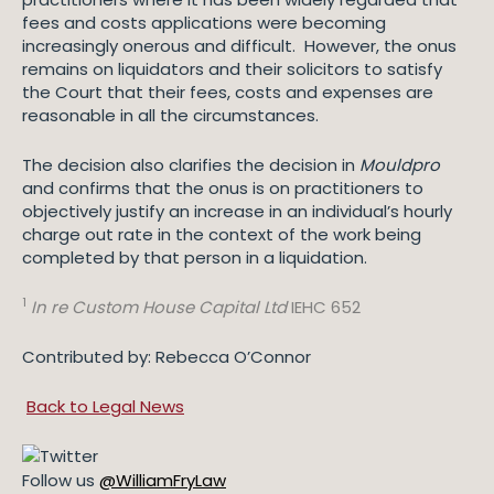
fees and costs applications were becoming
increasingly onerous and difficult. However, the onus
remains on liquidators and their solicitors to satisfy
the Court that their fees, costs and expenses are
reasonable in all the circumstances.
The decision also clarifies the decision in
Mouldpro
and confirms that the onus is on practitioners to
objectively justify an increase in an individual’s hourly
charge out rate in the context of the work being
completed by that person in a liquidation.
1
In re Custom House Capital Ltd
IEHC 652
Contributed by: Rebecca O’Connor
Back to Legal News
Follow us
@WilliamFryLaw