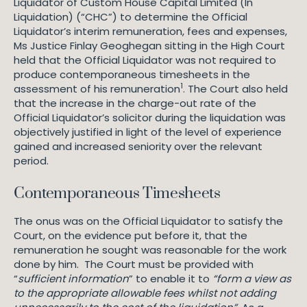
Liquidator of Custom House Capital Limited (In
Liquidation) (“CHC”) to determine the Official
Liquidator’s interim remuneration, fees and expenses,
Ms Justice Finlay Geoghegan sitting in the High Court
held that the Official Liquidator was not required to
produce contemporaneous timesheets in the
1
assessment of his remuneration
. The Court also held
that the increase in the charge-out rate of the
Official Liquidator’s solicitor during the liquidation was
objectively justified in light of the level of experience
gained and increased seniority over the relevant
period.
Contemporaneous Timesheets
The onus was on the Official Liquidator to satisfy the
Court, on the evidence put before it, that the
remuneration he sought was reasonable for the work
done by him. The Court must be provided with
“
sufficient information
” to enable it to
“form a view as
to the appropriate allowable fees whilst not adding