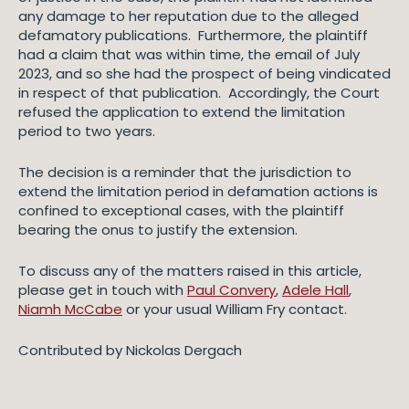
any damage to her reputation due to the alleged
defamatory publications. Furthermore, the plaintiff
had a claim that was within time, the email of July
2023, and so she had the prospect of being vindicated
in respect of that publication. Accordingly, the Court
refused the application to extend the limitation
period to two years.
The decision is a reminder that the jurisdiction to
extend the limitation period in defamation actions is
confined to exceptional cases, with the plaintiff
bearing the onus to justify the extension.
To discuss any of the matters raised in this article,
please get in touch with
Paul Convery
,
Adele Hall
,
Niamh McCabe
or your usual William Fry contact.
Contributed by Nickolas Dergach