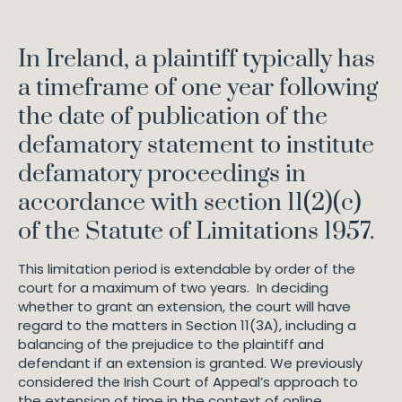
In Ireland, a plaintiff typically has
a timeframe of one year following
the date of publication of the
defamatory statement to institute
defamatory proceedings in
accordance with section 11(2)(c)
of the Statute of Limitations 1957.
This limitation period is extendable by order of the
court for a maximum of two years. In deciding
whether to grant an extension, the court will have
regard to the matters in Section 11(3A), including a
balancing of the prejudice to the plaintiff and
defendant if an extension is granted. We previously
considered the Irish Court of Appeal’s approach to
the extension of time in the context of online