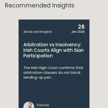
Recommended Insights
26
Article and Insights
Jan 2026
Arbitration vs Insolvency:
Irish Courts Align with Sian
Participation
The Irish High Court confirms that
arbitration clauses do not block
winding-up pet...
Partner