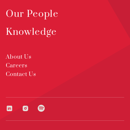
Our People
Knowledge
About Us
Careers
Contact Us