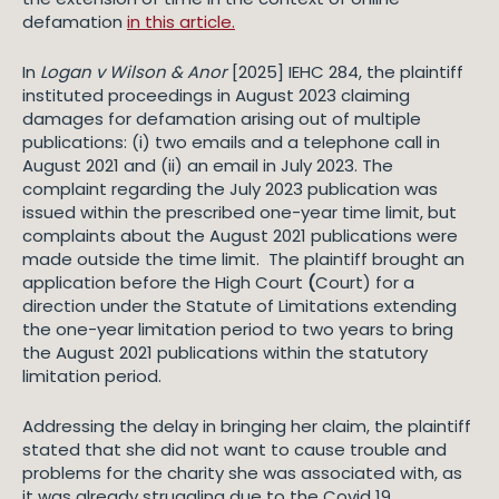
defamation
in this article.
In
Logan v Wilson & Anor
[2025] IEHC 284, the plaintiff
instituted proceedings in August 2023 claiming
damages for defamation arising out of multiple
publications: (i) two emails and a telephone call in
August 2021 and (ii) an email in July 2023. The
complaint regarding the July 2023 publication was
issued within the prescribed one-year time limit, but
complaints about the August 2021 publications were
made outside the time limit. The plaintiff brought an
application before the High Court
(
Court) for a
direction under the Statute of Limitations extending
the one-year limitation period to two years to bring
the August 2021 publications within the statutory
limitation period.
Addressing the delay in bringing her claim, the plaintiff
stated that she did not want to cause trouble and
problems for the charity she was associated with, as
it was already struggling due to the Covid 19