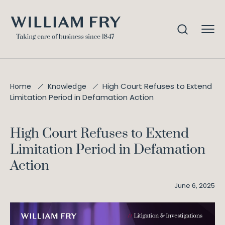
High Court Refuses to Extend
Home
Knowledge
Limitation Period in Defamation Action
High Court Refuses to Extend
Limitation Period in Defamation
Action
June 6, 2025