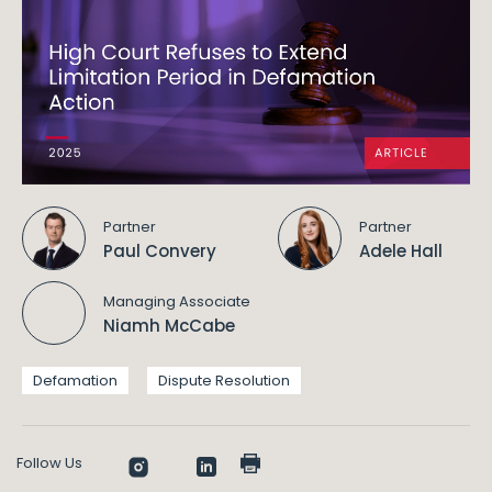
Partner
Partner
Paul Convery
Adele Hall
Managing Associate
Niamh McCabe
Defamation
Dispute Resolution
Follow Us