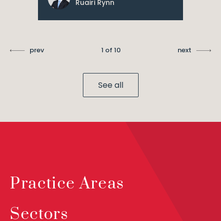
Ruairi Rynn
prev
1 of 10
next
See all
Practice Areas
Sectors