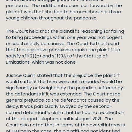
pandemic. The additional reason put forward by the
plaintiff was that she had to home-school her three
young children throughout the pandemic.
The Court held that the plaintiff’s reasoning for failing
to bring proceedings within one year was not cogent
or substantially persuasive. The Court further found
that the legislative provisions require the plaintiff to
satisfy s.11(2)(c) and s.11(3A) of the Statute of
Limitations, which was not done.
Justice Quinn stated that the prejudice the plaintiff
would suffer if the time were not extended would be
significantly outweighed by the prejudice suffered by
the defendants if it was extended. The Court noted
general prejudice to the defendants caused by the
delay. It was particularly swayed by the second-
named defendant’s claim that he had no recollection
of the alleged telephone call in August 2021. The
Court also noted that in terms of the overall interests
of justice in the case, the plaintiff had not identified