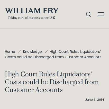
High Court Rules Liquidators’
Home
Knowledge
Costs could be Discharged from Customer Accounts
High Court Rules Liquidators’
Costs could be Discharged from
Customer Accounts
June 5, 2014