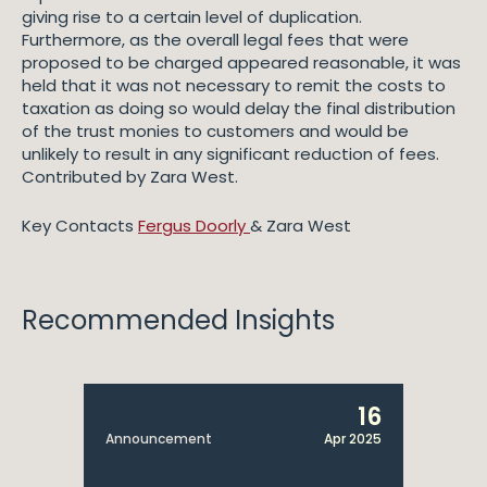
giving rise to a certain level of duplication.
Furthermore, as the overall legal fees that were
proposed to be charged appeared reasonable, it was
held that it was not necessary to remit the costs to
taxation as doing so would delay the final distribution
of the trust monies to customers and would be
unlikely to result in any significant reduction of fees.
Contributed by Zara West.
Key Contacts
Fergus Doorly
& Zara West
Recommended Insights
16
Announcement
Apr 2025