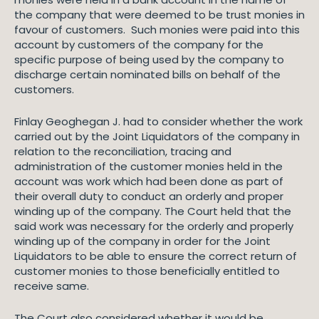
the company that were deemed to be trust monies in
favour of customers. Such monies were paid into this
account by customers of the company for the
specific purpose of being used by the company to
discharge certain nominated bills on behalf of the
customers.
Finlay Geoghegan J. had to consider whether the work
carried out by the Joint Liquidators of the company in
relation to the reconciliation, tracing and
administration of the customer monies held in the
account was work which had been done as part of
their overall duty to conduct an orderly and proper
winding up of the company. The Court held that the
said work was necessary for the orderly and properly
winding up of the company in order for the Joint
Liquidators to be able to ensure the correct return of
customer monies to those beneficially entitled to
receive same.
The Court also considered whether it would be