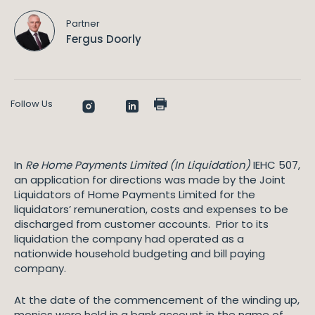
Partner
Fergus Doorly
Follow Us
In
Re Home Payments Limited (In Liquidation)
IEHC 507,
an application for directions was made by the Joint
Liquidators of Home Payments Limited for the
liquidators’ remuneration, costs and expenses to be
discharged from customer accounts. Prior to its
liquidation the company had operated as a
nationwide household budgeting and bill paying
company.
At the date of the commencement of the winding up,
monies were held in a bank account in the name of