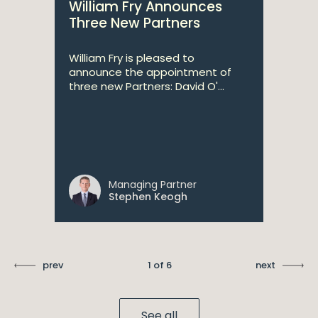
William Fry Announces
Three New Partners
William Fry is pleased to
announce the appointment of
three new Partners: David O'...
Managing Partner
Stephen Keogh
prev
1 of 6
next
See all