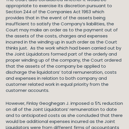
appropriate to exercise its discretion pursuant to
Section 244 of the Companies Act 1963 which
provides that in the event of the assets being
insufficient to satisfy the Company’s liabilities, the
Court may make an order as to the payment out of
the assets of the costs, charges and expenses
incurred in the winding up in such order as the Court
thinks just. As the work which had been carried out by
the Joint Liquidators formed part of the orderly and
proper winding up of the company, the Court ordered
that the assets of the company be applied to
discharge the liquidators’ total remuneration, costs
and expenses in relation to both company and
customer related work in equal priority from the
customer accounts.
However, Finlay Geoghegan J. imposed a 5% reduction
on all of the Joint Liquidators’ remuneration to date
and to anticipated costs as she concluded that there
would be additional expenses incurred as the Joint
Liquidators were from different firms of accountants