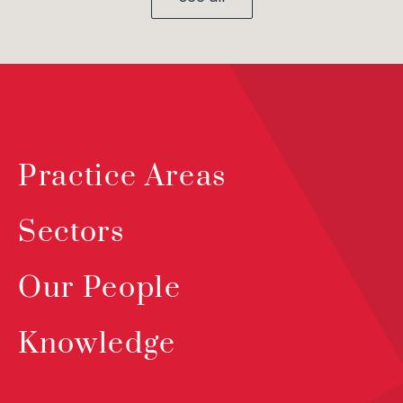
Practice Areas
Sectors
Our People
Knowledge