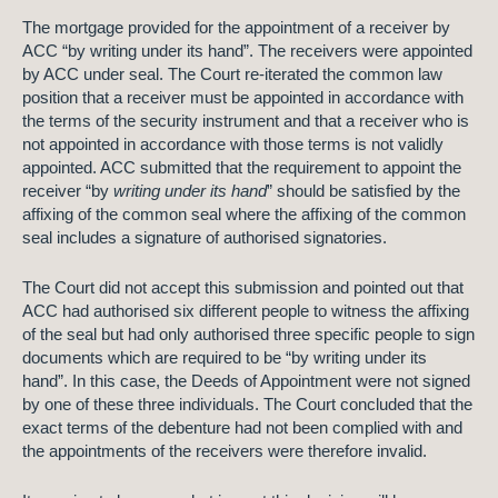
The mortgage provided for the appointment of a receiver by
ACC “by writing under its hand”. The receivers were appointed
by ACC under seal. The Court re-iterated the common law
position that a receiver must be appointed in accordance with
the terms of the security instrument and that a receiver who is
not appointed in accordance with those terms is not validly
appointed. ACC submitted that the requirement to appoint the
receiver “by
writing under its hand
” should be satisfied by the
affixing of the common seal where the affixing of the common
seal includes a signature of authorised signatories.
The Court did not accept this submission and pointed out that
ACC had authorised six different people to witness the affixing
of the seal but had only authorised three specific people to sign
documents which are required to be “by writing under its
hand”. In this case, the Deeds of Appointment were not signed
by one of these three individuals. The Court concluded that the
exact terms of the debenture had not been complied with and
the appointments of the receivers were therefore invalid.