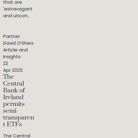
that are
'extravagant
and uncon...
Partner
David O’Shea
Article and
Insights
22
Apr 2025
The
Central
Bank of
Ireland
permits
semi-
transparen
t ETFs
The Central