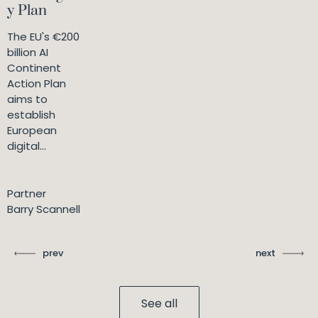
y Plan
The EU's €200
billion AI
Continent
Action Plan
aims to
establish
European
digital...
Partner
Barry Scannell
prev
next
See all