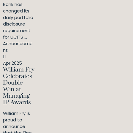
Bank has
changed its
daily portfolio
disclosure
requirement
for UCITS ...
Announceme
nt
11
Apr 2025
William Fry
Celebrates
Double
Win at
Managing
IP Awards
William Fry is
proud to
announce
that the Firm