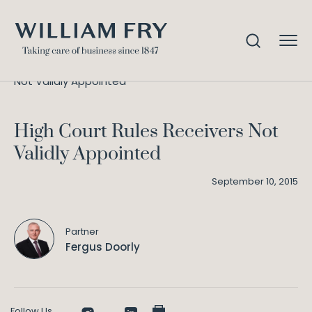
High Court Rules Receivers
Home
Knowledge
Not Validly Appointed
High Court Rules Receivers Not
Validly Appointed
September 10, 2015
Partner
Fergus Doorly
Follow Us