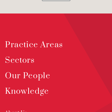
Practice Areas
Sectors
Our People
Knowledge