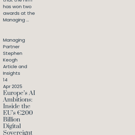
has won two
awards at the
Managing ...
Managing
Partner
Stephen
Keogh
Article and
Insights
14
Apr 2025
Europe’s AI
Ambitions:
Inside the
EU’s €200
Billion
Digital
Sovereignt