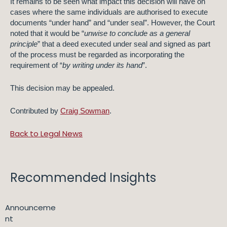
It remains to be seen what impact this decision will have on
cases where the same individuals are authorised to execute
documents “under hand” and “under seal”. However, the Court
noted that it would be “
unwise to conclude as a general
principle
” that a deed executed under seal and signed as part
of the process must be regarded as incorporating the
requirement of “
by writing under its hand
”.
This decision may be appealed.
Contributed by
Craig Sowman
.
Back to Legal News
Recommended Insights
Announceme
nt