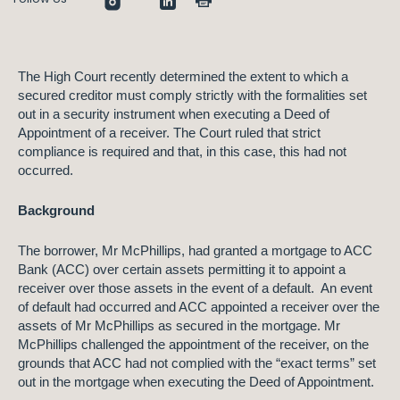
The High Court recently determined
the extent to which a
secured creditor must comply strictly with the formalities set
out in a security instrument when executing
a Deed of
Appointment of a receiver. The Court ruled that strict
compliance is required and that, in this case, this had not
occurred.
Background
The borrower, Mr McPhillips, had granted a mortgage to ACC
Bank (ACC) over certain assets permitting it to appoint a
receiver over those assets in the event of a default. An event
of default had occurred and ACC appointed a receiver over the
assets of Mr McPhillips as secured in the mortgage. Mr
McPhillips challenged the appointment of the receiver, on the
grounds that ACC had not complied with the “exact terms” set
out in the mortgage when executing the Deed of Appointment.