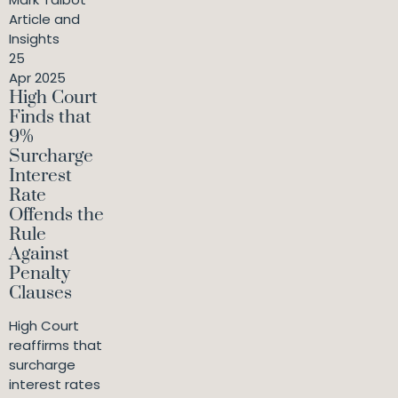
Article and
Insights
25
Apr 2025
High Court
Finds that
9%
Surcharge
Interest
Rate
Offends the
Rule
Against
Penalty
Clauses
High Court
reaffirms that
surcharge
interest rates