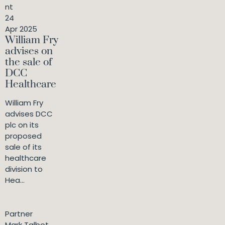
nt
24
Apr 2025
William Fry
advises on
the sale of
DCC
Healthcare
William Fry
advises DCC
plc on its
proposed
sale of its
healthcare
division to
Hea...
Partner
Mark Talbot