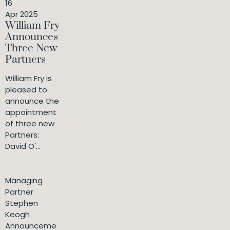
16
Apr 2025
William Fry
Announces
Three New
Partners
William Fry is
pleased to
announce the
appointment
of three new
Partners:
David O'...
Managing
Partner
Stephen
Keogh
Announceme