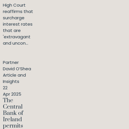
High Court
reaffirms that
surcharge
interest rates
that are
'extravagant
and uncon...
Partner
David O’Shea
Article and
Insights
22
Apr 2025
The
Central
Bank of
Ireland
permits