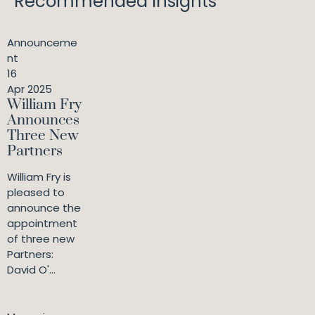
Recommended Insights
Announceme
nt
16
Apr 2025
William Fry
Announces
Three New
Partners
William Fry is
pleased to
announce the
appointment
of three new
Partners:
David O'...