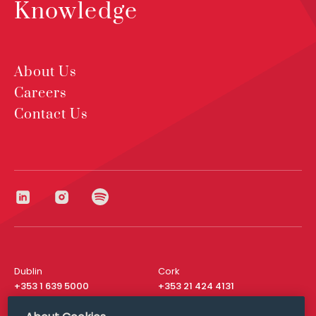
Knowledge
About Us
Careers
Contact Us
Dublin
Cork
+353 1 639 5000
+353 21 424 4131
London
New York