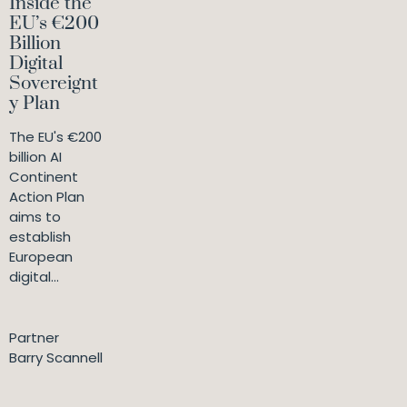
Inside the
EU’s €200
Billion
Digital
Sovereignt
y Plan
The EU's €200
billion AI
Continent
Action Plan
aims to
establish
European
digital...
Partner
Barry Scannell