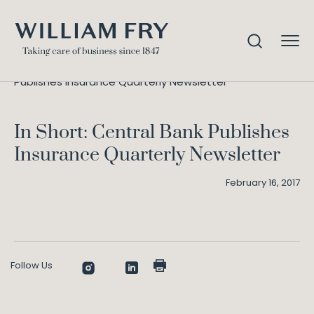
In Short: Central Bank
Home
Knowledge
Publishes Insurance Quarterly Newsletter
In Short: Central Bank Publishes
Insurance Quarterly Newsletter
February 16, 2017
Follow Us