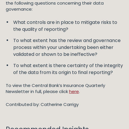
the following questions concerning their data
governance:
What controls are in place to mitigate risks to
the quality of reporting?
To what extent has the review and governance
process within your undertaking been either
validated or shown to be ineffective?
To what extent is there certainty of the integrity
of the data from its origin to final reporting?
To view the Central Bank’s Insurance Quarterly
Newsletter in full, please click
here
.
Contributed by: Catherine Carrigy