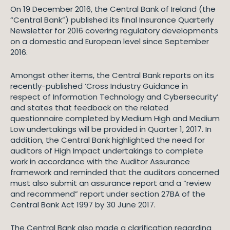
On 19 December 2016, the Central Bank of Ireland (the
“Central Bank”) published its final Insurance Quarterly
Newsletter for 2016 covering regulatory developments
on a domestic and European level since September
2016.
Amongst other items, the Central Bank reports on its
recently-published ‘Cross Industry Guidance in
respect of Information Technology and Cybersecurity’
and states that feedback on the related
questionnaire completed by Medium High and Medium
Low undertakings will be provided in Quarter 1, 2017. In
addition, the Central Bank highlighted the need for
auditors of High Impact undertakings to complete
work in accordance with the Auditor Assurance
framework and reminded that the auditors concerned
must also submit an assurance report and a “review
and recommend” report under section 27BA of the
Central Bank Act 1997 by 30 June 2017.
The Central Bank also made a clarification regarding