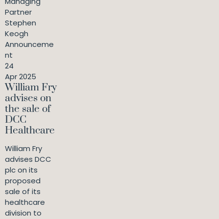
Managing
Partner
Stephen
Keogh
Announceme
nt
24
Apr 2025
William Fry
advises on
the sale of
DCC
Healthcare
William Fry
advises DCC
plc on its
proposed
sale of its
healthcare
division to