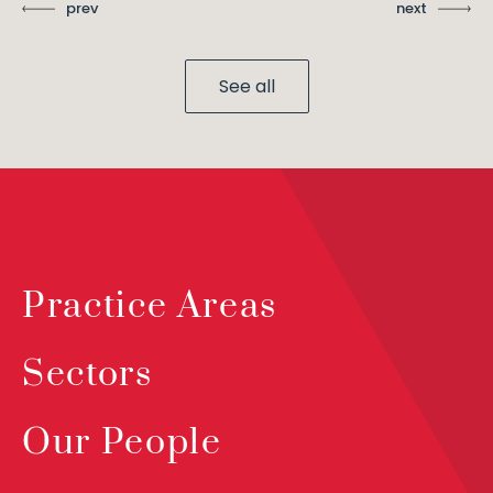
prev
next
See all
Practice Areas
Sectors
Our People