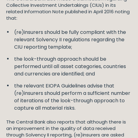
Collective Investment Undertakings (CIUs) in its
related Information Note published in April 2016 noting
that:
(re)insurers should be fully compliant with the
relevant Solvency II regulations regarding the
CIU reporting template;
the look-through approach should be
performed until all asset categories, countries
and currencies are identified; and
the relevant EIOPA Guidelines advise that
(re)insurers should perform a sufficient number
of iterations of the look-through approach to
capture all material risks.
The Central Bank also reports that although there is
an improvement in the quality of data received
through Solvency II reporting, (re)insurers are asked