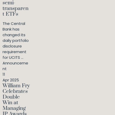
semi-
transparen
t ETFs
The Central
Bank has
changed its
daily portfolio
disclosure
requirement
for UCITS ...
Announceme
nt
11
Apr 2025
William Fry
Celebrates
Double
Win at
Managing
IP Awards