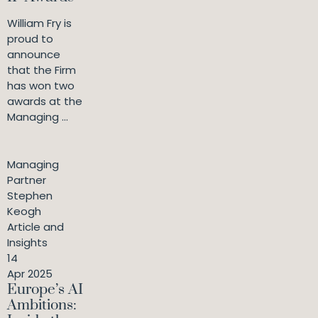
William Fry is
proud to
announce
that the Firm
has won two
awards at the
Managing ...
Managing
Partner
Stephen
Keogh
Article and
Insights
14
Apr 2025
Europe’s AI
Ambitions: