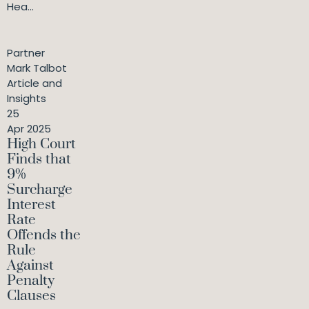
Hea...
Partner
Mark Talbot
Article and
Insights
25
Apr 2025
High Court
Finds that
9%
Surcharge
Interest
Rate
Offends the
Rule
Against
Penalty
Clauses