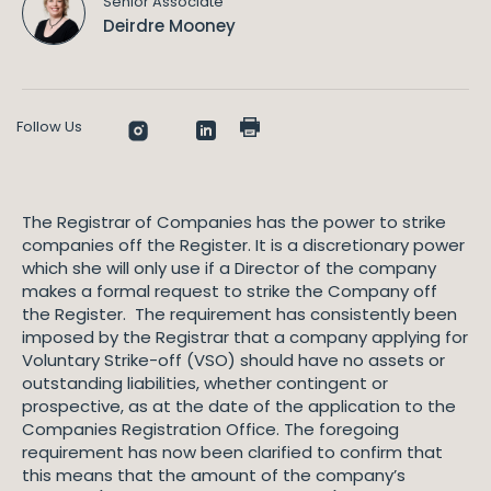
Senior Associate
Deirdre Mooney
Follow Us
The Registrar of Companies has the power to strike
companies off the Register. It is a discretionary power
which she will only use if a Director of the company
makes a formal request to strike the Company off
the Register. The requirement has consistently been
imposed by the Registrar that a company applying for
Voluntary Strike-off (VSO) should have no assets or
outstanding liabilities, whether contingent or
prospective, as at the date of the application to the
Companies Registration Office. The foregoing
requirement has now been clarified to confirm that
this means that the amount of the company’s