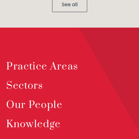
See all
Practice Areas
Sectors
Our People
Knowledge