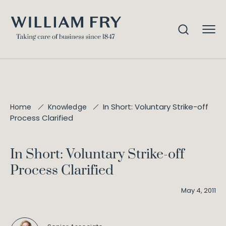
In Short: Voluntary Strike-off
Home
Knowledge
Process Clarified
In Short: Voluntary Strike-off
Process Clarified
May 4, 2011