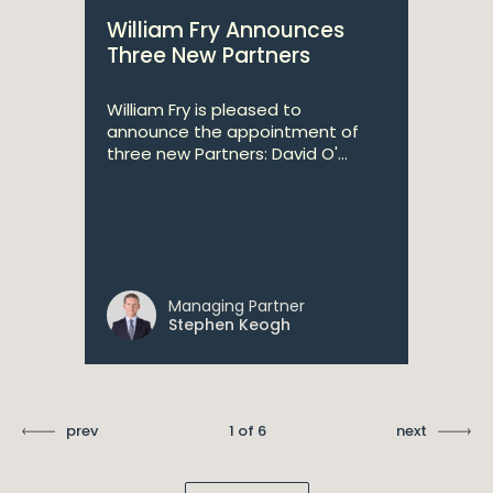
William Fry Announces
Three New Partners
William Fry is pleased to
announce the appointment of
three new Partners: David O'...
Managing Partner
Stephen Keogh
prev
1 of 6
next