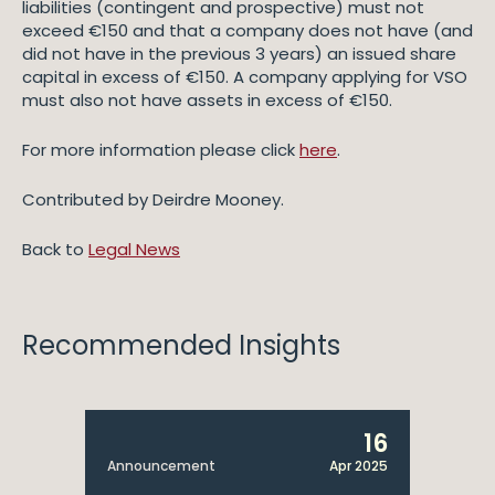
liabilities (contingent and prospective) must not
exceed €150 and that a company does not have (and
did not have in the previous 3 years) an issued share
capital in excess of €150. A company applying for VSO
must also not have assets in excess of €150.
For more information please click
here
.
Contributed by Deirdre Mooney.
Back to
Legal News
Recommended Insights
16
Announcement
Apr 2025