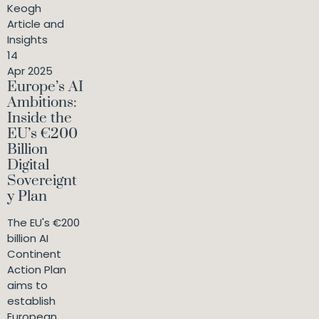
Keogh
Article and
Insights
14
Apr 2025
Europe’s AI
Ambitions:
Inside the
EU’s €200
Billion
Digital
Sovereignt
y Plan
The EU's €200
billion AI
Continent
Action Plan
aims to
establish
European