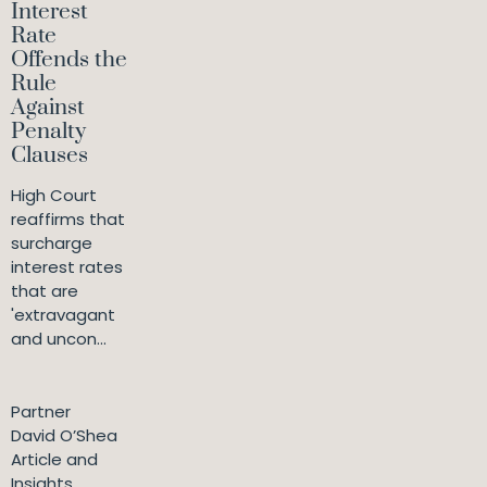
Interest
Rate
Offends the
Rule
Against
Penalty
Clauses
High Court
reaffirms that
surcharge
interest rates
that are
'extravagant
and uncon...
Partner
David O’Shea
Article and
Insights