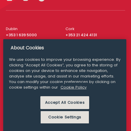
Dublin
Cork
+353 1 639 5000
+353 21 424 4131
London
New York
About Cookies
+44 20 8610 1531
+ 1 315 537 8104
We use cookies to improve your browsing experience. By
Media Queries
San Francisco
clicking “Accept All Cookies”, you agree to the storing of
media@williamfry.com
+ 1 415 200 4910
cookies on your device to enhance site navigation,
analyse site usage, and assist in our marketing efforts.
You can modify your cookie preferences by clicking on
cookie settings within our
Cookie Policy
DISCLAIMER
MODERN SLAVERY
Accept All Cookies
PRIVACY STATEMENT
COOKIE POLICY
Cookie Settings