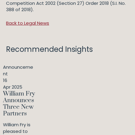
Competition Act 2002 (Section 27) Order 2018 (S.I. No.
388 of 2018).
Back to Legal News
Recommended Insights
Announceme
nt
16
Apr 2025
William Fry
Announces
Three New
Partners
William Fry is
pleased to