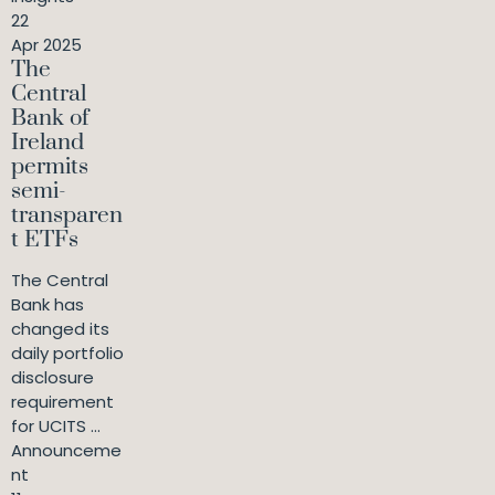
22
Apr 2025
The
Central
Bank of
Ireland
permits
semi-
transparen
t ETFs
The Central
Bank has
changed its
daily portfolio
disclosure
requirement
for UCITS ...
Announceme
nt