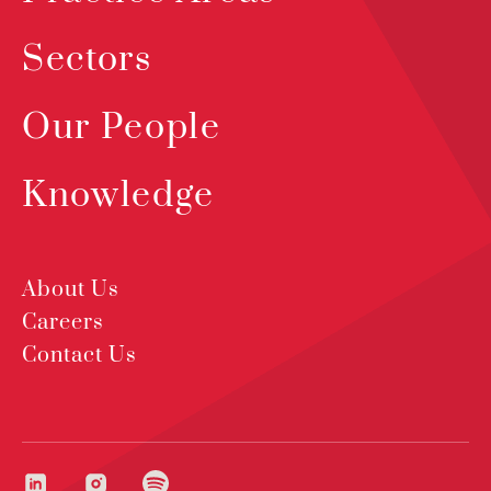
Sectors
Our People
Knowledge
About Us
Careers
Contact Us