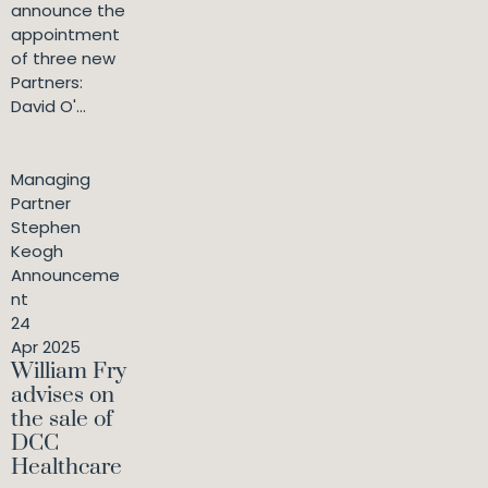
announce the
appointment
of three new
Partners:
David O'...
Managing
Partner
Stephen
Keogh
Announceme
nt
24
Apr 2025
William Fry
advises on
the sale of
DCC
Healthcare