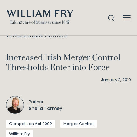
Increased Irish Merger Control
Home
Knowledge
Thresholds Enter into Force
Increased Irish Merger Control
Thresholds Enter into Force
January 2, 2019
Partner
Sheila Tormey
Competition Act 2002
Merger Control
William Fry