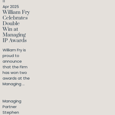
11
Apr 2025
William Fry
Celebrates
Double
Win at
Managing
IP Awards
William Fry is
proud to
announce
that the Firm
has won two
awards at the
Managing ...
Managing
Partner
Stephen