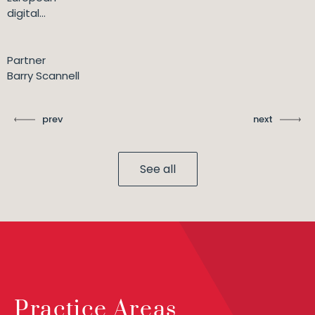
digital...
Partner
Barry Scannell
prev
next
See all
Practice Areas