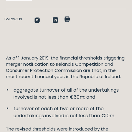
Follow Us
As of 1 January 2019, the financial thresholds triggering
merger notification to Ireland’s Competition and
Consumer Protection Commission are that, in the
most recent financial year, in the Republic of Ireland:
aggregate turnover of all of the undertakings
involved is not less than €60m; and
turnover of each of two or more of the
undertakings involved is not less than €10m.
The revised thresholds were introduced by the