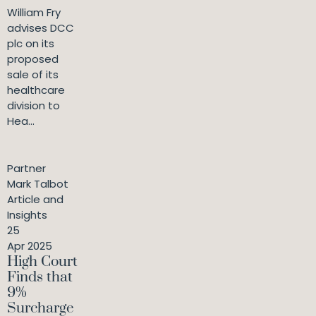
William Fry
advises DCC
plc on its
proposed
sale of its
healthcare
division to
Hea...
Partner
Mark Talbot
Article and
Insights
25
Apr 2025
High Court
Finds that
9%
Surcharge