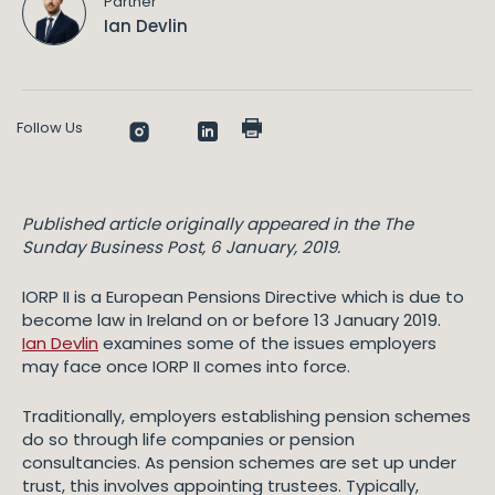
Partner
Ian Devlin
Follow Us
Published article originally appeared in the The
Sunday Business Post, 6 January, 2019.
IORP II is a European Pensions Directive which is due to
become law in Ireland on or before 13 January 2019.
Ian Devlin
examines some of the issues employers
may face once IORP II comes into force.
Traditionally, employers establishing pension schemes
do so through life companies or pension
consultancies. As pension schemes are set up under
trust, this involves appointing trustees. Typically,