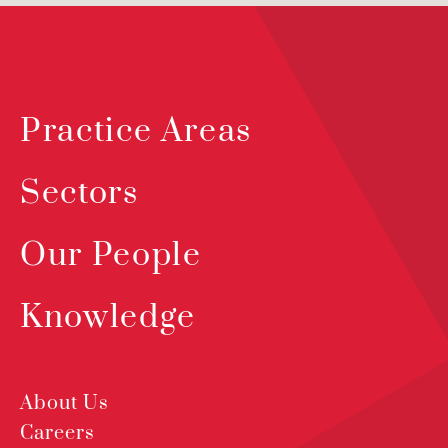
Practice Areas
Sectors
Our People
Knowledge
About Us
Careers