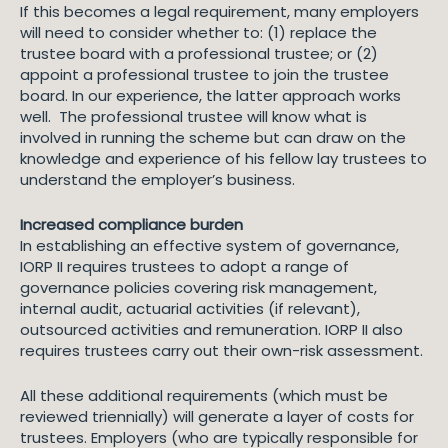
If this becomes a legal requirement, many employers
will need to consider whether to: (1) replace the
trustee board with a professional trustee; or (2)
appoint a professional trustee to join the trustee
board. In our experience, the latter approach works
well. The professional trustee will know what is
involved in running the scheme but can draw on the
knowledge and experience of his fellow lay trustees to
understand the employer’s business.
Increased compliance burden
In establishing an effective system of governance,
IORP II requires trustees to adopt a range of
governance policies covering risk management,
internal audit, actuarial activities (if relevant),
outsourced activities and remuneration. IORP II also
requires trustees carry out their own-risk assessment.
All these additional requirements (which must be
reviewed triennially) will generate a layer of costs for
trustees. Employers (who are typically responsible for