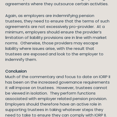
agreements where they outsource certain activities.
Again, as employers are indemnifying pension
trustees, they need to ensure that the terms of such
agreements are not excessively pro-provider. At a
minimum, employers should ensure the provider’s
limitation of liability provisions are in line with market
norms. Otherwise, those providers may escape
liability where issues arise, with the result that
trustees are exposed and look to the employer to
indemnify them.
Conclusion
Much of the commentary and focus to date on IORP II
has been on the increased governance requirements
it will impose on trustees. However, trustees cannot
be viewed in isolation. They perform functions
associated with employer related pension provision.
Employers should therefore have an active role in
supporting trustees in taking whatever steps they
need to take to ensure they can comply with IORP II.