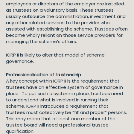
employees or directors of the employer are installed
as trustees on a voluntary basis. These trustees
usually outsource the administration, investment and
any other related services to the provider who
assisted with establishing the scheme. Trustees often
became wholly reliant on those service providers for
managing the scheme’s affairs.
IORP II is likely to alter that model of scheme
governance.
Professionalisation of trusteeship
A key concept within IORP II is the requirement that
trustees have an effective system of governance in
place. To put such a system in place, trustees need
to understand what is involved in running their
scheme. IORP II introduces a requirement that
trustees must collectively be “fit and proper” persons.
This may mean that at least one member of the
trustee board will need a professional trustee
qualification.