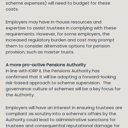
scheme expenses) will need to budget for these
costs.
Employers may have in-house resources and
expertise to assist trustees in complying with these
requirements. However, for some employers, the
increased regulatory burden and cost may prompt
them to consider alternative options for pension
provision, such as master trusts.
A more pro-active Pensions Authority
In line with IORP II, the Pensions Authority has
confirmed that it will be adopting a forward-looking
risk-based approach to scheme supervision. The
governance culture of schemes will be a key focus for
the Authority.
Employers will have an interest in ensuring trustees are
compliant as scrutiny into a scheme’s affairs by the
Authority could lead to administrative sanctions for
trustees and consequential reputational damage for