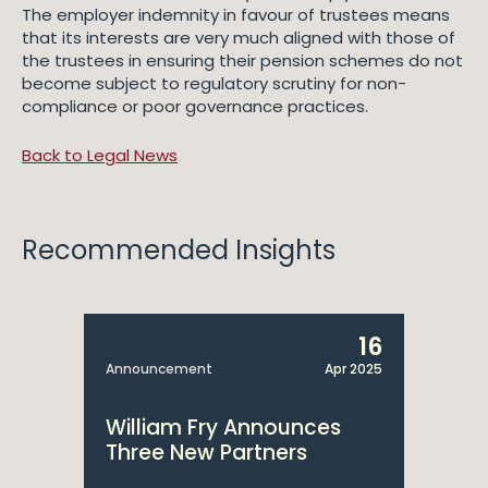
The employer indemnity in favour of trustees means
that its interests are very much aligned with those of
the trustees in ensuring their pension schemes do not
become subject to regulatory scrutiny for non-
compliance or poor governance practices.
Back to Legal News
Recommended Insights
16
Announcement
Apr 2025
William Fry Announces
Three New Partners