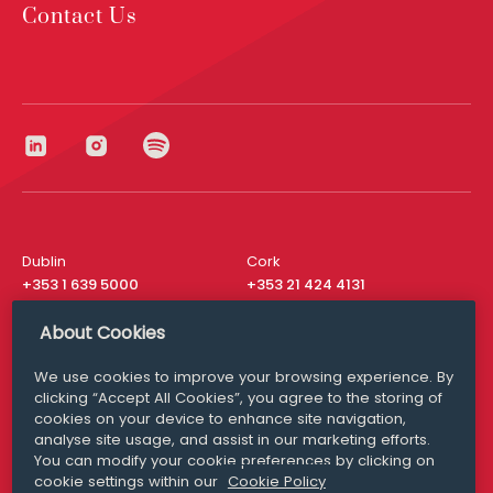
Contact Us
Dublin
Cork
+353 1 639 5000
+353 21 424 4131
London
New York
About Cookies
+44 20 8610 1531
+ 1 315 537 8104
We use cookies to improve your browsing experience. By
Media Queries
San Francisco
clicking “Accept All Cookies”, you agree to the storing of
media@williamfry.com
+ 1 415 200 4910
cookies on your device to enhance site navigation,
analyse site usage, and assist in our marketing efforts.
You can modify your cookie preferences by clicking on
cookie settings within our
Cookie Policy