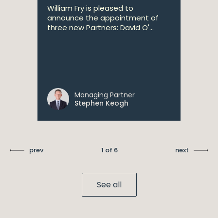
William Fry is pleased to
announce the appointment of
three new Partners: David O'...
Managing Partner
Stephen Keogh
prev
1 of 6
next
See all