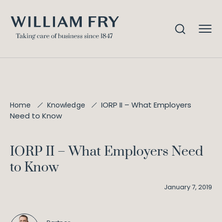
IORP II – What Employers
Home
Knowledge
Need to Know
IORP II – What Employers Need
to Know
January 7, 2019