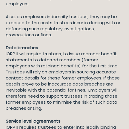
employers.
Also, as employers indemnify trustees, they may be
exposed to the costs trustees incur in dealing with or
defending such regulatory investigations,
prosecutions or fines.
Data breaches
IORP II will require trustees, to issue member benefit
statements to deferred members (former
employees with retained benefits) for the first time.
Trustees will rely on employers in sourcing accurate
contact details for these former employees. If those
details prove to be inaccurate data breaches are
inevitable with the potential for fines. Employers will
therefore need to support trustees in tracing those
former employees to minimise the risk of such data
breaches arising.
Service level agreements
IORP II requires trustees to enter into legally binding