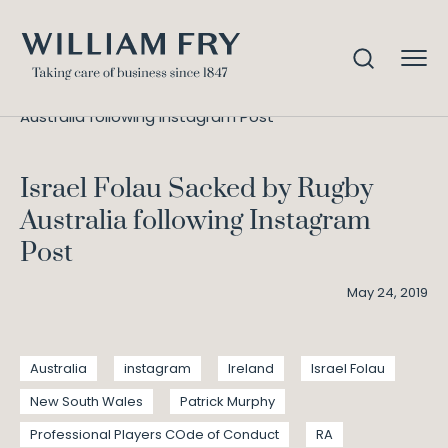
Israel Folau Sacked by Rugby
Home
Knowledge
Australia following Instagram Post
Israel Folau Sacked by Rugby
Australia following Instagram
Post
May 24, 2019
Australia
instagram
Ireland
Israel Folau
New South Wales
Patrick Murphy
Professional Players COde of Conduct
RA