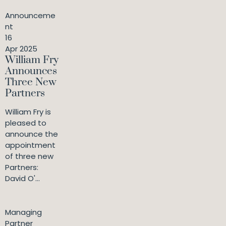
Announceme
nt
16
Apr 2025
William Fry
Announces
Three New
Partners
William Fry is
pleased to
announce the
appointment
of three new
Partners:
David O'...
Managing
Partner