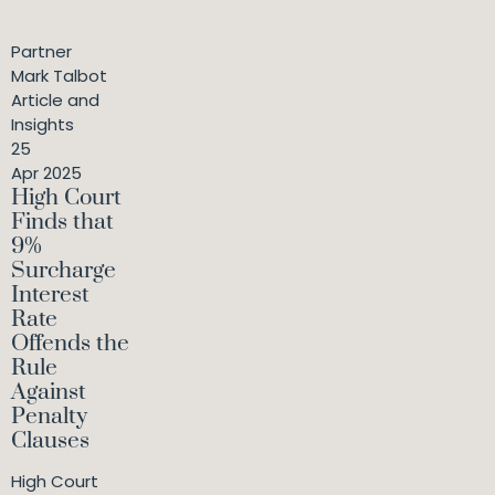
Partner
Mark Talbot
Article and
Insights
25
Apr 2025
High Court
Finds that
9%
Surcharge
Interest
Rate
Offends the
Rule
Against
Penalty
Clauses
High Court