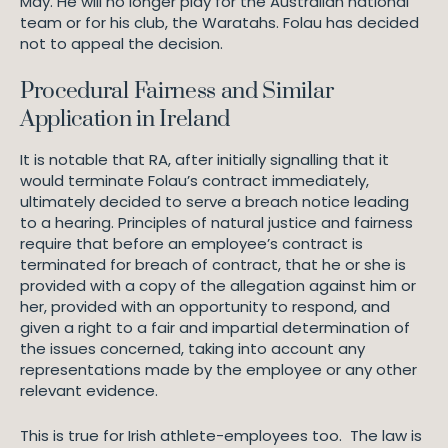
May. He will no longer play for the Australian national
team or for his club, the Waratahs. Folau has decided
not to appeal the decision.
Procedural Fairness and Similar
Application in Ireland
It is notable that RA, after initially signalling that it
would terminate Folau’s contract immediately,
ultimately decided to serve a breach notice leading
to a hearing. Principles of natural justice and fairness
require that before an employee’s contract is
terminated for breach of contract, that he or she is
provided with a copy of the allegation against him or
her, provided with an opportunity to respond, and
given a right to a fair and impartial determination of
the issues concerned, taking into account any
representations made by the employee or any other
relevant evidence.
This is true for Irish athlete-employees too. The law is