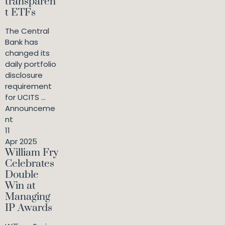
transparen
t ETFs
The Central
Bank has
changed its
daily portfolio
disclosure
requirement
for UCITS ...
Announceme
nt
11
Apr 2025
William Fry
Celebrates
Double
Win at
Managing
IP Awards