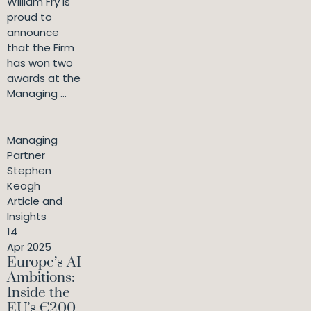
William Fry is
proud to
announce
that the Firm
has won two
awards at the
Managing ...
Managing
Partner
Stephen
Keogh
Article and
Insights
14
Apr 2025
Europe’s AI
Ambitions:
Inside the
EU’s €200