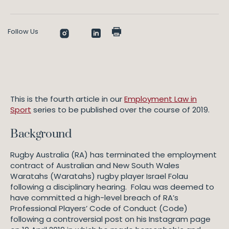
Follow Us
This is the fourth article in our
Employment Law in
Sport
series to be published over the course of 2019.
Background
Rugby Australia (RA) has terminated the employment
contract of Australian and New South Wales
Waratahs (Waratahs) rugby player Israel Folau
following a disciplinary hearing. Folau was deemed to
have committed a high-level breach of RA’s
Professional Players’ Code of Conduct (Code)
following a controversial post on his Instagram page