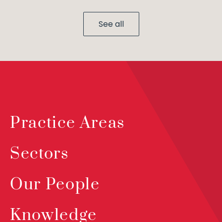
See all
Practice Areas
Sectors
Our People
Knowledge