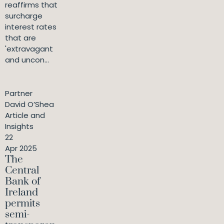
reaffirms that
surcharge
interest rates
that are
'extravagant
and uncon...
Partner
David O’Shea
Article and
Insights
22
Apr 2025
The
Central
Bank of
Ireland
permits
semi-