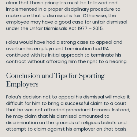
clear that these principles must be followed and
implemented in a proper disciplinary procedure to
make sure that a dismissal is fair. Otherwise, the
employee may have a good case for unfair dismissal
under the Unfair Dismissals Act 1977 – 2015.
Folau would have had a strong case to appeal and
overturn his employment termination had RA
continued with its initial approach to terminate his
contract without affording him the right to a hearing.
Conclusion and Tips for Sporting
Employers
Folau’s decision not to appeal his dismissal will make it
difficult for him to bring a successful claim to a court
that he was not afforded procedural fairness. Instead,
he may claim that his dismissal amounted to
discrimination on the grounds of religious beliefs and
attempt to claim against his employer on that basis.