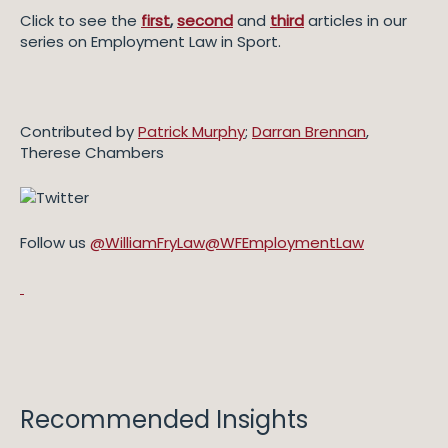
Click to see the
first
,
second
and
third
articles in our
series on Employment Law in Sport.
Contributed by
Patrick Murphy
;
Darran Brennan
,
Therese Chambers
Follow us
@WilliamFryLaw
@WFEmploymentLaw
Recommended Insights