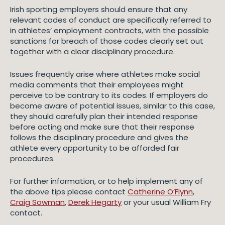
Irish sporting employers should ensure that any
relevant codes of conduct are specifically referred to
in athletes’ employment contracts, with the possible
sanctions for breach of those codes clearly set out
together with a clear disciplinary procedure.
Issues frequently arise where athletes make social
media comments that their employees might
perceive to be contrary to its codes. If employers do
become aware of potential issues, similar to this case,
they should carefully plan their intended response
before acting and make sure that their response
follows the disciplinary procedure and gives the
athlete every opportunity to be afforded fair
procedures.
For further information, or to help implement any of
the above tips please contact
Catherine O’Flynn
,
Craig Sowman
,
Derek Hegarty
or your usual William Fry
contact.