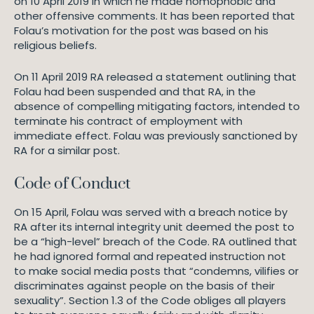
on 10 April 2019 in which he made homophobic and
other offensive comments. It has been reported that
Folau’s motivation for the post was based on his
religious beliefs.
On 11 April 2019 RA released a statement outlining that
Folau had been suspended and that RA, in the
absence of compelling mitigating factors, intended to
terminate his contract of employment with
immediate effect. Folau was previously sanctioned by
RA for a similar post.
Code of Conduct
On 15 April, Folau was served with a breach notice by
RA after its internal integrity unit deemed the post to
be a “high-level” breach of the Code. RA outlined that
he had ignored formal and repeated instruction not
to make social media posts that “condemns, vilifies or
discriminates against people on the basis of their
sexuality”. Section 1.3 of the Code obliges all players