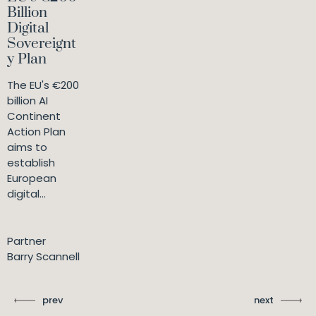
Billion
Digital
Sovereignt
y Plan
The EU's €200
billion AI
Continent
Action Plan
aims to
establish
European
digital...
Partner
Barry Scannell
prev
next