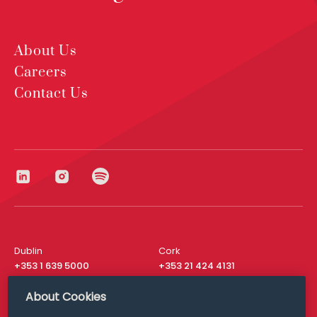
About Us
Careers
Contact Us
Dublin
Cork
+353 1 639 5000
+353 21 424 4131
London
New York
About Cookies
+44 20 8610 1531
+ 1 315 537 8104