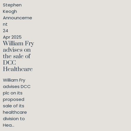
Stephen
Keogh
Announceme
nt
24
Apr 2025
William Fry
advises on
the sale of
DCC
Healthcare
William Fry
advises DCC
plc on its
proposed
sale of its
healthcare
division to
Hea...