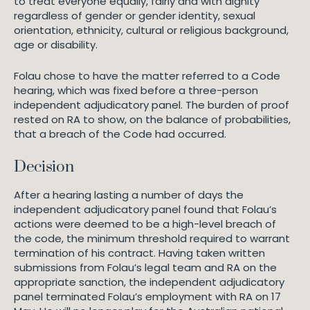
to treat everyone equally, fairly and with dignity
regardless of gender or gender identity, sexual
orientation, ethnicity, cultural or religious background,
age or disability.
Folau chose to have the matter referred to a Code
hearing, which was fixed before a three-person
independent adjudicatory panel. The burden of proof
rested on RA to show, on the balance of probabilities,
that a breach of the Code had occurred.
Decision
After a hearing lasting a number of days the
independent adjudicatory panel found that Folau’s
actions were deemed to be a high-level breach of
the code, the minimum threshold required to warrant
termination of his contract. Having taken written
submissions from Folau’s legal team and RA on the
appropriate sanction, the independent adjudicatory
panel terminated Folau’s employment with RA on 17