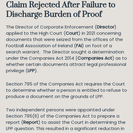
Claim Rejected After Failure to
Discharge Burden of Proof
The Director of Corporate Enforcement (
Director
)
applied to the High Court (
Court
) in 2021 concerning
documents that were seized from the offices of the
Football Association of Ireland (
FAI
) on foot of a
search warrant. The Director sought a determination
under the Companies Act 2014 (
Companies Act
) as to
whether certain documents attract legal professional
privilege (
LPP
).
Section 795 of the Companies Act requires the Court
to determine whether a person is entitled to refuse to
produce a document on the grounds of LPP.
Two independent persons were appointed under
Section 795(6) of the Companies Act to prepare a
report (
Report
) to assist the Court in determining the
LPP question. This resulted in a significant reduction in