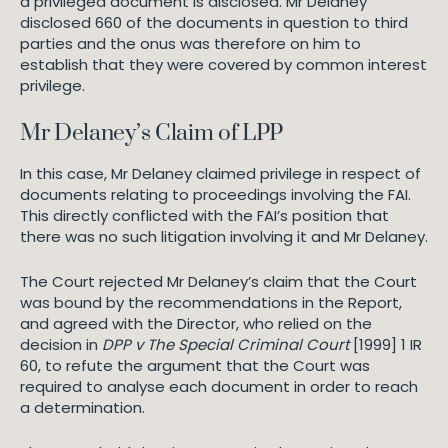
a privileged document is disclosed. Mr Delaney
disclosed 660 of the documents in question to third
parties and the onus was therefore on him to
establish that they were covered by common interest
privilege.
Mr Delaney’s Claim of LPP
In this case, Mr Delaney claimed privilege in respect of
documents relating to proceedings involving the FAI.
This directly conflicted with the FAI’s position that
there was no such litigation involving it and Mr Delaney.
The Court rejected Mr Delaney’s claim that the Court
was bound by the recommendations in the Report,
and agreed with the Director, who relied on the
decision in
DPP v The Special Criminal Court
[1999] 1 IR
60, to refute the argument that the Court was
required to analyse each document in order to reach
a determination.