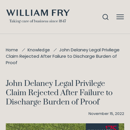
John Delaney Legal Privilege
Home
Knowledge
Claim Rejected After Failure to Discharge Burden of
Proof
John Delaney Legal Privilege
Claim Rejected After Failure to
Discharge Burden of Proof
November 15, 2022