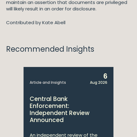
maintain an assertion that documents are privileged
will likely result in an order for disclosure.
Contributed by Kate Abell
Recommended Insights
6
Article and Insights
Aug 2026
Central Bank
Enforcement:
Independent Review
Announced
An independent review of the