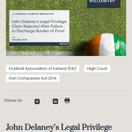
Football Association of Ireland (FAI)
High Court
Irish Companies Act 2014
Follow Us
John Delaney’s Legal Privilege