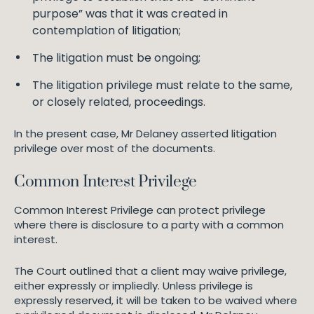
purpose” was that it was created in
contemplation of litigation;
The litigation must be ongoing;
The litigation privilege must relate to the same,
or closely related, proceedings.
In the present case, Mr Delaney asserted litigation
privilege over most of the documents.
Common Interest Privilege
Common Interest Privilege can protect privilege
where there is disclosure to a party with a common
interest.
The Court outlined that a client may waive privilege,
either expressly or impliedly. Unless privilege is
expressly reserved, it will be taken to be waived where