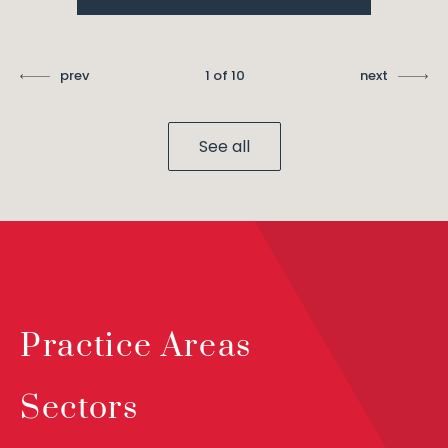
prev
1 of 10
next
See all
Practice Areas
Sectors