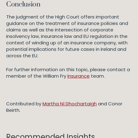
Conclusion
The judgment of the High Court offers important
guidance on the treatment of insurance policies and
claims as well as the intersection of corporate
insolvency law, insurance law and EU regulation in the
context of winding up of an insurance company, with
potential implications for future cases in Ireland and
across the EU.
For further information on this topic, please contact a
member of the William Fry
Insurance
team.
Contributed by
Martha Ní Dhochartaigh
and Conor
Beirth.
Recommended Insights