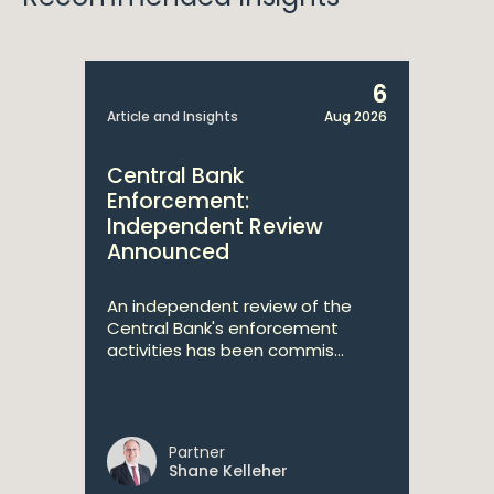
6
Article and Insights
Aug 2026
Central Bank
Enforcement:
Independent Review
Announced
An independent review of the
Central Bank's enforcement
activities has been commis...
Partner
Shane Kelleher