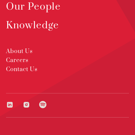
Our People
Knowledge
About Us
Careers
Contact Us