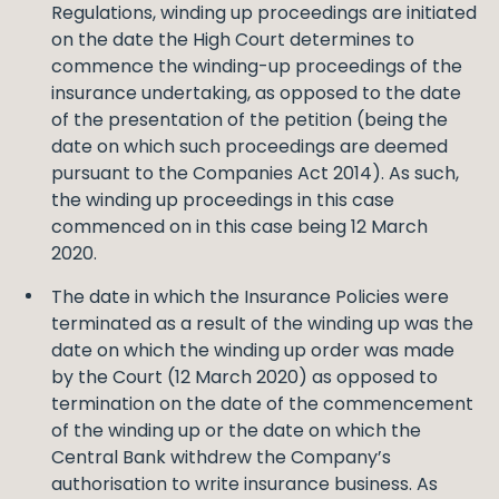
Regulations, winding up proceedings are initiated
on the date the High Court determines to
commence the winding-up proceedings of the
insurance undertaking, as opposed to the date
of the presentation of the petition (being the
date on which such proceedings are deemed
pursuant to the Companies Act 2014). As such,
the winding up proceedings in this case
commenced on in this case being 12 March
2020.
The date in which the Insurance Policies were
terminated as a result of the winding up was the
date on which the winding up order was made
by the Court (12 March 2020) as opposed to
termination on the date of the commencement
of the winding up or the date on which the
Central Bank withdrew the Company’s
authorisation to write insurance business. As