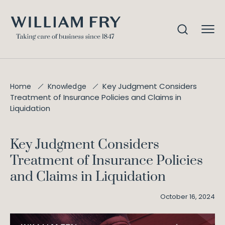
Key Judgment Considers
Home
Knowledge
Treatment of Insurance Policies and Claims in
Liquidation
Key Judgment Considers
Treatment of Insurance Policies
and Claims in Liquidation
October 16, 2024