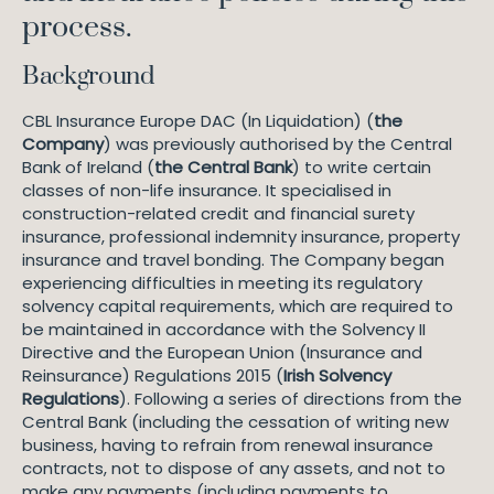
process.
Background
CBL Insurance Europe DAC (In Liquidation) (
the
Company
) was previously authorised by the Central
Bank of Ireland (
the Central Bank
) to write certain
classes of non-life insurance. It specialised in
construction-related credit and financial surety
insurance, professional indemnity insurance, property
insurance and travel bonding. The Company began
experiencing difficulties in meeting its regulatory
solvency capital requirements, which are required to
be maintained in accordance with the Solvency II
Directive and the European Union (Insurance and
Reinsurance) Regulations 2015 (
Irish Solvency
Regulations
). Following a series of directions from the
Central Bank (including the cessation of writing new
business, having to refrain from renewal insurance
contracts, not to dispose of any assets, and not to
make any payments (including payments to