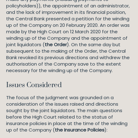
policyholders)), the appointment of an administrator,
and the lack of improvement in its financial position,
the Central Bank presented a petition for the winding
up of the Company on 20 February 2020. An order was
made by the High Court on 12 March 2020 for the
winding up of the Company and the appointment of
joint liquidators (
the Order
). On the same day but
subsequent to the making of the Order, the Central
Bank revoked its previous directions and withdrew the
authorisation of the Company save to the extent
necessary for the winding up of the Company.
Issues Considered
The focus of the judgment was grounded on a
consideration of the issues raised and directions
sought by the joint liquidators. The main questions
before the High Court related to the status of
insurance policies in place at the time of the winding
up of the Company (
the Insurance Policies
):