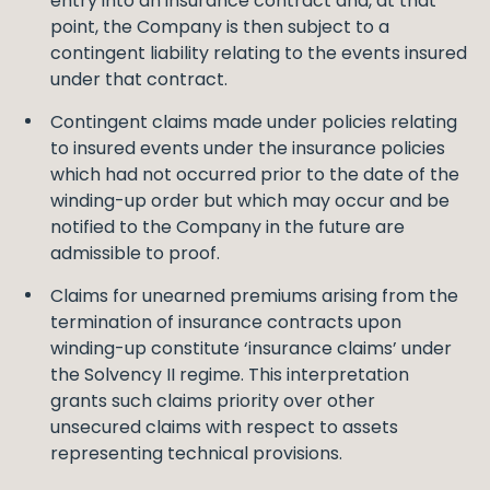
entry into an insurance contract and, at that
point, the Company is then subject to a
contingent liability relating to the events insured
under that contract.
Contingent claims made under policies relating
to insured events under the insurance policies
which had not occurred prior to the date of the
winding-up order but which may occur and be
notified to the Company in the future are
admissible to proof.
Claims for unearned premiums arising from the
termination of insurance contracts upon
winding-up constitute ‘insurance claims’ under
the Solvency II regime. This interpretation
grants such claims priority over other
unsecured claims with respect to assets
representing technical provisions.