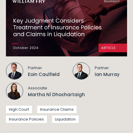
Partner
Partner
Eoin Caulfield
Ian Murray
Associate
Martha Ní Dhochartaigh
High Court
Insurance Claims
Insurance Policies
Liquidation