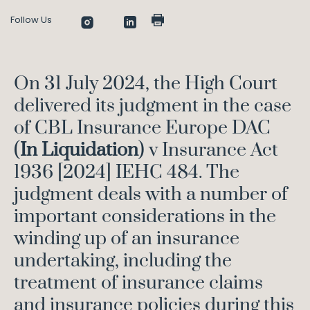
Follow Us
On 31 July 2024, the High Court
delivered its judgment in the case
of CBL Insurance Europe DAC
(
In Liquidation
) v Insurance Act
1936 [2024] IEHC 484. The
judgment deals with a number of
important considerations in the
winding up of an insurance
undertaking, including the
treatment of insurance claims
and insurance policies during this