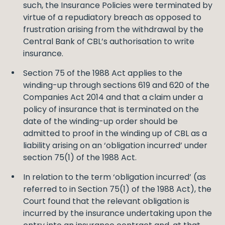
such, the Insurance Policies were terminated by
virtue of a repudiatory breach as opposed to
frustration arising from the withdrawal by the
Central Bank of CBL’s authorisation to write
insurance.
Section 75 of the 1988 Act applies to the
winding-up through sections 619 and 620 of the
Companies Act 2014 and that a claim under a
policy of insurance that is terminated on the
date of the winding-up order should be
admitted to proof in the winding up of CBL as a
liability arising on an ‘obligation incurred’ under
section 75(1) of the 1988 Act.
In relation to the term ‘obligation incurred’ (as
referred to in Section 75(1) of the 1988 Act), the
Court found that the relevant obligation is
incurred by the insurance undertaking upon the