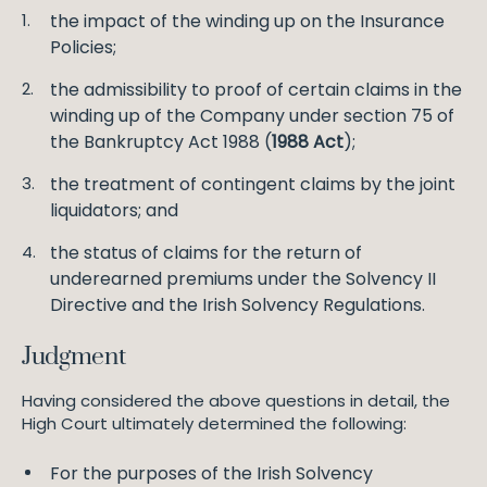
the impact of the winding up on the Insurance
Policies;
the admissibility to proof of certain claims in the
winding up of the Company under section 75 of
the Bankruptcy Act 1988 (
1988 Act
);
the treatment of contingent claims by the joint
liquidators; and
the status of claims for the return of
underearned premiums under the Solvency II
Directive and the Irish Solvency Regulations.
Judgment
Having considered the above questions in detail, the
High Court ultimately determined the following:
For the purposes of the Irish Solvency