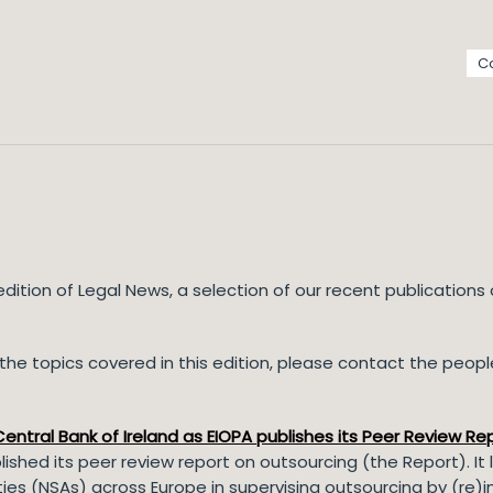
C
ition of Legal News, a selection of our recent publications
he topics covered in this edition, please contact the people 
ntral Bank of Ireland as EIOPA publishes its Peer Review Re
ished its peer review report on outsourcing (the Report). I
ties (NSAs) across Europe in supervising outsourcing by (re