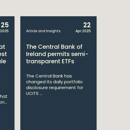
25
22
 2025
Article and Insights
Apr 2025
Announcem
at
The Central Bank of
William
est
Ireland permits semi-
Double 
ule
transparent ETFs
Managi
The Central Bank has
William Fr
changed its daily portfolio
announce 
disclosure requirement for
won two a
UCITS ...
Managing .
that
n...
Ma
St