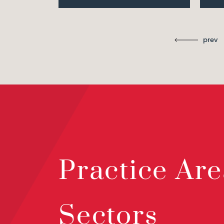
prev
Practice Are
Sectors