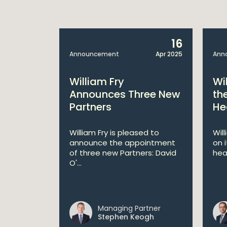
14
16
Apr 2025
Announcement
Apr 2025
Ann
bitions:
William Fry
Wi
s €200
Announces Three New
th
Partners
He
lan
William Fry is pleased to
Wil
announce the appointment
on 
 AI
of three new Partners: David
hea
lan aims
O'...
 digital...
Managing Partner
ll
Stephen Keogh