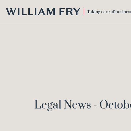
WILLIAM
FRY
Legal News - Octob