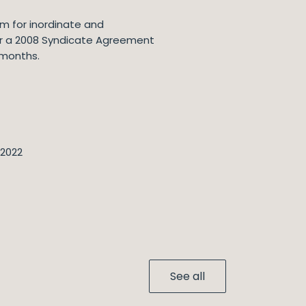
im for inordinate and
nder a 2008 Syndicate Agreement
 months.
 2022
See all