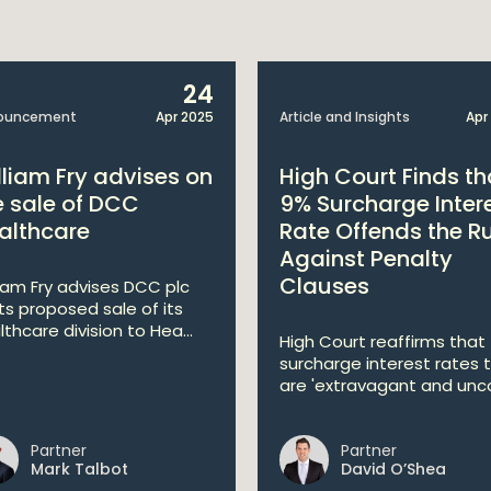
24
ouncement
Apr 2025
Article and Insights
Apr
lliam Fry advises on
High Court Finds th
e sale of DCC
9% Surcharge Inter
althcare
Rate Offends the R
Against Penalty
Clauses
liam Fry advises DCC plc
its proposed sale of its
lthcare division to Hea...
High Court reaffirms that
surcharge interest rates 
are 'extravagant and unco
Partner
Partner
Mark Talbot
David O’Shea