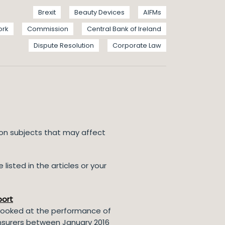
Brexit
Beauty Devices
AIFMs
ork
Commission
Central Bank of Ireland
Dispute Resolution
Corporate Law
 on subjects that may affect
listed in the articles or your
port
t looked at the performance of
)insurers between January 2016