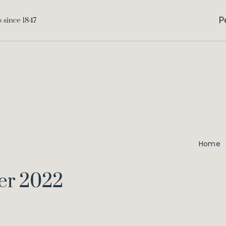
P
Home
er 2022