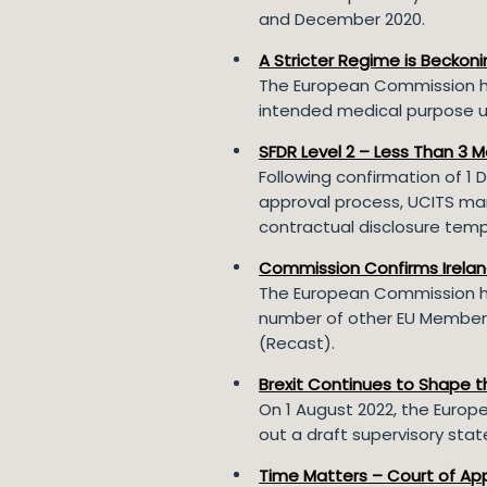
and December 2020.
A Stricter Regime is Beckon
The European Commission ha
intended medical purpose u
SFDR Level 2 – Less Than 3 M
Following confirmation of 1 
approval process, UCITS man
contractual disclosure templ
Commission Confirms Ireland
The European Commission ha
number of other EU Member 
(Recast).
Brexit Continues to Shape 
On 1 August 2022, the Europ
out a draft supervisory sta
Time Matters – Court of App