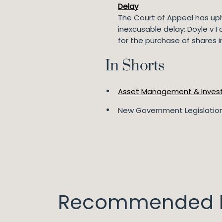
Delay
The Court of Appeal has uphe
inexcusable delay: Doyle v F
for the purchase of shares i
In Shorts
Asset Management & Inves
New Government Legislation
Recommended I