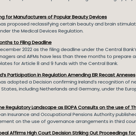
ing for Manufacturers of Popular Beauty Devices
s proposed reclassifying certain beauty and brain stimulat
nder the Medical Devices Regulation.
onths to Filing Deadline
December 2022 as the filing deadline under the Central Bank’s
agers and AIFMs have less than three months to prepare and
ates for Article 8 and 9 funds with the Central Bank.
’s Participation in Regulation Amending EIR Recast Annexes
s adopted a Decision confirming Ireland’s recognition of n
States, including Netherlands and Germany, under the Euro
the Regulatory Landscape as EIOPA Consults on the use of T
ean Insurance and Occupational Pensions Authority publishe
tement on the use of governance arrangements in third coun
eal Affirms High Court Decision Striking Out Proceedings for