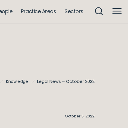
eople
Practice Areas
Sectors
Legal News – October 2022
Knowledge
October 5, 2022