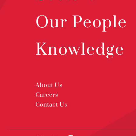
Our People
Knowledge
About Us
Careers
Contact Us