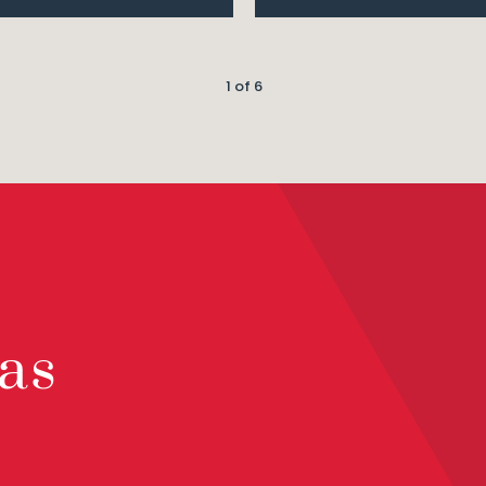
1 of 6
as