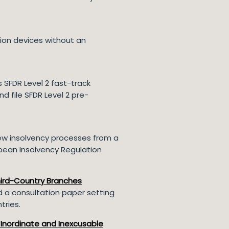
ion devices without an
 SFDR Level 2 fast-track
 file SFDR Level 2 pre-
ew insolvency processes from a
pean Insolvency Regulation
hird-Country Branches
d a consultation paper setting
tries.
 Inordinate and Inexcusable