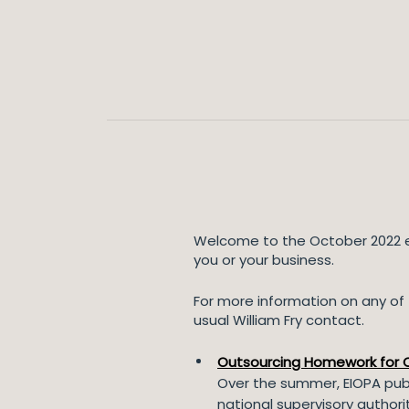
Welcome to the October 2022 ed
you or your business.
For more information on any of t
usual William Fry contact.
Outsourcing Homework for Ce
Over the summer, EIOPA publ
national supervisory authori