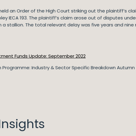
ld an Order of the High Court striking out the plaintiff’s cla
oley IECA 193. The plaintiff’s claim arose out of disputes u
n a stallion. The total relevant delay was five years and nine
tment Funds Update: September 2022
 Programme: Industry & Sector Specific Breakdown Autumn
nsights