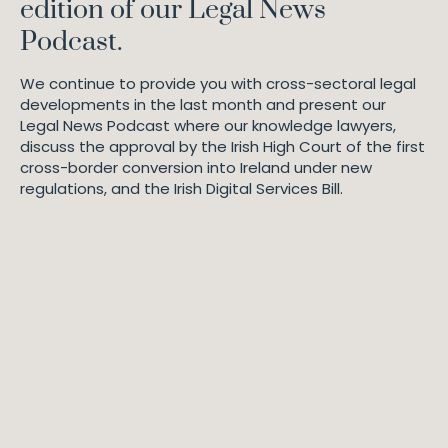
edition of our Legal News
Podcast.
We continue to provide you with cross-sectoral legal
developments in the last month and present our
Legal News Podcast where our knowledge lawyers,
discuss the approval by the Irish High Court of the first
cross-border conversion into Ireland under new
regulations, and the Irish Digital Services Bill.