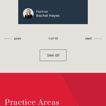
Partner
Rachel Hayes
prev
1 of 10
next
See all
Practice Areas