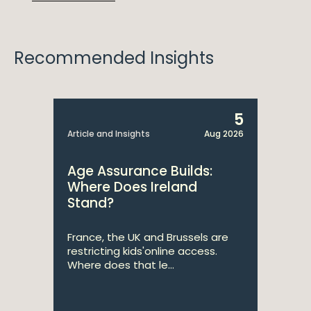
Recommended Insights
5
Article and Insights
Aug 2026
Age Assurance Builds:
Where Does Ireland
Stand?
France, the UK and Brussels are
restricting kids'online access.
Where does that le...