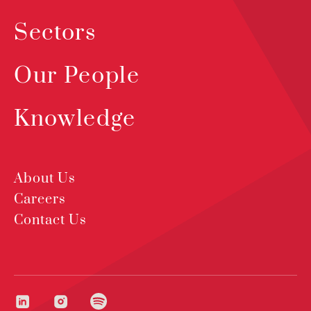
Sectors
Our People
Knowledge
About Us
Careers
Contact Us