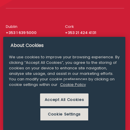
Dublin
Cork
+353 1 639 5000
+353 21 424 4131
London
New York
About Cookies
+44 20 8610 1531
+ 1 315 537 8104
We use cookies to improve your browsing experience. By
Media Queries
San Francisco
clicking “Accept All Cookies”, you agree to the storing of
media@williamfry.com
cookies on your device to enhance site navigation,
+ 1 415 200 4910
analyse site usage, and assist in our marketing efforts.
You can modify your cookie preferences by clicking on
cookie settings within our
Cookie Policy
Accept All Cookies
DISCLAIMER
MODERN SLAVERY
PRIVACY STATEMENT
COOKIE POLICY
Cookie Settings