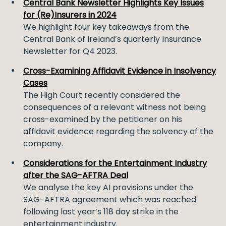
Central Bank Newsletter Highlights Key Issues
for (Re)Insurers in 2024
We highlight four key takeaways from the
Central Bank of Ireland’s quarterly Insurance
Newsletter for Q4 2023.
Cross-Examining Affidavit Evidence in Insolvency
Cases
The High Court recently considered the
consequences of a relevant witness not being
cross-examined by the petitioner on his
affidavit evidence regarding the solvency of the
company.
Considerations for the Entertainment Industry
after the SAG-AFTRA Deal
We analyse the key AI provisions under the
SAG-AFTRA agreement which was reached
following last year’s 118 day strike in the
entertainment industry.