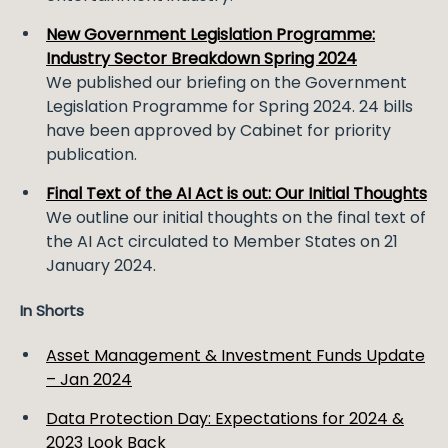
New Government Legislation Programme:
Industry Sector Breakdown Spring 2024
We published our briefing on the Government
Legislation Programme for Spring 2024. 24 bills
have been approved by Cabinet for priority
publication.
Final Text of the AI Act is out: Our Initial Thoughts
We outline our initial thoughts on the final text of
the AI Act circulated to Member States on 21
January 2024.
In Shorts
Asset Management & Investment Funds Update
– Jan 2024
Data Protection Day: Expectations for 2024 &
2023 Look Back