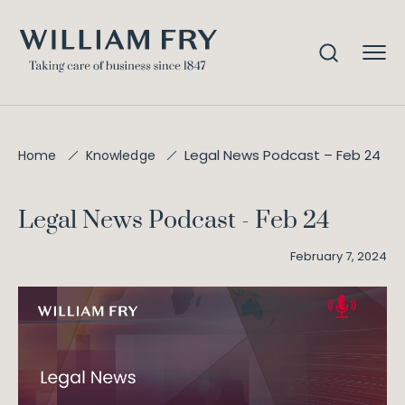
Legal News Podcast – Feb 24
Home
Knowledge
Legal News Podcast - Feb 24
February 7, 2024