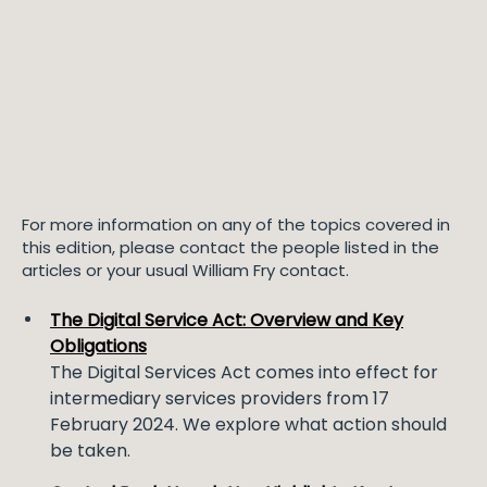
For more information on any of the topics covered in
this edition, please contact the people listed in the
articles or your usual William Fry contact.
The Digital Service Act: Overview and Key
Obligations
The Digital Services Act comes into effect for
intermediary services providers from 17
February 2024. We explore what action should
be taken.