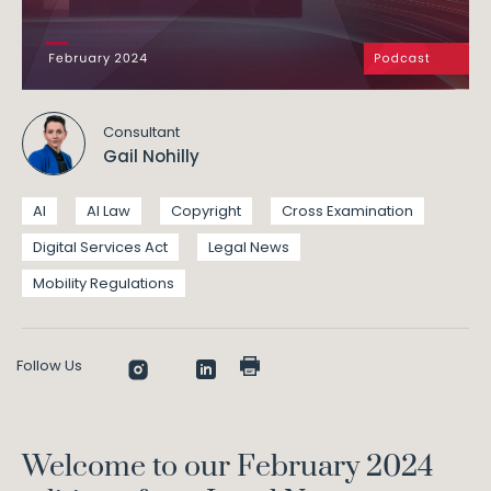
Consultant
Gail Nohilly
AI
AI Law
Copyright
Cross Examination
Digital Services Act
Legal News
Mobility Regulations
Follow Us
Welcome to our February 2024