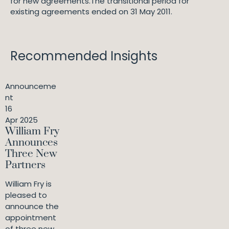
for new agreements.The transitional period for
existing agreements ended on 31 May 2011.
Recommended Insights
Announceme
nt
16
Apr 2025
William Fry
Announces
Three New
Partners
William Fry is
pleased to
announce the
appointment
of three new