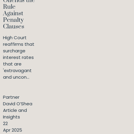
Offends the
Rule
Against
Penalty
Clauses
High Court
reaffirms that
surcharge
interest rates
that are
'extravagant
and uncon...
Partner
David O’Shea
Article and
Insights
22
Apr 2025