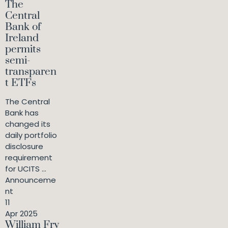
The
Central
Bank of
Ireland
permits
semi-
transparen
t ETFs
The Central
Bank has
changed its
daily portfolio
disclosure
requirement
for UCITS ...
Announceme
nt
11
Apr 2025
William Fry