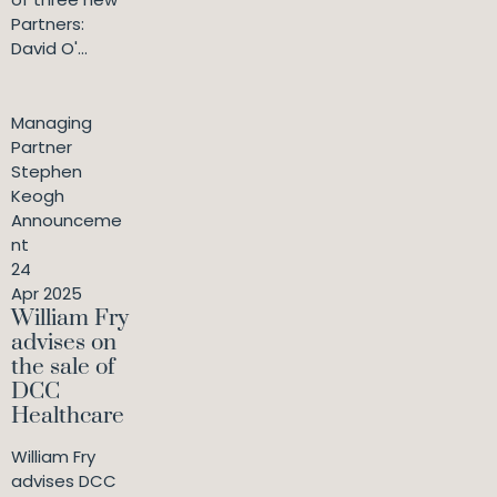
Partners:
David O'...
Managing
Partner
Stephen
Keogh
Announceme
nt
24
Apr 2025
William Fry
advises on
the sale of
DCC
Healthcare
William Fry
advises DCC