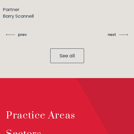
Partner
Barry Scannell
prev
next
See all
Practice Areas