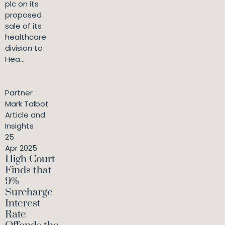
plc on its
proposed
sale of its
healthcare
division to
Hea...
Partner
Mark Talbot
Article and
Insights
25
Apr 2025
High Court
Finds that
9%
Surcharge
Interest
Rate