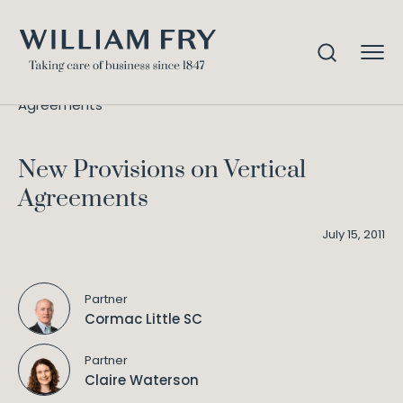
New Provisions on Vertical
Home
Knowledge
Agreements
New Provisions on Vertical
Agreements
July 15, 2011
Partner
Cormac Little SC
Partner
Claire Waterson