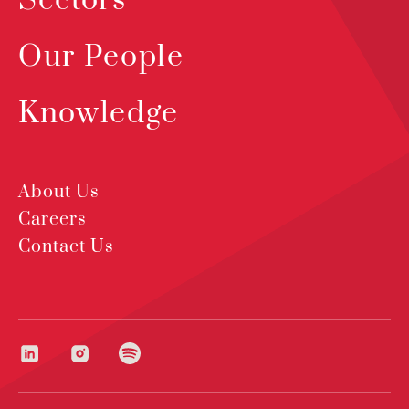
Sectors
Our People
Knowledge
About Us
Careers
Contact Us