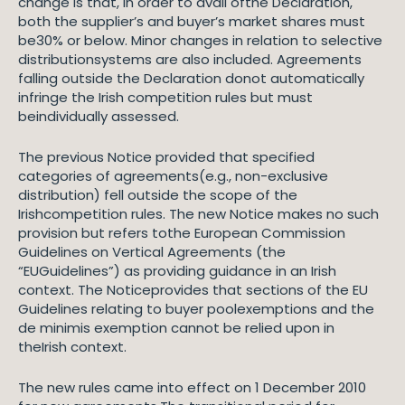
change is that, in order to avail ofthe Declaration,
both the supplier’s and buyer’s market shares must
be30% or below. Minor changes in relation to selective
distributionsystems are also included. Agreements
falling outside the Declaration donot automatically
infringe the Irish competition rules but must
beindividually assessed.
The previous Notice provided that specified
categories of agreements(e.g., non-exclusive
distribution) fell outside the scope of the
Irishcompetition rules. The new Notice makes no such
provision but refers tothe European Commission
Guidelines on Vertical Agreements (the
“EUGuidelines”) as providing guidance in an Irish
context. The Noticeprovides that sections of the EU
Guidelines relating to buyer poolexemptions and the
de minimis exemption cannot be relied upon in
theIrish context.
The new rules came into effect on 1 December 2010