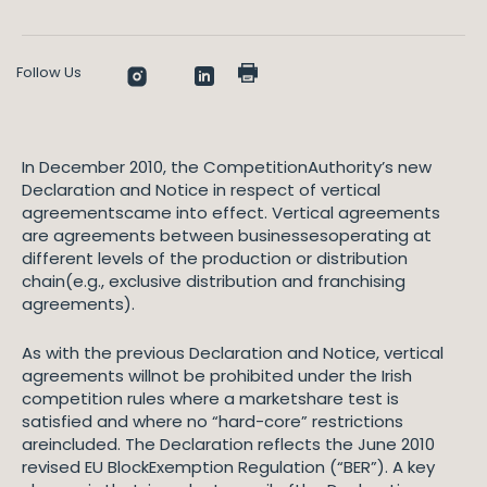
Follow Us
In December 2010, the CompetitionAuthority’s new
Declaration and Notice in respect of vertical
agreementscame into effect. Vertical agreements
are agreements between businessesoperating at
different levels of the production or distribution
chain(e.g., exclusive distribution and franchising
agreements).
As with the previous Declaration and Notice, vertical
agreements willnot be prohibited under the Irish
competition rules where a marketshare test is
satisfied and where no “hard-core” restrictions
areincluded. The Declaration reflects the June 2010
revised EU BlockExemption Regulation (“BER”). A key