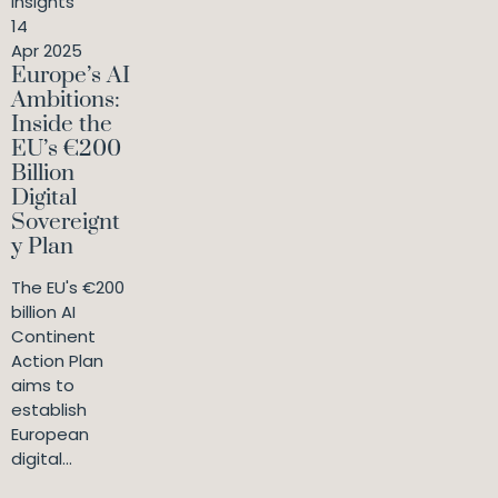
Insights
14
Apr 2025
Europe’s AI
Ambitions:
Inside the
EU’s €200
Billion
Digital
Sovereignt
y Plan
The EU's €200
billion AI
Continent
Action Plan
aims to
establish
European
digital...