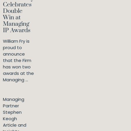
Celebrates
Double
Win at
Managing
IP Awards
William Fry is
proud to
announce
that the Firm
has won two
awards at the
Managing ...
Managing
Partner
Stephen
Keogh
Article and