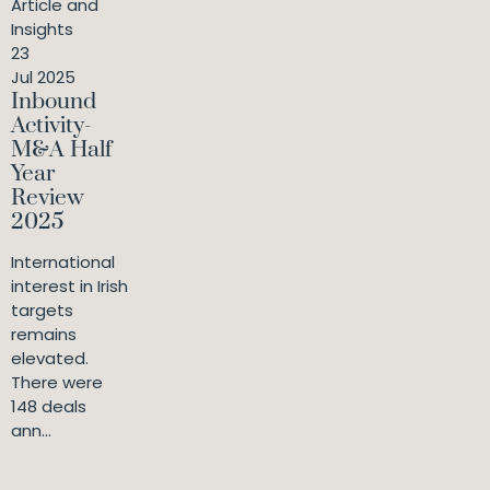
Article and
Insights
23
Jul 2025
Inbound
Activity-
M&A Half
Year
Review
2025
International
interest in Irish
targets
remains
elevated.
There were
148 deals
ann...