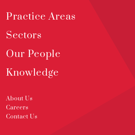
Practice Areas
Sectors
Our People
Knowledge
About Us
Careers
Contact Us