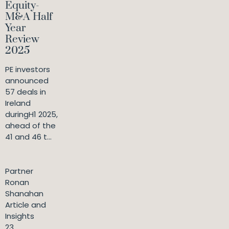
Equity-
M&A Half
Year
Review
2025
PE investors
announced
57 deals in
Ireland
duringH1 2025,
ahead of the
41 and 46 t...
Partner
Ronan
Shanahan
Article and
Insights
23