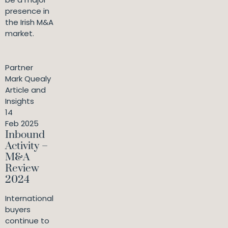
presence in
the Irish M&A
market.
Partner
Mark Quealy
Article and
Insights
14
Feb 2025
Inbound
Activity –
M&A
Review
2024
International
buyers
continue to