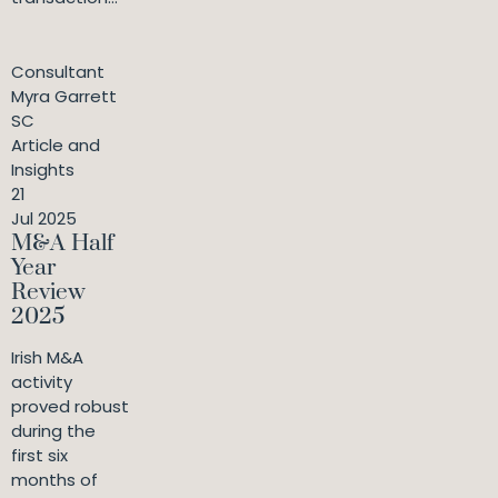
Consultant
Myra Garrett
SC
Article and
Insights
21
Jul 2025
M&A Half
Year
Review
2025
Irish M&A
activity
proved robust
during the
first six
months of