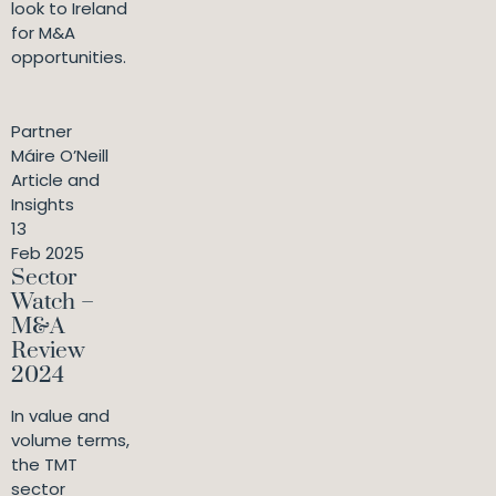
look to Ireland
for M&A
opportunities.
Partner
Máire O’Neill
Article and
Insights
13
Feb 2025
Sector
Watch –
M&A
Review
2024
In value and
volume terms,
the TMT
sector