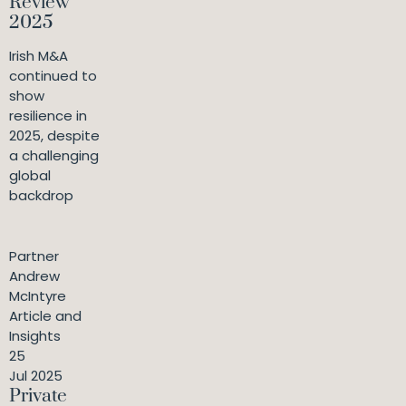
Review
2025
Irish M&A
continued to
show
resilience in
2025, despite
a challenging
global
backdrop
Partner
Andrew
McIntyre
Article and
Insights
25
Jul 2025
Private