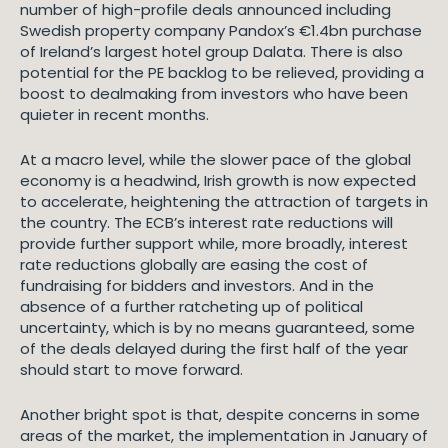
number of high-profile deals announced including
Swedish property company Pandox’s €1.4bn purchase
of Ireland’s largest hotel group Dalata. There is also
potential for the PE backlog to be relieved, providing a
boost to dealmaking from investors who have been
quieter in recent months.
At a macro level, while the slower pace of the global
economy is a headwind, Irish growth is now expected
to accelerate, heightening the attraction of targets in
the country. The ECB’s interest rate reductions will
provide further support while, more broadly, interest
rate reductions globally are easing the cost of
fundraising for bidders and investors. And in the
absence of a further ratcheting up of political
uncertainty, which is by no means guaranteed, some
of the deals delayed during the first half of the year
should start to move forward.
Another bright spot is that, despite concerns in some
areas of the market, the implementation in January of