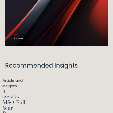
Recommended Insights
Article and
Insights
11
Feb 2026
M&A Full
Year