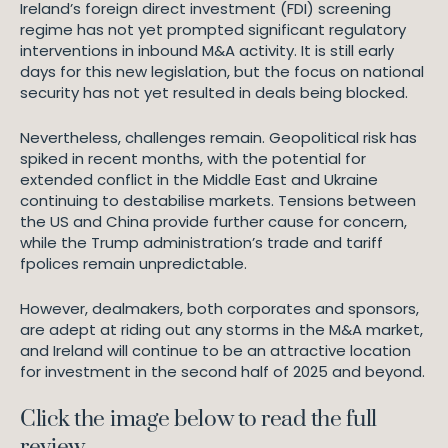
Ireland’s foreign direct investment (FDI) screening
regime has not yet prompted significant regulatory
interventions in inbound M&A activity. It is still early
days for this new legislation, but the focus on national
security has not yet resulted in deals being blocked.
Nevertheless, challenges remain. Geopolitical risk has
spiked in recent months, with the potential for
extended conflict in the Middle East and Ukraine
continuing to destabilise markets. Tensions between
the US and China provide further cause for concern,
while the Trump administration’s trade and tariff
fpolices remain unpredictable.
However, dealmakers, both corporates and sponsors,
are adept at riding out any storms in the M&A market,
and Ireland will continue to be an attractive location
for investment in the second half of 2025 and beyond.
Click the image below to read the full
review