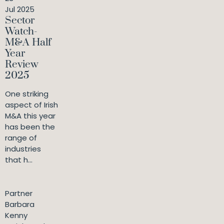
Jul 2025
Sector
Watch-
M&A Half
Year
Review
2025
One striking
aspect of Irish
M&A this year
has been the
range of
industries
that h...
Partner
Barbara
Kenny