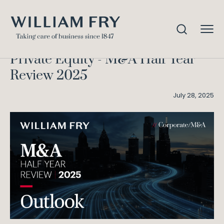
Outlook – M&A Half Year
Home
Knowledge
Review 2025
Private Equity - M&A Half Year
Review 2025
July 28, 2025