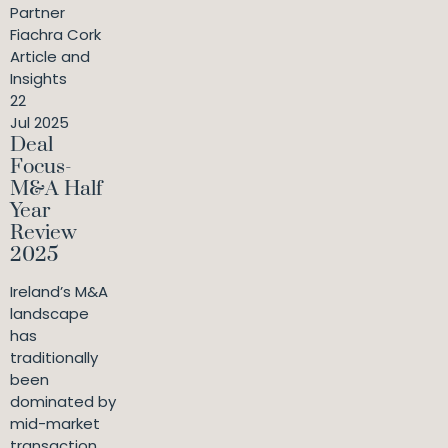
Partner
Fiachra Cork
Article and
Insights
22
Jul 2025
Deal
Focus-
M&A Half
Year
Review
2025
Ireland’s M&A
landscape
has
traditionally
been
dominated by
mid-market
transaction...