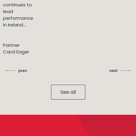
continues to
lead
performance
in Ireland...
Partner
Carol Eager
prev
next
See all