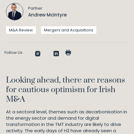
Partner
Andrew McIntyre
M&A Review
Mergers and Acquisitions
Follow Us
Looking ahead, there are reasons
for cautious optimism for Irish
M&A
At a sectoral level, themes such as decarbonisation in
the energy sector and demand for digital
transformation in the TMT industry are likely to drive
activity. The early days of H2 have already seen a