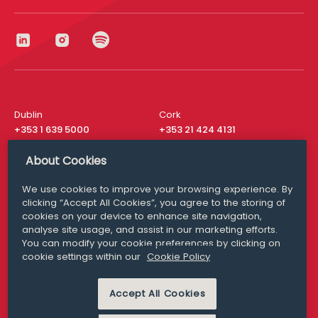
Dublin
Cork
+353 1 639 5000
+353 21 424 4131
London
New York
About Cookies
+44 20 8610 1531
+ 1 315 537 8104
We use cookies to improve your browsing experience. By
Media Queries
San Francisco
clicking “Accept All Cookies”, you agree to the storing of
media@williamfry.com
+ 1 415 200 4910
cookies on your device to enhance site navigation,
analyse site usage, and assist in our marketing efforts.
You can modify your cookie preferences by clicking on
cookie settings within our
Cookie Policy
DISCLAIMER
MODERN SLAVERY
PRIVACY STATEMENT
Accept All Cookies
COOKIE POLICY