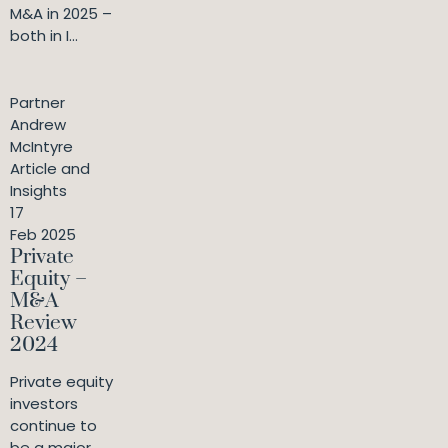
M&A in 2025 –
both in I...
Partner
Andrew
McIntyre
Article and
Insights
17
Feb 2025
Private
Equity –
M&A
Review
2024
Private equity
investors
continue to
be a major