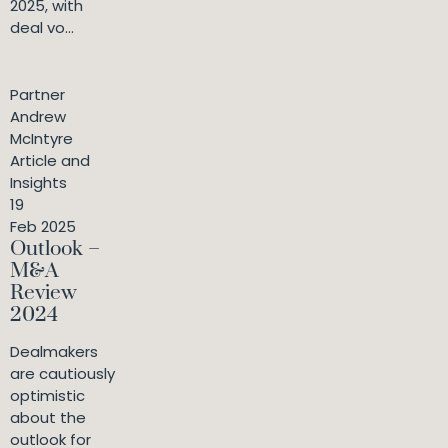
2025, with
deal vo...
Partner
Andrew
McIntyre
Article and
Insights
19
Feb 2025
Outlook –
M&A
Review
2024
Dealmakers
are cautiously
optimistic
about the
outlook for