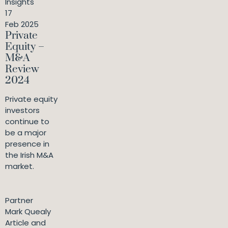
Insights
17
Feb 2025
Private
Equity –
M&A
Review
2024
Private equity
investors
continue to
be a major
presence in
the Irish M&A
market.
Partner
Mark Quealy
Article and