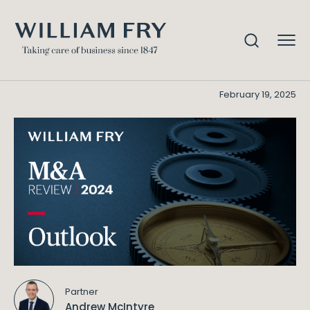
Outlook – M&A Review 2024
Home
Knowledge
Outlook - M&A Review 2024
February 19, 2025
Partner
Andrew McIntyre