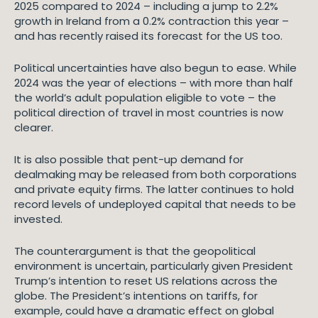
2025 compared to 2024 – including a jump to 2.2%
growth in Ireland from a 0.2% contraction this year –
and has recently raised its forecast for the US too.
Political uncertainties have also begun to ease. While
2024 was the year of elections – with more than half
the world’s adult population eligible to vote – the
political direction of travel in most countries is now
clearer.
It is also possible that pent-up demand for
dealmaking may be released from both corporations
and private equity firms. The latter continues to hold
record levels of undeployed capital that needs to be
invested.
The counterargument is that the geopolitical
environment is uncertain, particularly given President
Trump’s intention to reset US relations across the
globe. The President’s intentions on tariffs, for
example, could have a dramatic effect on global