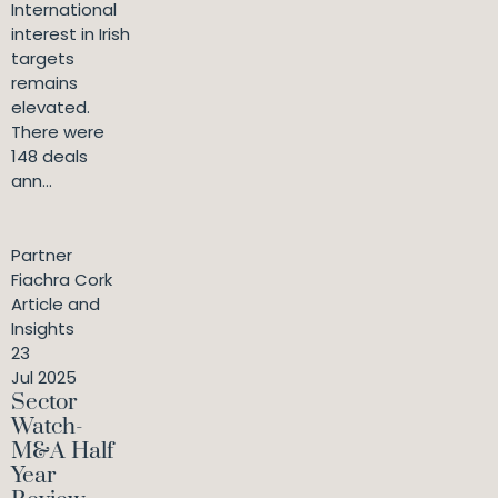
International
interest in Irish
targets
remains
elevated.
There were
148 deals
ann...
Partner
Fiachra Cork
Article and
Insights
23
Jul 2025
Sector
Watch-
M&A Half
Year