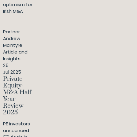
optimism for
Irish M&A
Partner
Andrew
McIntyre
Article and
Insights
25
Jul 2025
Private
Equity-
M&A Half
Year
Review
2025
PE investors
announced