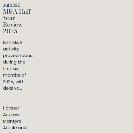
Jul 2025
M&A Half
Year
Review
2025
Irish M&A
activity
proved robust
during the
first six
months of
2025, with
deal vo...
Partner
Andrew
McIntyre
Article and