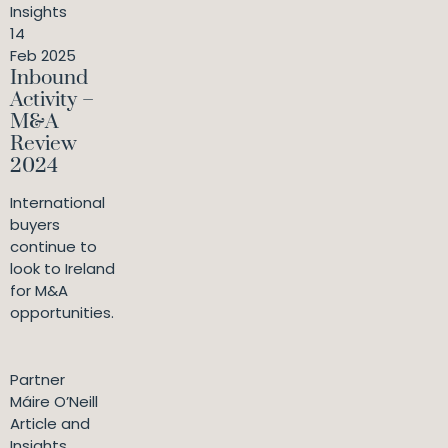
Insights
14
Feb 2025
Inbound
Activity –
M&A
Review
2024
International
buyers
continue to
look to Ireland
for M&A
opportunities.
Partner
Máire O’Neill
Article and
Insights