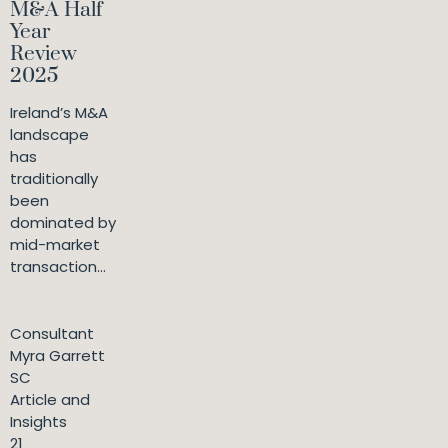
M&A Half
Year
Review
2025
Ireland’s M&A
landscape
has
traditionally
been
dominated by
mid-market
transaction...
Consultant
Myra Garrett
SC
Article and
Insights
21