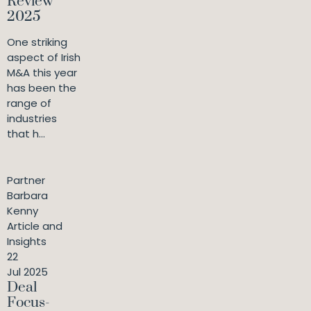
Review
2025
One striking
aspect of Irish
M&A this year
has been the
range of
industries
that h...
Partner
Barbara
Kenny
Article and
Insights
22
Jul 2025
Deal
Focus-