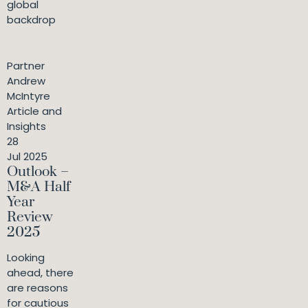
global
backdrop
Partner
Andrew
McIntyre
Article and
Insights
28
Jul 2025
Outlook –
M&A Half
Year
Review
2025
Looking
ahead, there
are reasons
for cautious