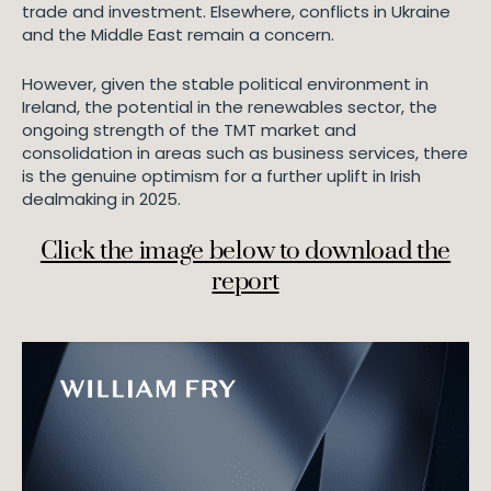
trade and investment. Elsewhere, conflicts in Ukraine
and the Middle East remain a concern.
However, given the stable political environment in
Ireland, the potential in the renewables sector, the
ongoing strength of the TMT market and
consolidation in areas such as business services, there
is the genuine optimism for a further uplift in Irish
dealmaking in 2025.
Click the image below to download the
report