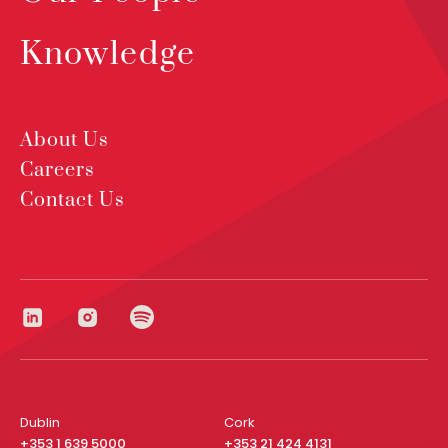
Knowledge
About Us
Careers
Contact Us
Dublin
Cork
+353 1 639 5000
+353 21 424 4131