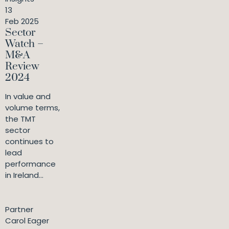
13
Feb 2025
Sector
Watch –
M&A
Review
2024
In value and
volume terms,
the TMT
sector
continues to
lead
performance
in Ireland...
Partner
Carol Eager