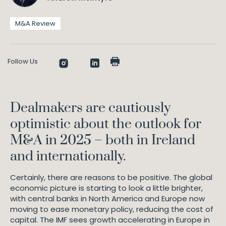
M&A Review
Follow Us
Dealmakers are cautiously
optimistic about the outlook for
M&A in 2025 – both in Ireland
and internationally.
Certainly, there are reasons to be positive. The global
economic picture is starting to look a little brighter,
with central banks in North America and Europe now
moving to ease monetary policy, reducing the cost of
capital. The IMF sees growth accelerating in Europe in