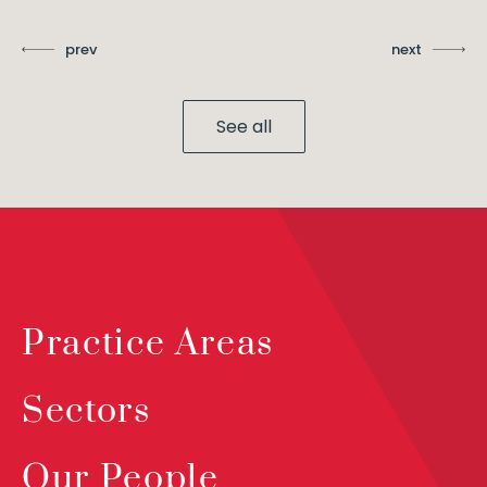
prev
next
See all
Practice Areas
Sectors
Our People