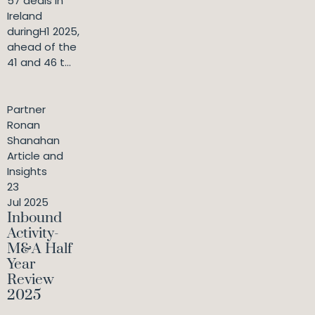
57 deals in
Ireland
duringH1 2025,
ahead of the
41 and 46 t...
Partner
Ronan
Shanahan
Article and
Insights
23
Jul 2025
Inbound
Activity-
M&A Half
Year
Review
2025