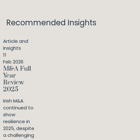
Recommended Insights
Article and
Insights
11
Feb 2026
M&A Full
Year
Review
2025
Irish M&A
continued to
show
resilience in
2025, despite
a challenging