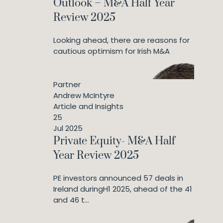
Outlook – M&A Half Year
Review 2025
Looking ahead, there are reasons for
cautious optimism for Irish M&A
Partner
Andrew McIntyre
Article and Insights
25
Jul 2025
Private Equity- M&A Half
Year Review 2025
PE investors announced 57 deals in
Ireland duringH1 2025, ahead of the 41
and 46 t...