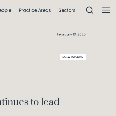
Sector Watch – M&A Review 2024
wledge
eople
Practice Areas
Sectors
February 13, 2025
M&A Review
tinues to lead