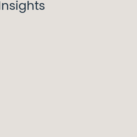
nsights