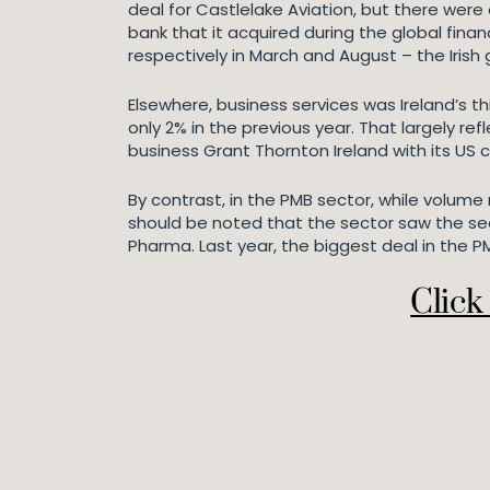
deal for Castlelake Aviation, but there were
bank that it acquired during the global fina
respectively in March and August – the Irish
Elsewhere, business services was Ireland’s 
only 2% in the previous year. That largely 
business Grant Thornton Ireland with its US 
By contrast, in the PMB sector, while volume 
should be noted that the sector saw the sec
Pharma. Last year, the biggest deal in the
Click