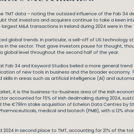
he TMT data – noting the outsized influence of the Fab 34 dea
ubt that investors and acquirers continue to take a keen int
ve largest M&A transactions in Ireland during 2024 were in the 
ected global trends. In particular, a sell-off of US technolo
s in the sector. That gave investors pause for thought, t
 a global level throughout the second half of the year.
s at Fab 34 and Keyword Studios belied a more general trend
tion of new tools in business and the broader economy. Ther
skills in areas such as artificial intelligence (AI) and automa
market, it is the business-to-business area of the Irish eco
ctor accounted for 15% of Irish dealmaking during 2024, sustai
ded the €791m stake acquisition of Echelon Data Centres by
. Pharmaceuticals, medical and biotech (PMB), with a 12% s
hed 2024 in second place to TMT, accounting for 21% of the tot