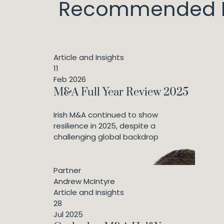
Recommended I
Article and Insights
11
Feb 2026
M&A Full Year Review 2025
Irish M&A continued to show
resilience in 2025, despite a
challenging global backdrop
Partner
Andrew McIntyre
Article and Insights
28
Jul 2025