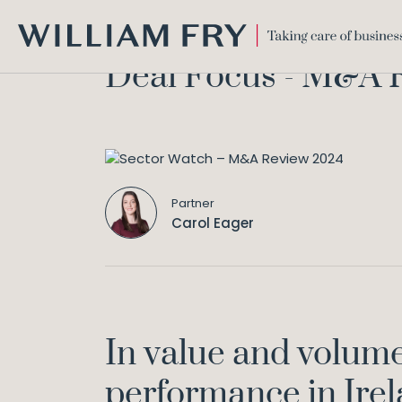
WILLIAM
Deal Focus - M&A 
FRY
Partner
Carol Eager
In value and volume
performance in Ire