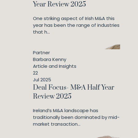
Year Review 2025
One striking aspect of Irish M&A this
year has been the range of industries
that h...
Partner
Barbara Kenny
Article and Insights
22
Jul 2025
Deal Focus- M&A Half Year
Review 2025
Ireland’s M&A landscape has
traditionally been dominated by mid-
market transaction...