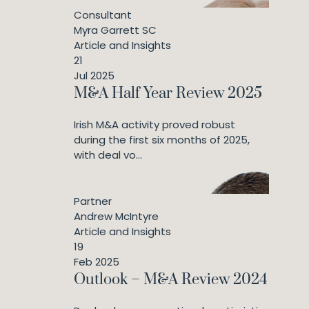
Consultant
Myra Garrett SC
Article and Insights
21
Jul 2025
M&A Half Year Review 2025
Irish M&A activity proved robust
during the first six months of 2025,
with deal vo...
Partner
Andrew McIntyre
Article and Insights
19
Feb 2025
Outlook – M&A Review 2024