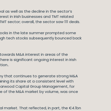
l as well as the decline in the sector’s
erest in Irish businesses and TMT related
TMT sector; overall, the sector saw 111 deals.
gy stocks in the late summer prompted some
hough tech stocks subsequently bounced back
 towards M&A interest in areas of the
e is significant ongoing interest in Irish
tion..
nomy that continues to generate strong M&A
ning its share at a consistent level with
 Starwood Capital Group Management, for
hare of the M&A market by volume, was once
al market. That reflected, in part, the €4.1bn