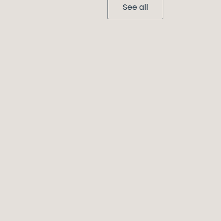
See all