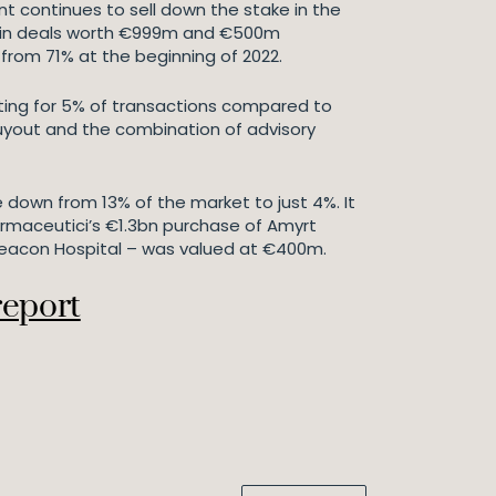
nt continues to sell down the stake in the
es – in deals worth €999m and €500m
 from 71% at the beginning of 2022.
nting for 5% of transactions compared to
buyout and the combination of advisory
e down from 13% of the market to just 4%. It
armaceutici’s €1.3bn purchase of Amyrt
Beacon Hospital – was valued at €400m.
report