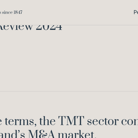
Home
Kno
P
Review 2024
 terms, the TMT sector con
land’s M&A market.