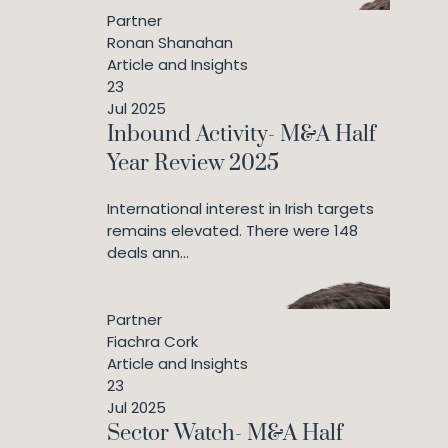
Partner
Ronan Shanahan
Article and Insights
23
Jul 2025
Inbound Activity- M&A Half
Year Review 2025
International interest in Irish targets
remains elevated. There were 148
deals ann...
Partner
Fiachra Cork
Article and Insights
23
Jul 2025
Sector Watch- M&A Half