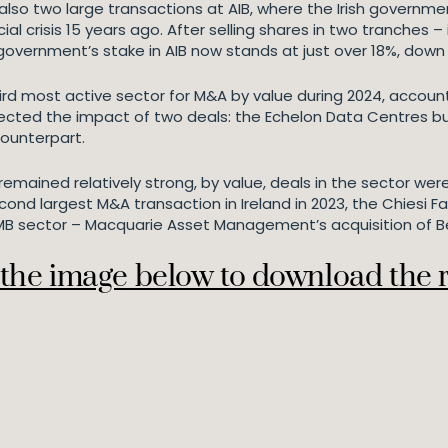
 also two large transactions at AIB, where the Irish governme
ncial crisis 15 years ago. After selling shares in two tranch
 government’s stake in AIB now stands at just over 18%, down
third most active sector for M&A by value during 2024, accou
reflected the impact of two deals: the Echelon Data Centres 
counterpart.
remained relatively strong, by value, deals in the sector wer
ond largest M&A transaction in Ireland in 2023, the Chiesi F
 PMB sector – Macquarie Asset Management’s acquisition of 
 the image below to download the 