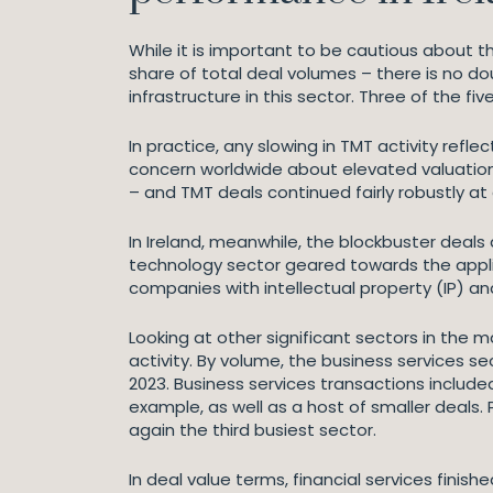
While it is important to be cautious about t
share of total deal volumes – there is no do
infrastructure in this sector. Three of the fi
In practice, any slowing in TMT activity refl
concern worldwide about elevated valuation
– and TMT deals continued fairly robustly at
In Ireland, meanwhile, the blockbuster deal
technology sector geared towards the applica
companies with intellectual property (IP) and 
Looking at other significant sectors in the 
activity. By volume, the business services se
2023. Business services transactions inclu
example, as well as a host of smaller deals
again the third busiest sector.
In deal value terms, financial services finis