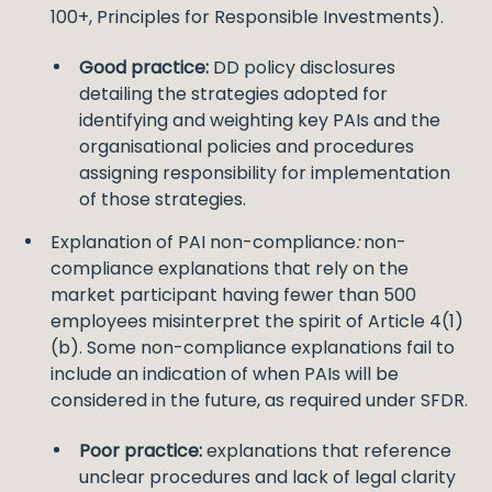
100+, Principles for Responsible Investments).
Good practice:
DD policy disclosures
detailing the strategies adopted for
identifying and weighting key PAIs and the
organisational policies and procedures
assigning responsibility for implementation
of those strategies.
Explanation of PAI non-compliance
:
non-
compliance explanations that rely on the
market participant having fewer than 500
employees misinterpret the spirit of Article 4(1)
(b). Some non-compliance explanations fail to
include an indication of when PAIs will be
considered in the future, as required under SFDR.
Poor practice:
explanations that reference
unclear procedures and lack of legal clarity