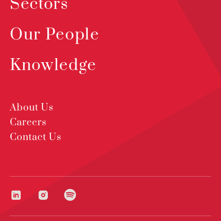
Sectors
Our People
Knowledge
About Us
Careers
Contact Us