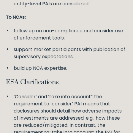
entity-level PAIs are considered.
To NCAs
:
follow up on non-compliance and consider use
of enforcement tools;
support market participants with publication of
supervisory expectations;
build up NCA expertise.
ESA Clarifications
‘Consider’ and ‘take into account’: the
requirement to ‘consider’ PAI means that
disclosures should detail how adverse impacts
of investments are addressed, e.g., how these
are reduced/mitigated. In contrast, the
requirement to ‘take into account’ the PAI for