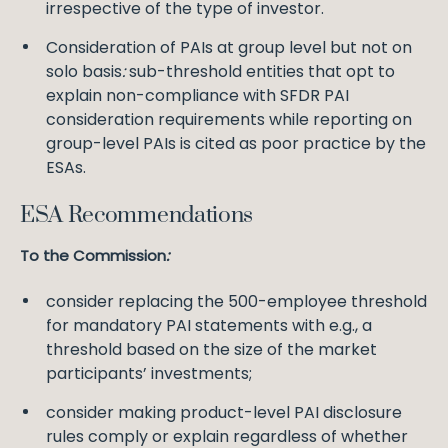
irrespective of the type of investor.
Consideration of PAIs at group level but not on
solo basis
:
sub-threshold entities that opt to
explain non-compliance with SFDR PAI
consideration requirements while reporting on
group-level PAIs is cited as poor practice by the
ESAs.
ESA Recommendations
To the Commission
:
consider replacing the 500-employee threshold
for mandatory PAI statements with e.g., a
threshold based on the size of the market
participants’ investments;
consider making product-level PAI disclosure
rules comply or explain regardless of whether