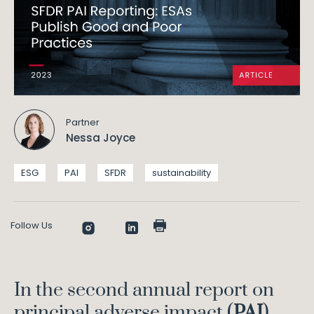
Partner
Nessa Joyce
ESG
PAI
SFDR
sustainability
Follow Us
In the second annual report on
principal adverse impact (
PAI
)