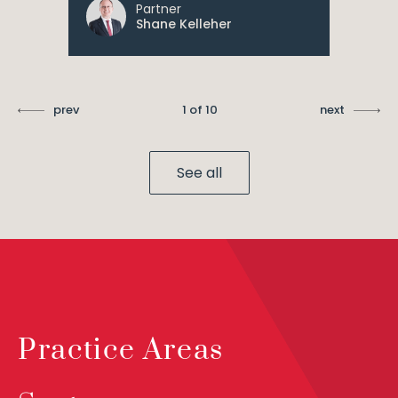
Partner
Shane Kelleher
prev
1 of 10
next
See all
Practice Areas