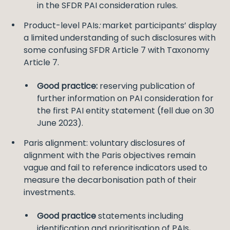
in the SFDR PAI consideration rules.
Product-level PAIs
:
market participants’ display
a limited understanding of such disclosures with
some confusing SFDR Article 7 with Taxonomy
Article 7.
Good practice:
reserving publication of
further information on PAI consideration for
the first PAI entity statement (fell due on 30
June 2023).
Paris alignment: voluntary disclosures of
alignment with the Paris objectives remain
vague and fail to reference indicators used to
measure the decarbonisation path of their
investments.
Good practice
statements including
identification and prioritisation of PAIs,