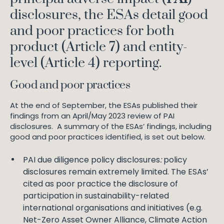
disclosures, the ESAs detail good
and poor practices for both
product (Article 7) and entity-
level (Article 4) reporting.
Good and poor practices
At the end of September, the ESAs published their
findings from an April/May 2023 review of PAI
disclosures. A summary of the ESAs’ findings, including
good and poor practices identified, is set out below.
PAI due diligence policy disclosures
:
policy
disclosures remain extremely limited. The ESAs’
cited as poor practice the disclosure of
participation in sustainability-related
international organisations and initiatives (e.g.
Net-Zero Asset Owner Alliance, Climate Action