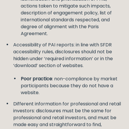
actions taken to mitigate such impacts,
description of engagement policy, list of
international standards respected, and
degree of alignment with the Paris
Agreement.
Accessibility of PAI reports: in line with SFDR
accessibility rules, disclosures should not be
hidden under ‘required information’ or in the
‘download’ section of websites.
Poor practice
: non-compliance by market
participants because they do not have a
website.
Different information for professional and retail
investors: disclosures must be the same for
professional and retail investors, and must be
made easy and straightforward to find,