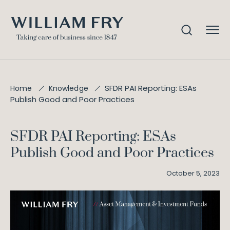
SFDR PAI Reporting: ESAs
Home
Knowledge
Publish Good and Poor Practices
SFDR PAI Reporting: ESAs
Publish Good and Poor Practices
October 5, 2023