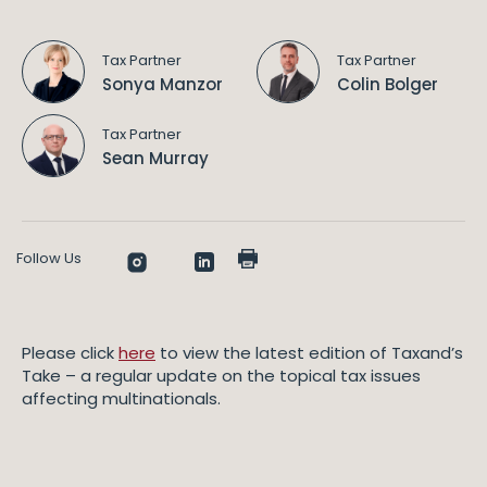
Tax Partner
Tax Partner
Sonya Manzor
Colin Bolger
Tax Partner
Sean Murray
Follow Us
Please click
here
to view the latest edition of Taxand’s
Take – a regular update on the topical tax issues
affecting multinationals.