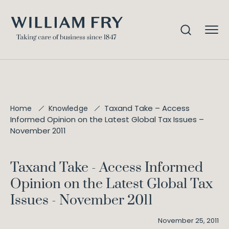
Taxand Take – Access
Home
Knowledge
Informed Opinion on the Latest Global Tax Issues –
November 2011
Taxand Take - Access Informed
Opinion on the Latest Global Tax
Issues - November 2011
November 25, 2011