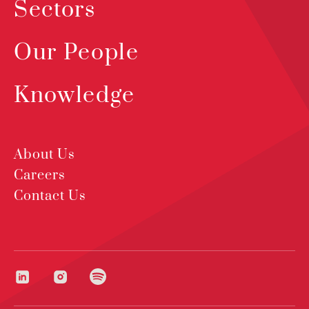
Sectors
Our People
Knowledge
About Us
Careers
Contact Us