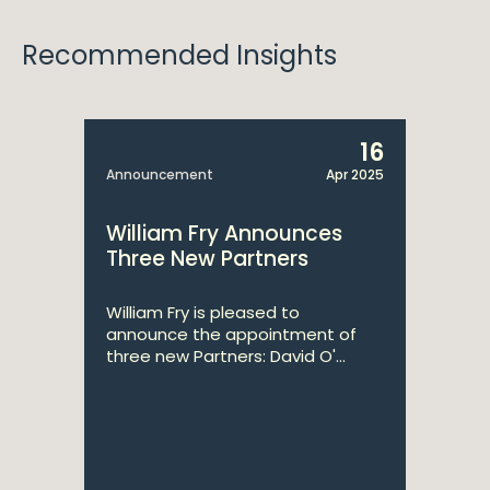
Recommended Insights
16
Announcement
Apr 2025
William Fry Announces
Three New Partners
William Fry is pleased to
announce the appointment of
three new Partners: David O'...