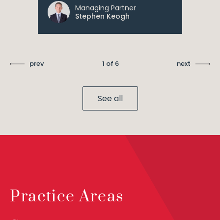
Managing Partner
Stephen Keogh
prev
1 of 6
next
See all
Practice Areas