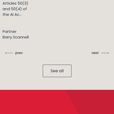
Articles 50(3)
and 50(4) of
the AI Ac...
Partner
Barry Scannell
prev
next
See all