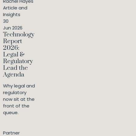
Rachel Hayes
Article and
Insights
30
Jun 2026
Technology
Report
2026:
Legal &
Regulatory
Lead the
Agenda
Why legal and
regulatory
now sit at the
front of the
queue.
Partner