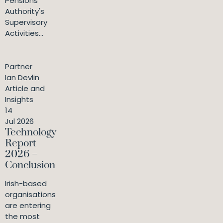
Pensions
Authority's
Supervisory
Activities...
Partner
Ian Devlin
Article and
Insights
14
Jul 2026
Technology
Report
2026 –
Conclusion
Irish-based
organisations
are entering
the most