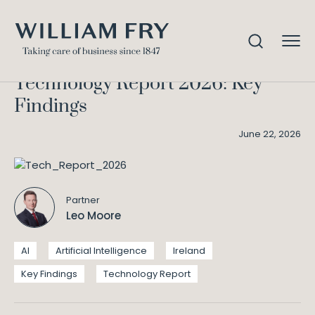
Technology Report 2026: Key
Home
Knowledge
Findings
Technology Report 2026: Key
Findings
June 22, 2026
Partner
Leo Moore
AI
Artificial Intelligence
Ireland
Key Findings
Technology Report