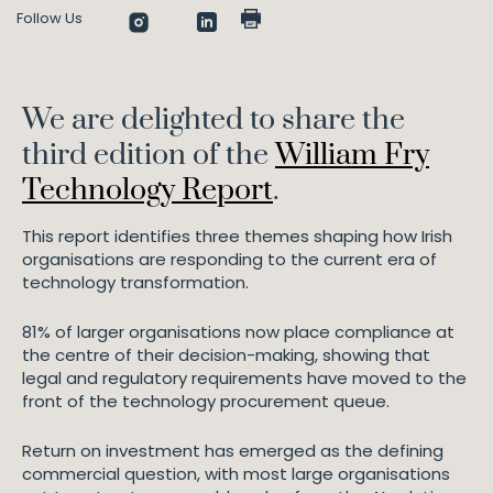
Follow Us
We are delighted to share the
third edition of the
William Fry
Technology Report
.
This report identifies three themes shaping how Irish
organisations are responding to the current era of
technology transformation.
81% of larger organisations now place compliance at
the centre of their decision-making, showing that
legal and regulatory requirements have moved to the
front of the technology procurement queue.
Return on investment has emerged as the defining
commercial question, with most large organisations