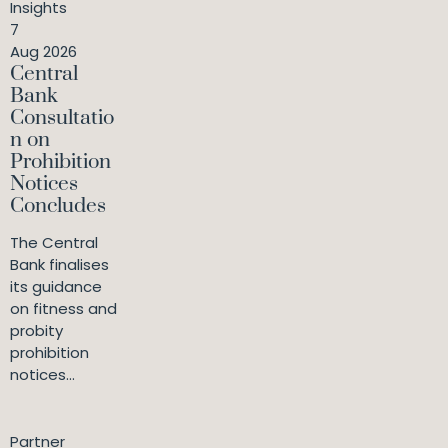
Insights
7
Aug 2026
Central
Bank
Consultatio
n on
Prohibition
Notices
Concludes
The Central
Bank finalises
its guidance
on fitness and
probity
prohibition
notices...
Partner