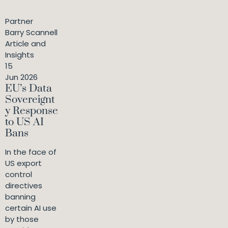
Partner
Barry Scannell
Article and
Insights
15
Jun 2026
EU’s Data
Sovereignt
y Response
to US AI
Bans
In the face of
US export
control
directives
banning
certain AI use
by those