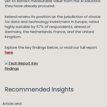
yet to extract measurable value from the AI solutions
they have already procured.
Ireland retains its position as the jurisdiction of choice
for data and technology investment in Europe, rated
highly suitable by 57% of respondents, ahead of
Germany, the Netherlands, France, and the United
Kingdom.
Explore the key findings below, or read our full report
here
.
Recommended Insights
Article and