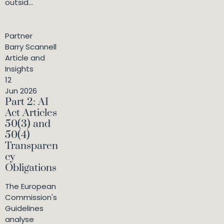
outsid...
Partner
Barry Scannell
Article and
Insights
12
Jun 2026
Part 2: AI
Act Articles
50(3) and
50(4)
Transparen
cy
Obligations
The European
Commission's
Guidelines
analyse