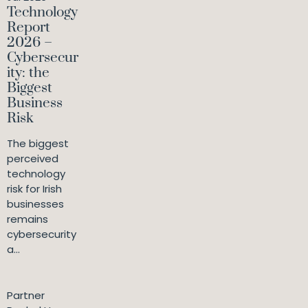
Technology
Report
2026 –
Cybersecur
ity: the
Biggest
Business
Risk
The biggest
perceived
technology
risk for Irish
businesses
remains
cybersecurity
a...
Partner