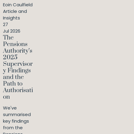
Eoin Caulfield
Article and
Insights
27
Jul 2026
The
Pensions
Authority’s
2025
Supervisor
y Findings
and the
Path to
Authorisati
on
We've
summarised
key findings
from the