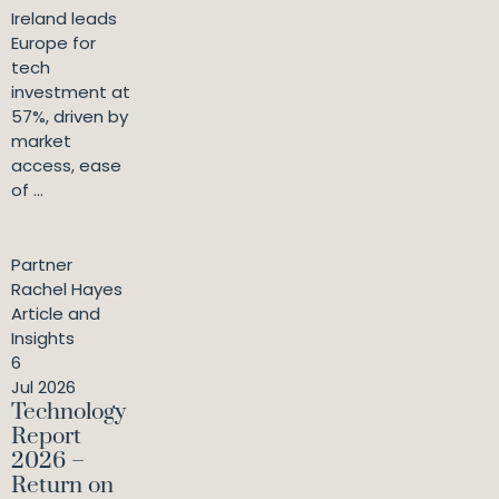
Ireland leads
Europe for
tech
investment at
57%, driven by
market
access, ease
of ...
Partner
Rachel Hayes
Article and
Insights
6
Jul 2026
Technology
Report
2026 –
Return on