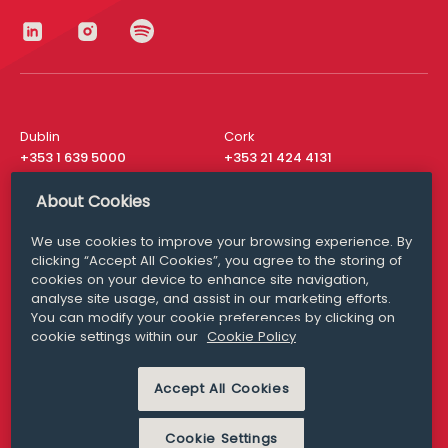
Dublin
Cork
+353 1 639 5000
+353 21 424 4131
London
New York
About Cookies
+44 20 8610 1531
+ 1 315 537 8104
We use cookies to improve your browsing experience. By
Media Queries
San Francisco
clicking “Accept All Cookies”, you agree to the storing of
media@williamfry.com
+ 1 415 200 4910
cookies on your device to enhance site navigation,
analyse site usage, and assist in our marketing efforts.
You can modify your cookie preferences by clicking on
cookie settings within our
Cookie Policy
DISCLAIMER
MODERN SLAVERY
Accept All Cookies
PRIVACY STATEMENT
COOKIE POLICY
Cookie Settings