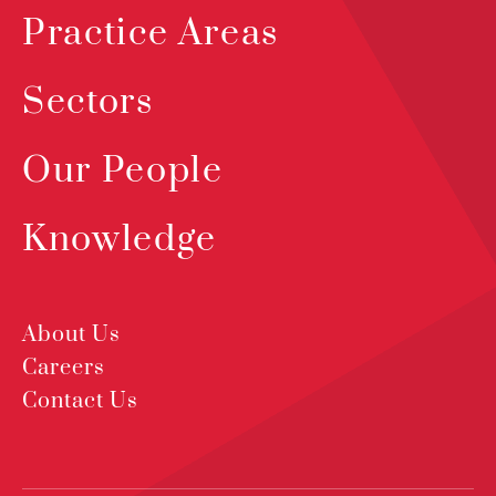
Practice Areas
Sectors
Our People
Knowledge
About Us
Careers
Contact Us