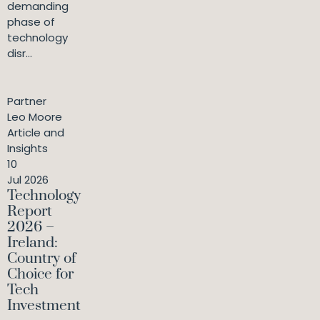
demanding
phase of
technology
disr...
Partner
Leo Moore
Article and
Insights
10
Jul 2026
Technology
Report
2026 –
Ireland:
Country of
Choice for
Tech
Investment