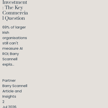
Investment
: The Key
Commercia
l Question
69% of larger
Irish
organisations
still can't
measure AI
ROI; Barry
Scannell
expla...
Partner
Barry Scannell
Article and
Insights
2
Jul 2026