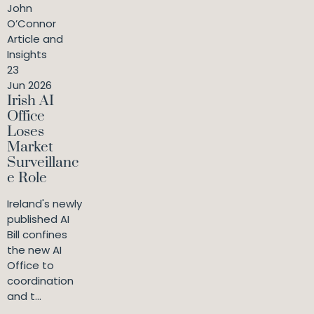
John
O’Connor
Article and
Insights
23
Jun 2026
Irish AI
Office
Loses
Market
Surveillanc
e Role
Ireland's newly
published AI
Bill confines
the new AI
Office to
coordination
and t...