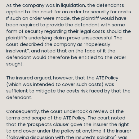
As the company was in liquidation, the defendants
applied to the court for an order for security for costs.
If such an order were made, the plaintiff would have
been required to provide the defendant with some
form of security regarding their legal costs should the
plaintiff’s underlying claim prove unsuccessful. The
court described the company as “hopelessly
insolvent”, and noted that on the face of it the
defendant would therefore be entitled to the order
sought.
The insured argued, however, that the ATE Policy
(which was intended to cover such costs) was
sufficient to mitigate the costs risk faced by that the
defendant.
Consequently, the court undertook a review of the
terms and scope of the ATE Policy. The court noted
that the ‘prospects clause’ gave the insurer the right
to end cover under the policy at anytime if the insurer
(following discussion with the insured’s solicitor) was