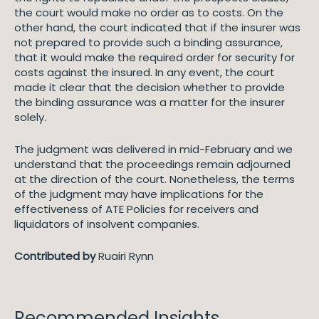
the court would make no order as to costs. On the
other hand, the court indicated that if the insurer was
not prepared to provide such a binding assurance,
that it would make the required order for security for
costs against the insured. In any event, the court
made it clear that the decision whether to provide
the binding assurance was a matter for the insurer
solely.
The judgment was delivered in mid-February and we
understand that the proceedings remain adjourned
at the direction of the court. Nonetheless, the terms
of the judgment may have implications for the
effectiveness of ATE Policies for receivers and
liquidators of insolvent companies.
Contributed by
Ruairi Rynn
Recommended Insights