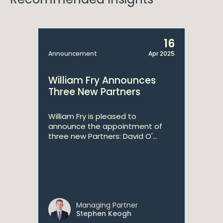
16
Announcement
Apr 2025
William Fry Announces
Three New Partners
William Fry is pleased to
announce the appointment of
three new Partners: David O'...
Managing Partner
Stephen Keogh