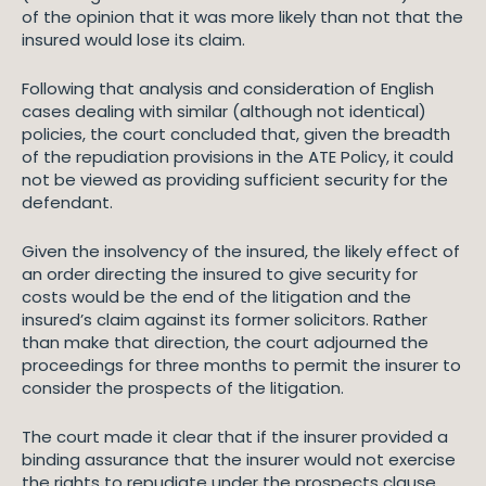
of the opinion that it was more likely than not that the
insured would lose its claim.
Following that analysis and consideration of English
cases dealing with similar (although not identical)
policies, the court concluded that, given the breadth
of the repudiation provisions in the ATE Policy, it could
not be viewed as providing sufficient security for the
defendant.
Given the insolvency of the insured, the likely effect of
an order directing the insured to give security for
costs would be the end of the litigation and the
insured’s claim against its former solicitors. Rather
than make that direction, the court adjourned the
proceedings for three months to permit the insurer to
consider the prospects of the litigation.
The court made it clear that if the insurer provided a
binding assurance that the insurer would not exercise
the rights to repudiate under the prospects clause,