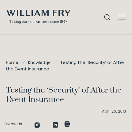
Testing the ‘Security’ of After
Home
Knowledge
the Event Insurance
Testing the ‘Security’ of After the
Event Insurance
April 26, 2013
Follow Us