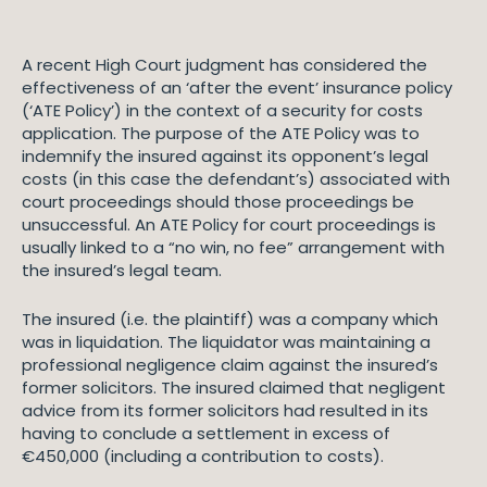
A recent High Court judgment has considered the
effectiveness of an ‘after the event’ insurance policy
(‘ATE Policy’) in the context of a security for costs
application. The purpose of the ATE Policy was to
indemnify the insured against its opponent’s legal
costs (in this case the defendant’s) associated with
court proceedings should those proceedings be
unsuccessful. An ATE Policy for court proceedings is
usually linked to a “no win, no fee” arrangement with
the insured’s legal team.
The insured (i.e. the plaintiff) was a company which
was in liquidation. The liquidator was maintaining a
professional negligence claim against the insured’s
former solicitors. The insured claimed that negligent
advice from its former solicitors had resulted in its
having to conclude a settlement in excess of
€450,000 (including a contribution to costs).