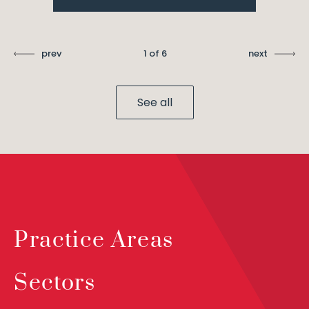
prev
1 of 6
next
See all
Practice Areas
Sectors