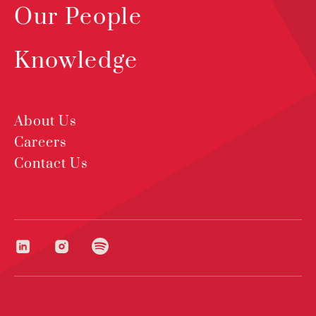
Our People
Knowledge
About Us
Careers
Contact Us