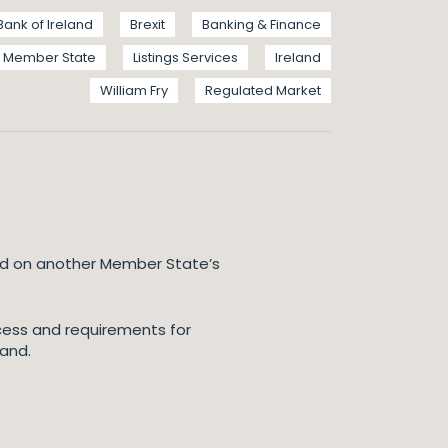
Bank of Ireland
Brexit
Banking & Finance
Member State
Listings Services
Ireland
William Fry
Regulated Market
ted on another Member State’s
ocess and requirements for
land.