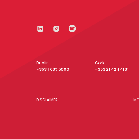
Dublin
Cork
+353 1 639 5000
+353 21 424 4131
DISCLAIMER
MO