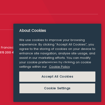
About Cookies
Follow Us
We use cookies to improve your browsing
experience. By clicking “Accept All Cookies”, you
Media Queries
 Francisco
agree to the storing of cookies on your device to
media@williamfry.com
 415 200 4910
enhance site navigation, analyse site usage, and
assist in our marketing efforts. You can modify
your cookie preferences by clicking on cookie
settings within our
Cookie Policy
COOKIE POLICY
Accept All Cookies
Cookie Settings