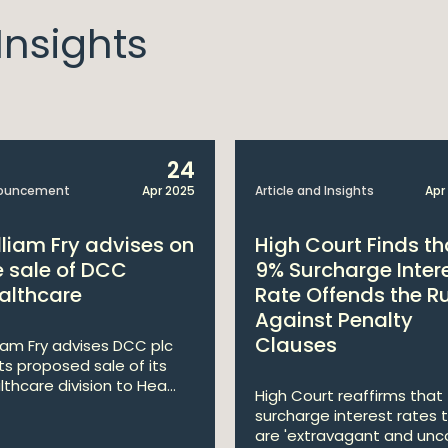
nsights
24
ouncement
Apr 2025
Article and Insights
Apr
lliam Fry advises on
High Court Finds th
e sale of DCC
9% Surcharge Inter
althcare
Rate Offends the R
Against Penalty
Clauses
liam Fry advises DCC plc
its proposed sale of its
lthcare division to Hea...
High Court reaffirms that
surcharge interest rates 
are 'extravagant and unco