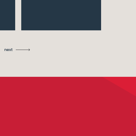
Ma
St
next