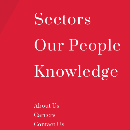
Sectors
Our People
Knowledge
About Us
Careers
Contact Us