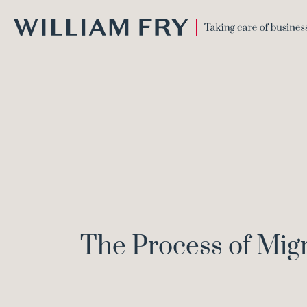
WILLIAM
FRY
The Process of Migra