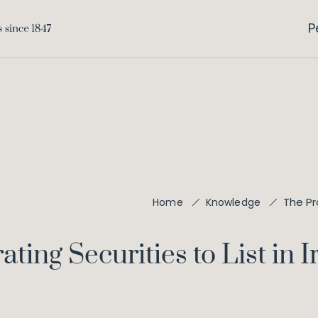
P
The Pr
Home
Knowledge
ting Securities to List in I