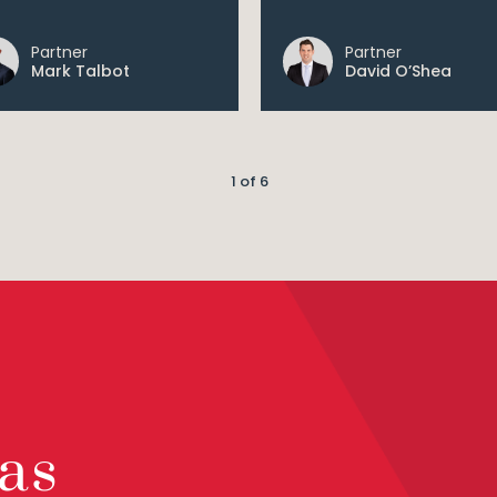
Partner
Partner
Mark Talbot
David O’Shea
1 of 6
as