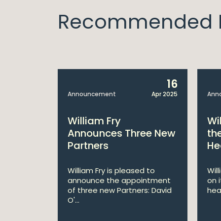
Recommended I
14
16
Apr 2025
Announcement
Apr 2025
Ann
bitions:
William Fry
Wi
s €200
Announces Three New
th
Partners
He
lan
William Fry is pleased to
Wil
announce the appointment
on 
 AI
of three new Partners: David
hea
lan aims
O'...
 digital...