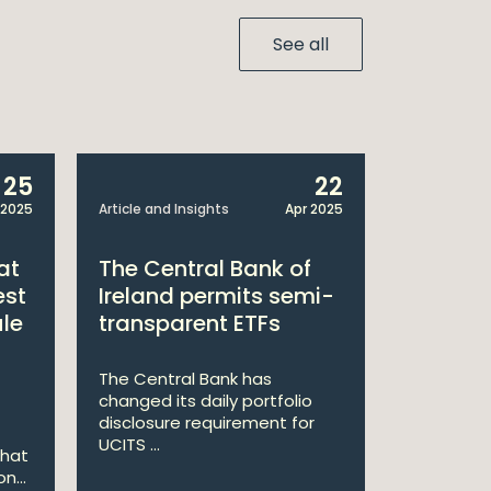
See all
25
22
 2025
Article and Insights
Apr 2025
Announcem
at
The Central Bank of
William
est
Ireland permits semi-
Double 
ule
transparent ETFs
Managi
The Central Bank has
William Fr
changed its daily portfolio
announce 
disclosure requirement for
won two a
UCITS ...
Managing .
that
n...