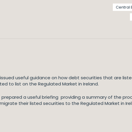
Central 
 issued useful guidance on how debt securities that are lis
d to list on the Regulated Market in Ireland.
e prepared a useful briefing providing a summary of the pr
igrate their listed securities to the Regulated Market in Ire