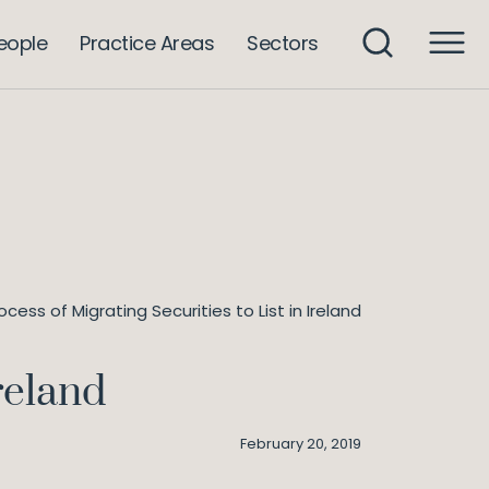
eople
Practice Areas
Sectors
ocess of Migrating Securities to List in Ireland
reland
February 20, 2019