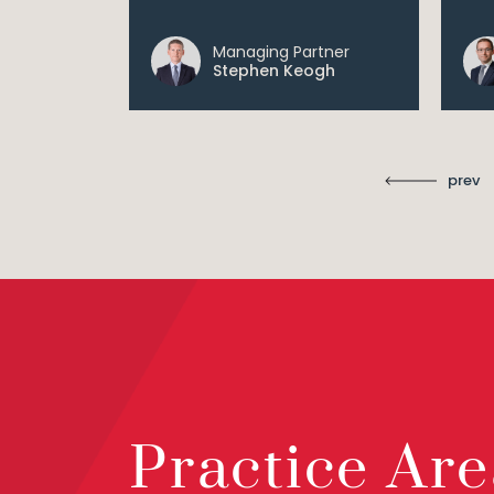
Managing Partner
ll
Stephen Keogh
prev
Practice Are