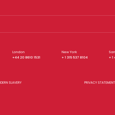
London
New York
San
+44 20 8610 1531
+ 1 315 537 8104
+ 1
DERN SLAVERY
PRIVACY STATEMENT