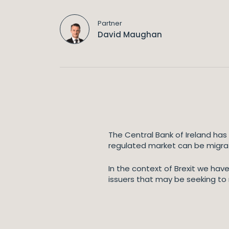
Partner
David Maughan
The Central Bank of Ireland has
regulated market can be migrate
In the context of Brexit we hav
issuers that may be seeking to m