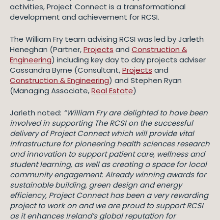
activities, Project Connect is a transformational
development and achievement for RCSI.
The William Fry team advising RCSI was led by Jarleth
Heneghan (Partner,
Projects
and
Construction &
Engineering
) including key day to day projects adviser
Cassandra Byrne (Consultant,
Projects
and
Construction & Engineering
) and Stephen Ryan
(Managing Associate,
Real Estate
)
Jarleth noted:
“William Fry are delighted to have been
involved in supporting The RCSI on the successful
delivery of Project Connect which will provide vital
infrastructure for pioneering health sciences research
and innovation to support patient care, wellness and
student learning, as well as creating a space for local
community engagement. Already winning awards for
sustainable building, green design and energy
efficiency, Project Connect has been a very rewarding
project to work on and we are proud to support RCSI
as it enhances Ireland’s global reputation for