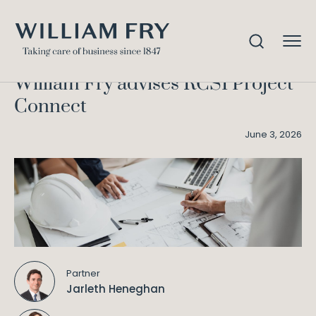
William Fry advises RCSI
Home
Knowledge
Project Connect
William Fry advises RCSI Project
Connect
June 3, 2026
Partner
Jarleth Heneghan