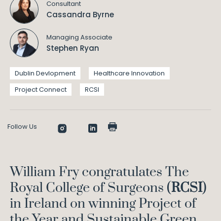
Consultant
Cassandra Byrne
Managing Associate
Stephen Ryan
Dublin Devlopment
Healthcare Innovation
Project Connect
RCSI
Follow Us
William Fry congratulates The
Royal College of Surgeons (
RCSI
)
in Ireland on winning Project of
the Year and Sustainable Green