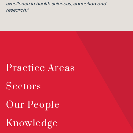
excellence in health sciences, education and
research.”
Practice Areas
Sectors
Our People
Knowledge