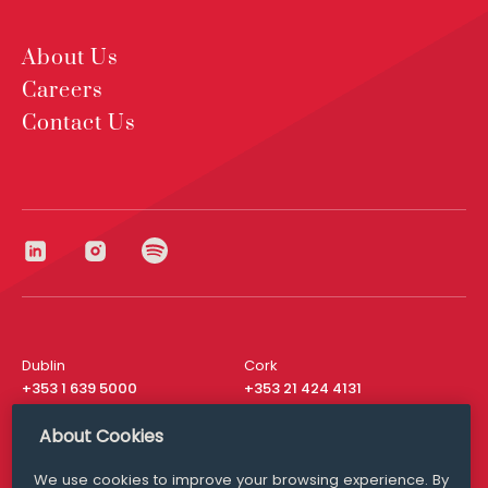
About Us
Careers
Contact Us
Dublin
Cork
+353 1 639 5000
+353 21 424 4131
London
New York
About Cookies
+44 20 8610 1531
+ 1 315 537 8104
We use cookies to improve your browsing experience. By