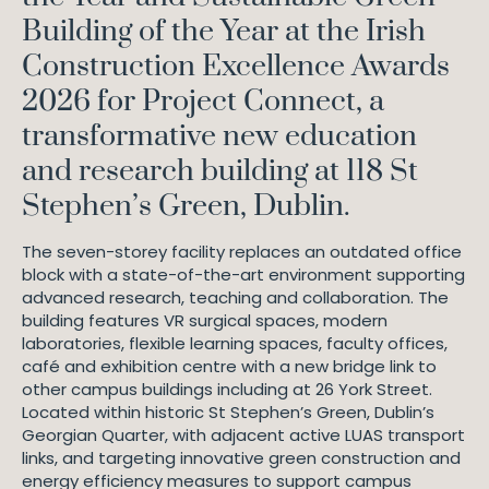
Building of the Year at the Irish
Construction Excellence Awards
2026 for Project Connect, a
transformative new education
and research building at 118 St
Stephen’s Green, Dublin.
The seven-storey facility replaces an outdated office
block with a state-of-the-art environment supporting
advanced research, teaching and collaboration. The
building features VR surgical spaces, modern
laboratories, flexible learning spaces, faculty offices,
café and exhibition centre with a new bridge link to
other campus buildings including at 26 York Street.
Located within historic St Stephen’s Green, Dublin’s
Georgian Quarter, with adjacent active LUAS transport
links, and targeting innovative green construction and
energy efficiency measures to support campus