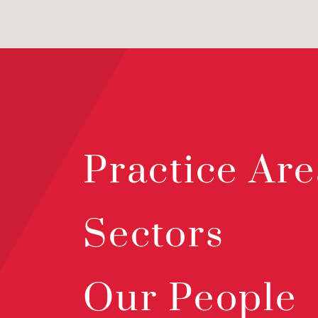
Practice Are
Sectors
Our People