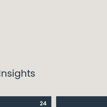
nsights
24