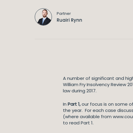
Partner
Ruairi Rynn
A number of significant and hig
William Fry Insolvency Review 2
law during 2017.
In
Part 1,
our focus is on some of
the year. For each case discus
(where available from www.court
to read Part 1.