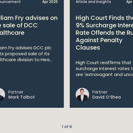
ouncement
Apr 2025
Article and Insights
Apr
lliam Fry advises on
High Court Finds th
e sale of DCC
9% Surcharge Inter
althcare
Rate Offends the R
Against Penalty
Clauses
liam Fry advises DCC plc
its proposed sale of its
lthcare division to Hea...
High Court reaffirms that
surcharge interest rates 
are 'extravagant and unco
Partner
Partner
Mark Talbot
David O’Shea
1 of 6