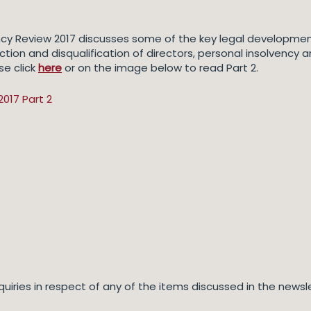
ency Review 2017 discusses some of the key legal development
triction and disqualification of directors, personal insolvenc
se click
here
or on the image below to read Part 2.
quiries in respect of any of the items discussed in the news