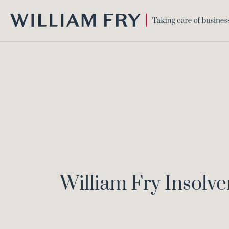
WILLIAM
FRY
William Fry Insolv