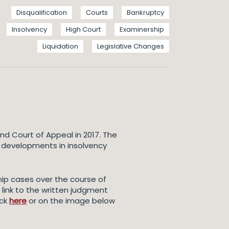
Disqualification
Courts
Bankruptcy
Insolvency
High Court
Examinership
Liquidation
Legislative Changes
nd Court of Appeal in 2017. The
y developments in insolvency
hip cases over the course of
link to the written judgment
ick
here
or on the image below