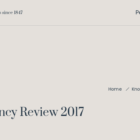
P
Home
Kno
ency Review 2017