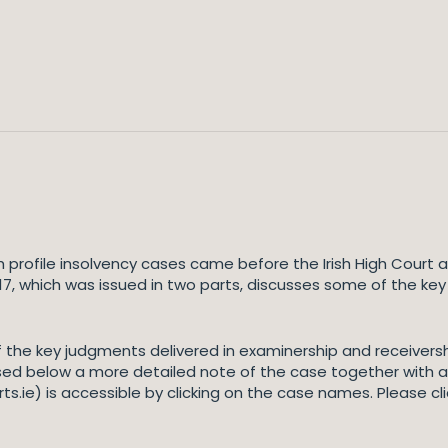
h profile insolvency cases came before the Irish High Court a
017, which was issued in two parts, discusses some of the ke
 the key judgments delivered in examinership and receivers
sed below a more detailed note of the case together with a 
s.ie) is accessible by clicking on the case names. Please cl