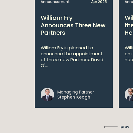
Apr 2025
Announcement
Apr 2025
Ann
bitions:
William Fry
Wi
s €200
Announces Three New
th
Partners
He
lan
William Fry is pleased to
Wil
announce the appointment
on 
 AI
of three new Partners: David
hea
lan aims
O'...
 digital...
Managing Partner
ll
Stephen Keogh
prev