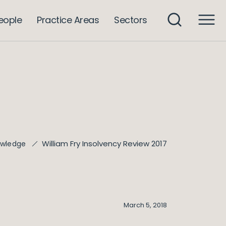
eople
Practice Areas
Sectors
William Fry Insolvency Review 2017
wledge
March 5, 2018