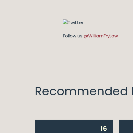
Follow us
@WilliamFryLaw
Recommended I
14
16