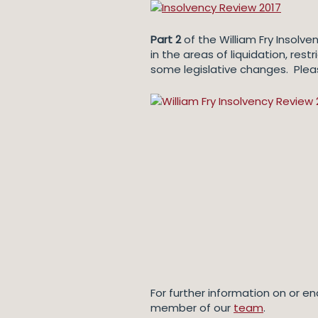
Part 2
of the William Fry Insolv
in the areas of liquidation, res
some legislative changes. Plea
For further information on or en
member of our
team
.