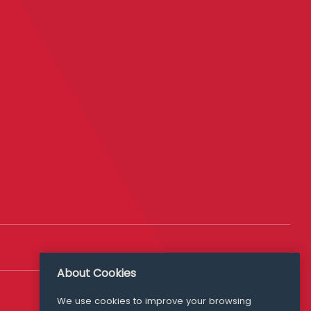
About Cookies
Follow Us
We use cookies to improve your browsing