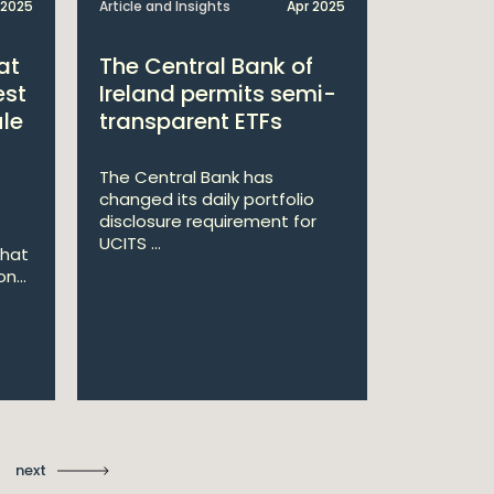
 2025
Article and Insights
Apr 2025
Announcem
at
The Central Bank of
William
est
Ireland permits semi-
Double 
ule
transparent ETFs
Managi
The Central Bank has
William Fr
changed its daily portfolio
announce 
disclosure requirement for
won two a
UCITS ...
Managing .
that
n...
Ma
St
next