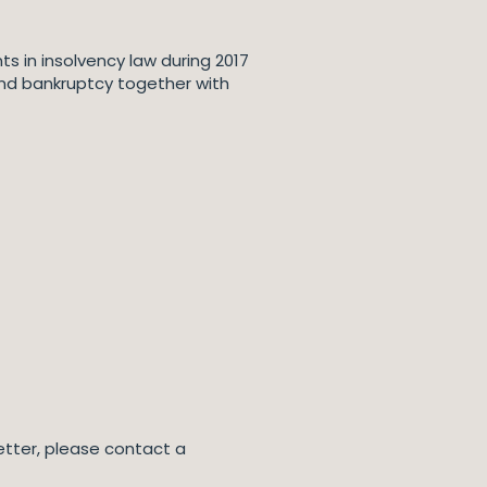
s in insolvency law during 2017
y and bankruptcy together with
letter, please contact a