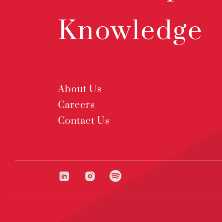
Knowledge
About Us
Careers
Contact Us