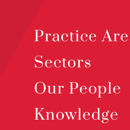
Practice Are
Sectors
Our People
Knowledge