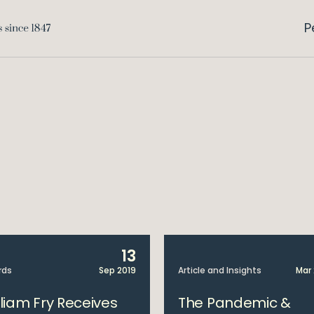
P
13
rds
Sep 2019
Article and Insights
Mar
lliam Fry Receives
The Pandemic &