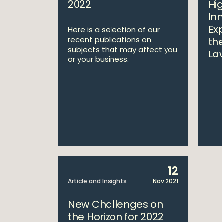
2022
Hi
In
Exp
Here is a selection of our
recent publications on
th
subjects that may affect you
La
or your business.
12
Article and Insights
Nov 2021
New Challenges on
the Horizon for 2022