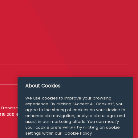
About Cookies
We use cookies to improve your browsing
experience. By clicking “Accept All Cookies”, you
Media Queries
 Francisco
agree to the storing of cookies on your device to
media@williamfry.com
 415 200 4910
enhance site navigation, analyse site usage, and
assist in our marketing efforts. You can modify
your cookie preferences by clicking on cookie
settings within our
Cookie Policy