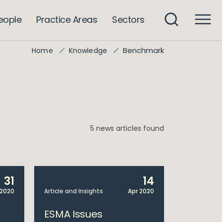
eople
Practice Areas
Sectors
Benchmark
Home
Knowledge
5 news articles found
31
14
 2020
Article and Insights
Apr 2020
ESMA Issues