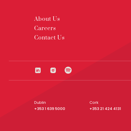
About Us
Careers
Contact Us
Dublin
Cork
+353 1 639 5000
+353 21 424 4131