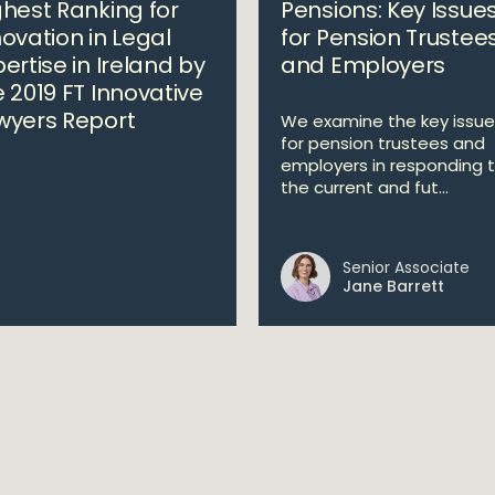
ghest Ranking for
Pensions: Key Issue
novation in Legal
for Pension Trustee
ertise in Ireland by
and Employers
e 2019 FT Innovative
wyers Report
We examine the key issue
for pension trustees and
employers in responding 
the current and fut...
Senior Associate
Jane Barrett