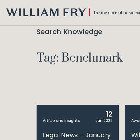
WILLIAM
FRY
Search Knowledge
Tag: Benchmark
12
Article and Insights
Jan 2022
Awa
Legal News – January
Wi