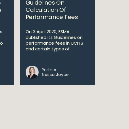
s
Guidelines On
s
Calculation Of
Performance Fees
s
On 3 April 2020, ESMA
published its Guidelines on
to
performance fees in UCITS
and certain types of ...
Partner
Nessa Joyce