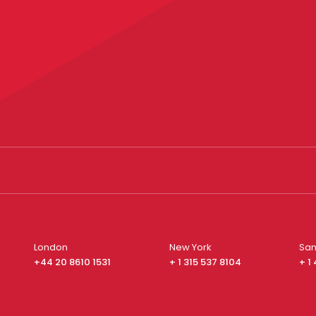
London
New York
San
+44 20 8610 1531
+ 1 315 537 8104
+ 1