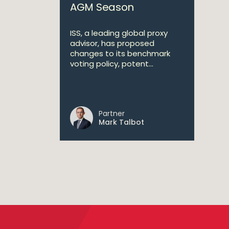
AGM Season
ISS, a leading global proxy
advisor, has proposed
changes to its benchmark
voting policy, potent...
Partner
Mark Talbot