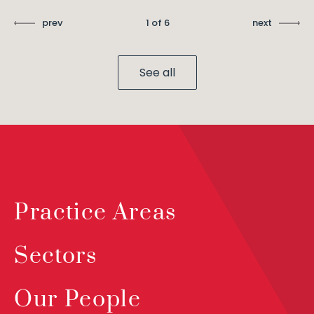
prev
1 of 6
next
See all
Practice Areas
Sectors
Our People