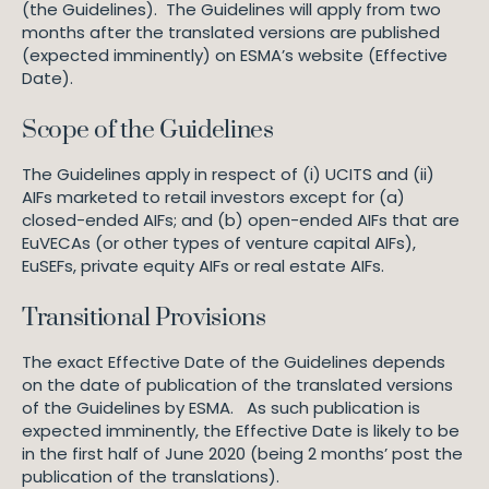
(the Guidelines). The Guidelines will apply from two
months after the translated versions are published
(expected imminently) on ESMA’s website (Effective
Date).
Scope of the Guidelines
The Guidelines apply in respect of (i) UCITS and (ii)
AIFs marketed to retail investors except for (a)
closed-ended AIFs; and (b) open-ended AIFs that are
EuVECAs (or other types of venture capital AIFs),
EuSEFs, private equity AIFs or real estate AIFs.
Transitional Provisions
The exact Effective Date of the Guidelines depends
on the date of publication of the translated versions
of the Guidelines by ESMA. As such publication is
expected imminently, the Effective Date is likely to be
in the first half of June 2020 (being 2 months’ post the
publication of the translations).