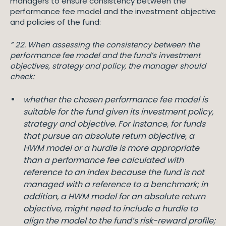
managers to ensure consistency between the
performance fee model and the investment objective
and policies of the fund:
” 22. When assessing the consistency between the
performance fee model and the fund’s investment
objectives, strategy and policy, the manager should
check:
whether the chosen performance fee model is
suitable for the fund given its investment policy,
strategy and objective. For instance, for funds
that pursue an absolute return objective, a
HWM model or a hurdle is more appropriate
than a performance fee calculated with
reference to an index because the fund is not
managed with a reference to a benchmark; in
addition, a HWM model for an absolute return
objective, might need to include a hurdle to
align the model to the fund’s risk-reward profile;