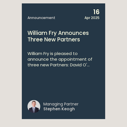
16
Announcement
Apr 2025
William Fry Announces
Three New Partners
William Fry is pleased to
announce the appointment of
three new Partners: David O'...
Managing Partner
Stephen Keogh