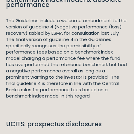
performance
The Guidelines include a welcome amendment to the
version of guideline 4 (Negative performance (loss)
recovery) tabled by ESMA for consultation last July.
The final version of guideline 4 in the Guidelines
specifically recognises the permissibility of
performance fees based on a benchmark index
model charging a performance fee where the fund
has overperformed the reference benchmark but had
a negative performance overall as long as a
prominent warning to the investor is provided. The
final guideline 4 is therefore in line with the Central
Bank’s rules for performance fees based on a
benchmark index model in this regard.
UCITS: prospectus disclosures