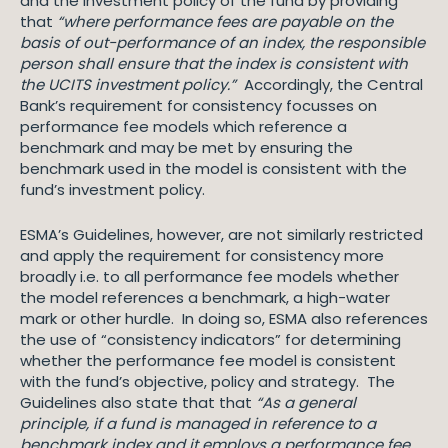
and the investment policy of the fund by providing
that
“where performance fees are payable on the
basis of out-performance of an index, the responsible
person shall ensure that the index is consistent with
the UCITS investment policy.”
Accordingly, the Central
Bank’s requirement for consistency focusses on
performance fee models which reference a
benchmark and may be met by ensuring the
benchmark used in the model is consistent with the
fund’s investment policy.
ESMA’s Guidelines, however, are not similarly restricted
and apply the requirement for consistency more
broadly i.e. to all performance fee models whether
the model references a benchmark, a high-water
mark or other hurdle. In doing so, ESMA also references
the use of “consistency indicators” for determining
whether the performance fee model is consistent
with the fund’s objective, policy and strategy. The
Guidelines also state that that
“As a general
principle, if a fund is managed in reference to a
benchmark index and it employs a performance fee