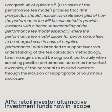
Paragraph 46 of guideline 5 (Disclosure of the
performance fee model) provides that
“the
prospectus should include concrete examples of how
the performance fee will be calculated to provide
investors with a better understanding of the
performance fee model especially where the
performance fee model allows for performance fees
to be charged even in case of negative
performance.”
While intended to support investors’
understanding of the fee calculation methodology,
fund managers should be cognisant, particularly when
selecting possible performance outcomes for worked
examples, of the potential to mislead investors
through the inclusion of inappropriate or voluminous
disclosure.
AIFs: retail investor alternative
investment funds now in-scope