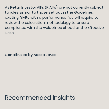
As Retail Investor AIFs (RIAIFs) are not currently subject
to rules similar to those set out in the Guidelines,
existing RIAIFs with a performance fee will require to
review the calculation methodology to ensure
compliance with the Guidelines ahead of the Effective
Date.
Contributed by Nessa Joyce
Recommended Insights