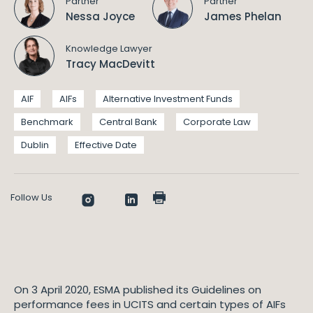
Partner
Partner
Nessa Joyce
James Phelan
Knowledge Lawyer
Tracy MacDevitt
AIF
AIFs
Alternative Investment Funds
Benchmark
Central Bank
Corporate Law
Dublin
Effective Date
Follow Us
On 3 April 2020, ESMA published its Guidelines on
performance fees in UCITS and certain types of AIFs