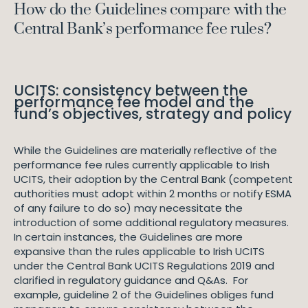
How do the Guidelines compare with the
Central Bank’s performance fee rules?
UCITS: consistency between the
performance fee model and the
fund’s objectives, strategy and policy
While the Guidelines are materially reflective of the
performance fee rules currently applicable to Irish
UCITS, their adoption by the Central Bank (competent
authorities must adopt within 2 months or notify ESMA
of any failure to do so) may necessitate the
introduction of some additional regulatory measures.
In certain instances, the Guidelines are more
expansive than the rules applicable to Irish UCITS
under the Central Bank UCITS Regulations 2019 and
clarified in regulatory guidance and Q&As. For
example, guideline 2 of the Guidelines obliges fund