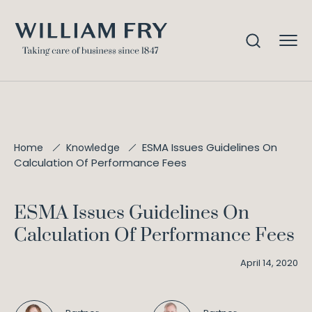
ESMA Issues Guidelines On
Home
Knowledge
Calculation Of Performance Fees
ESMA Issues Guidelines On
Calculation Of Performance Fees
April 14, 2020