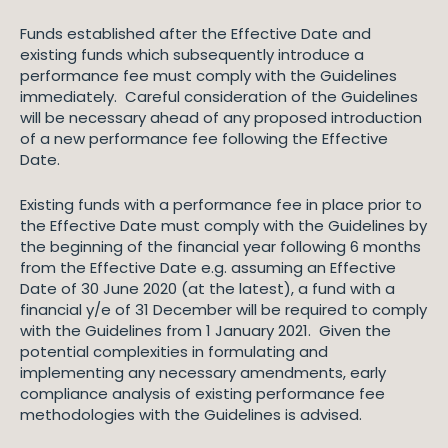
Funds established after the Effective Date and
existing funds which subsequently introduce a
performance fee must comply with the Guidelines
immediately. Careful consideration of the Guidelines
will be necessary ahead of any proposed introduction
of a new performance fee following the Effective
Date.
Existing funds with a performance fee in place prior to
the Effective Date must comply with the Guidelines by
the beginning of the financial year following 6 months
from the Effective Date e.g. assuming an Effective
Date of 30 June 2020 (at the latest), a fund with a
financial y/e of 31 December will be required to comply
with the Guidelines from 1 January 2021. Given the
potential complexities in formulating and
implementing any necessary amendments, early
compliance analysis of existing performance fee
methodologies with the Guidelines is advised.