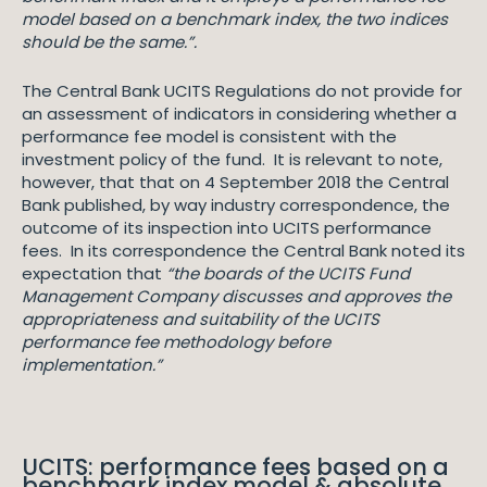
model based on a benchmark index, the two indices
should be the same.”.
The Central Bank UCITS Regulations do not provide for
an assessment of indicators in considering whether a
performance fee model is consistent with the
investment policy of the fund. It is relevant to note,
however, that that on 4 September 2018 the Central
Bank published, by way industry correspondence, the
outcome of its inspection into UCITS performance
fees. In its correspondence the Central Bank noted its
expectation that
“the boards of the UCITS Fund
Management Company discusses and approves the
appropriateness and suitability of the UCITS
performance fee methodology before
implementation.”
UCITS: performance fees based on a
benchmark index model & absolute