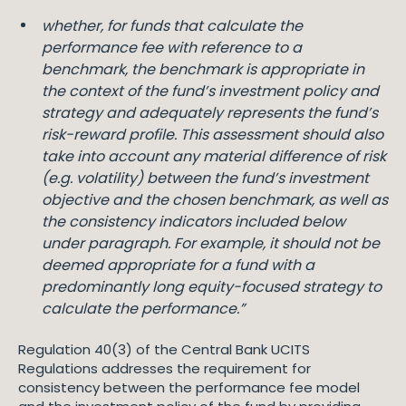
whether, for funds that calculate the
performance fee with reference to a
benchmark, the benchmark is appropriate in
the context of the fund’s investment policy and
strategy and adequately represents the fund’s
risk-reward profile. This assessment should also
take into account any material difference of risk
(e.g. volatility) between the fund’s investment
objective and the chosen benchmark, as well as
the consistency indicators included below
under paragraph. For example, it should not be
deemed appropriate for a fund with a
predominantly long equity-focused strategy to
calculate the performance.”
Regulation 40(3) of the Central Bank UCITS
Regulations addresses the requirement for
consistency between the performance fee model