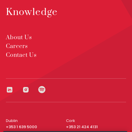
Knowledge
About Us
Careers
Contact Us
Dublin
Cork
+353 1 639 5000
+353 21 424 4131