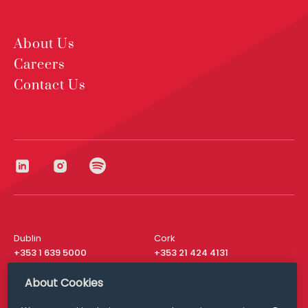
About Us
Careers
Contact Us
Dublin
Cork
+353 1 639 5000
+353 21 424 4131
London
New York
About Cookies
+44 20 8610 1531
+ 1 315 537 8104