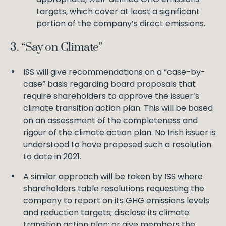
targets, which cover at least a significant
portion of the company’s direct emissions.
3. “Say on Climate”
ISS will give recommendations on a “case-by-
case” basis regarding board proposals that
require shareholders to approve the issuer’s
climate transition action plan. This will be based
on an assessment of the completeness and
rigour of the climate action plan. No Irish issuer is
understood to have proposed such a resolution
to date in 2021.
A similar approach will be taken by ISS where
shareholders table resolutions requesting the
company to report on its GHG emissions levels
and reduction targets; disclose its climate
transition action plan; or give members the