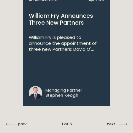
William Fry Announces
Three New Partners
William Fry is pleased to
announce the appointment of
three new Partners: David O'...
Managing Partner
Stephen Keogh
prev
1 of 6
next