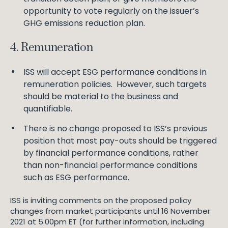
opportunity to vote regularly on the issuer’s
GHG emissions reduction plan.
4. Remuneration
ISS will accept ESG performance conditions in
remuneration policies. However, such targets
should be material to the business and
quantifiable.
There is no change proposed to ISS’s previous
position that most pay-outs should be triggered
by financial performance conditions, rather
than non-financial performance conditions
such as ESG performance.
ISS is inviting comments on the proposed policy
changes from market participants until 16 November
2021 at 5.00pm ET (for further information, including