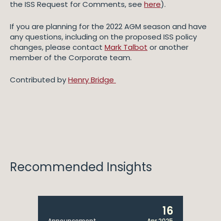
the ISS Request for Comments, see
here
).
If you are planning for the 2022 AGM season and have
any questions, including on the proposed ISS policy
changes, please contact
Mark Talbot
or another
member of the Corporate team.
Contributed by
Henry Bridge
Recommended Insights
16
Announcement
Apr 2025