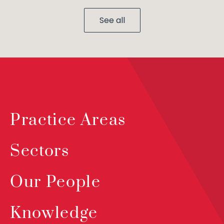
See all
Practice Areas
Sectors
Our People
Knowledge