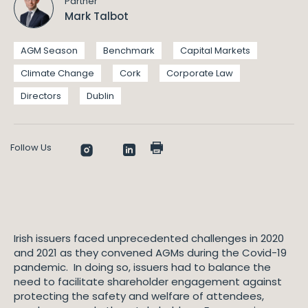
Partner
Mark Talbot
AGM Season
Benchmark
Capital Markets
Climate Change
Cork
Corporate Law
Directors
Dublin
Follow Us
Irish issuers faced unprecedented challenges in 2020
and 2021 as they convened AGMs during the Covid-19
pandemic. In doing so, issuers had to balance the
need to facilitate shareholder engagement against
protecting the safety and welfare of attendees,