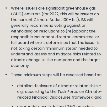
Where issuers are significant greenhouse gas
(
GHG
) emitters (for 2022, this will be issuers on
the current Climate Action 100+ list), ISS will
generally recommend voting against or
withholding on resolutions to (re)appoint the
responsible incumbent director, committee, or
full board where it determines that the issuer is
not taking certain “minimum steps” needed to
understand, assess and mitigate risks related to
climate change to the company and the larger
economy.
These minimum steps will be assessed based on:
detailed disclosure of climate-related risks –
e.g., according to the Task Force on Climate-
related Financial Disclosures framework; and
appropriate, well-defined GHG emissions