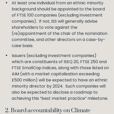
At least one individual from an ethnic minority
background should be appointed to the board
of FTSE 100 companies (excluding investment
companies). If not, ISS will generally advise
shareholders to vote against the
(re)appointment of the chair of the nomination
committee, and other directors on a case-by-
case basis.
Issuers (excluding investment companies)
which are constituents of ISEQ 20, FTSE 250 and
FTSE SmallCap indices, along with those listed on
AIM (with a market capitalisation exceeding
£500 million) will be expected to have an ethnic
minority director by 2024. Such companies will
also be expected to disclose a roadmap to
achieving this “best market practice” milestone.
2. Board accountability on Climate