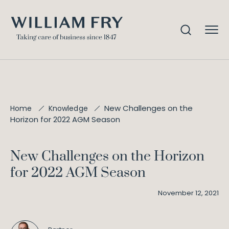
New Challenges on the
Home
Knowledge
Horizon for 2022 AGM Season
New Challenges on the Horizon
for 2022 AGM Season
November 12, 2021