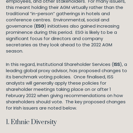
employees, and other stakeholders. For many issuers,
this meant holding their AGM virtually rather than the
traditional “in-person” gatherings in hotels and
conference centres. Environmental, social and
governance (
ESG
) initiatives also gained increasing
prominence during this period. ESG is likely to be a
significant focus for directors and company
secretaries as they look ahead to the 2022 AGM
season.
In this regard, Institutional Shareholder Services (
ISS
), a
leading global proxy advisor, has proposed changes to
its benchmark voting policies. Once finalised, ISS
analysts will generally apply these policies for
shareholder meetings taking place on or after 1
February 2022 when giving recommendations on how
shareholders should vote. The key proposed changes
for Irish issuers are noted below.
1. Ethnic Diversity