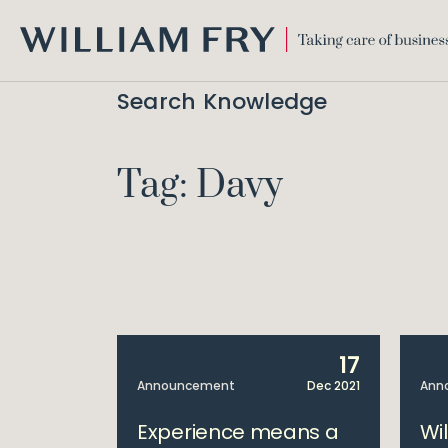
WILLIAM
FRY
Search Knowledge
Tag: Davy
17
Announcement
Dec 2021
Ann
Experience means a
Wi