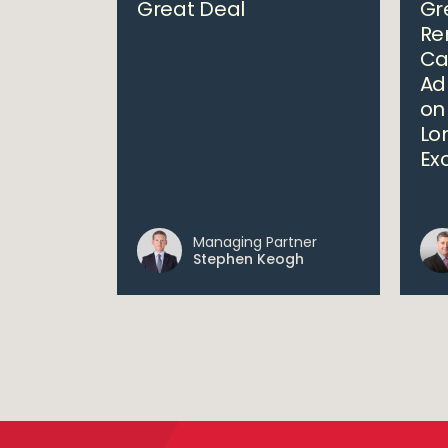
Great Deal
Gr
Re
Ca
Ad
on
Lo
Ex
Managing Partner
Stephen Keogh