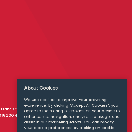
About Cookies
We use cookies to improve your browsing
experience. By clicking “Accept All Cookies”, you
Media Queries
 Francisco
agree to the storing of cookies on your device to
media@williamfry.com
 415 200 4910
enhance site navigation, analyse site usage, and
assist in our marketing efforts. You can modify
your cookie preferences by clicking on cookie