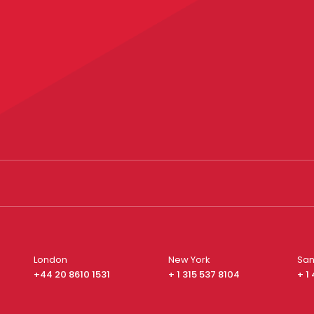
London
New York
San
+44 20 8610 1531
+ 1 315 537 8104
+ 1