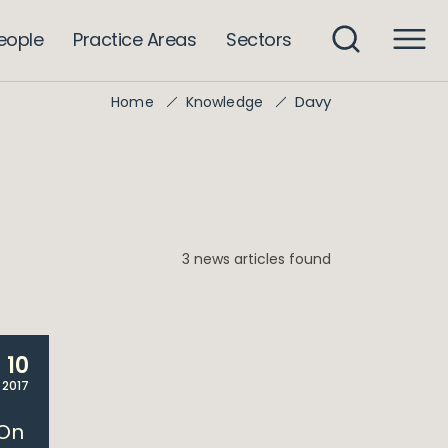
eople
Practice Areas
Sectors
Davy
Home
Knowledge
3 news articles found
10
 2017
 On