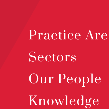
Practice Are
Sectors
Our People
Knowledge