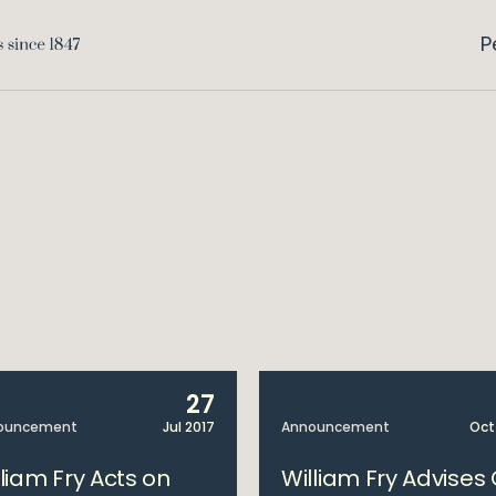
P
27
ouncement
Jul 2017
Announcement
Oct
lliam Fry Acts on
William Fry Advises