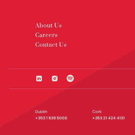
About Us
Careers
Contact Us
Dublin
Cork
+353 1 639 5000
+353 21 424 4131