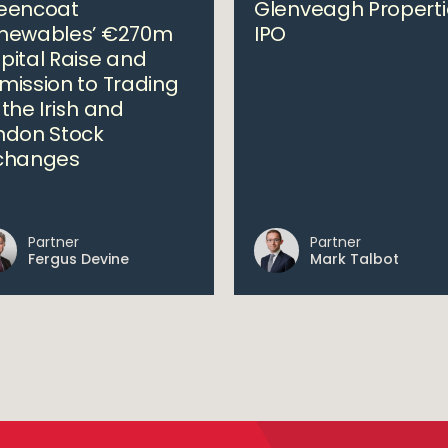
eencoat
Glenveagh Properti
newables’ €270m
IPO
pital Raise and
mission to Trading
 the Irish and
ndon Stock
changes
Partner
Partner
Fergus Devine
Mark Talbot