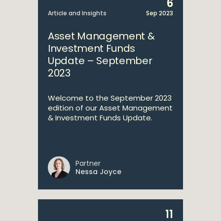
6
Article and Insights
Sep 2023
Asset Management &
Investment Funds
Update – September
2023
Welcome to the September 2023
edition of our Asset Management
& Investment Funds Update.
Partner
Nessa Joyce
11