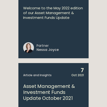
Welcome to the May 2022 edition
of our Asset Management &
Investment Funds Update
Partner
Nessa Joyce
7
Article and Insights
Oct 2021
Asset Management &
Investment Funds
Update October 2021