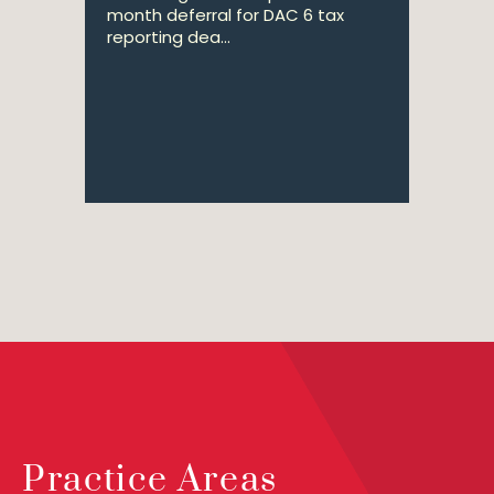
month deferral for DAC 6 tax
reporting dea...
Practice Areas