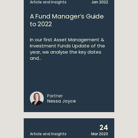
Article and Insights
Jan 2022
A Fund Manager’s Guide
to 2022
In our first Asset Management &
Investment Funds Update of the
year, we analyse the key dates
and...
Partner
Nessa Joyce
24
Article and Insights
Mar 2020