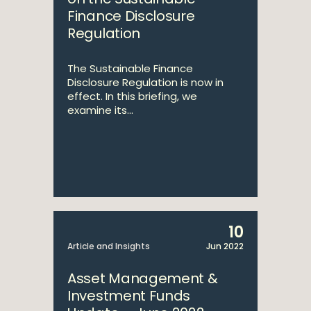
Finance Disclosure
Regulation
The Sustainable Finance
Disclosure Regulation is now in
effect. In this briefing, we
examine its...
10
Article and Insights
Jun 2022
Asset Management &
Investment Funds