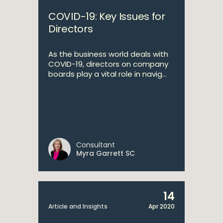
COVID-19: Key Issues for
Directors
As the business world deals with
COVID-19, directors on company
boards play a vital role in navig...
Consultant
Myra Garrett SC
14
Article and Insights
Apr 2020