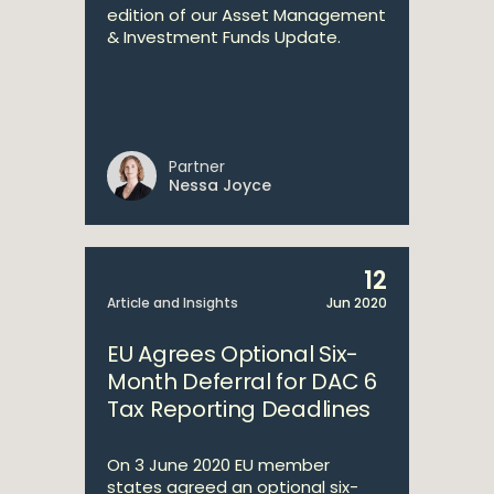
edition of our Asset Management
& Investment Funds Update.
Partner
Nessa Joyce
12
Article and Insights
Jun 2020
EU Agrees Optional Six-
Month Deferral for DAC 6
Tax Reporting Deadlines
On 3 June 2020 EU member
states agreed an optional six-