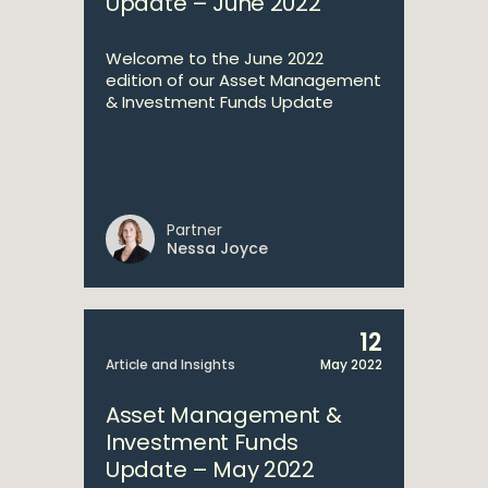
Update – June 2022
Welcome to the June 2022
edition of our Asset Management
& Investment Funds Update
Partner
Nessa Joyce
12
Article and Insights
May 2022
Asset Management &
Investment Funds
Update – May 2022