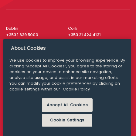
Dublin
Cork
+353 1 639 5000
+353 21 424 4131
London
New York
About Cookies
+44 20 8610 1531
+ 1 315 537 8104
We use cookies to improve your browsing experience. By
Media Queries
San Francisco
clicking “Accept All Cookies”, you agree to the storing of
media@williamfry.com
+ 1 415 200 4910
cookies on your device to enhance site navigation,
analyse site usage, and assist in our marketing efforts.
You can modify your cookie preferences by clicking on
cookie settings within our
Cookie Policy
DISCLAIMER
MODERN SLAVERY
Accept All Cookies
PRIVACY STATEMENT
COOKIE POLICY
Cookie Settings