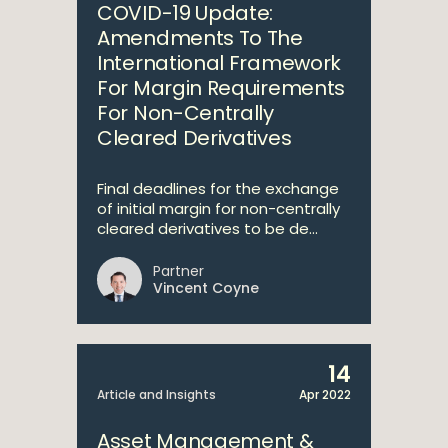
COVID-19 Update:
Amendments To The
International Framework
For Margin Requirements
For Non-Centrally
Cleared Derivatives
Final deadlines for the exchange
of initial margin for non-centrally
cleared derivatives to be de...
Partner
Vincent Coyne
14
Article and Insights
Apr 2022
Asset Management &