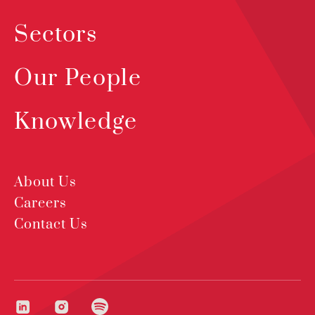
Sectors
Our People
Knowledge
About Us
Careers
Contact Us