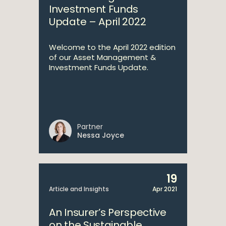
Investment Funds
Update – April 2022
Welcome to the April 2022 edition
of our Asset Management &
Investment Funds Update.
Partner
Nessa Joyce
19
Article and Insights
Apr 2021
An Insurer’s Perspective
on the Sustainable