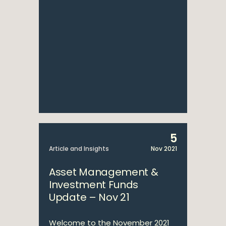
5
Article and Insights
Nov 2021
Asset Management &
Investment Funds
Update – Nov 21
Welcome to the November 2021