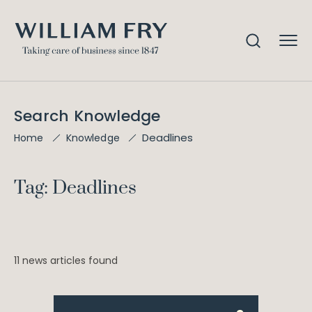
Search Knowledge
Deadlines
Home
Knowledge
Tag: Deadlines
11 news articles found